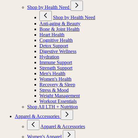
Shop by Health Need
Shop by Health Need
Anti-aging & Beauty
Bone & Joint Health
Heart Health
Cognitive Health
Detox Support
Digestive Wellness
Hydration
Immune Support
Strength Support
Men's Health
Women's Health
Recovery & Sleep
Stress & Mood
Weight Management
Workout Essentials
Shop All LTH + Nutrition
Apparel & Accessories
Apparel & Accessories
Women's Apparel