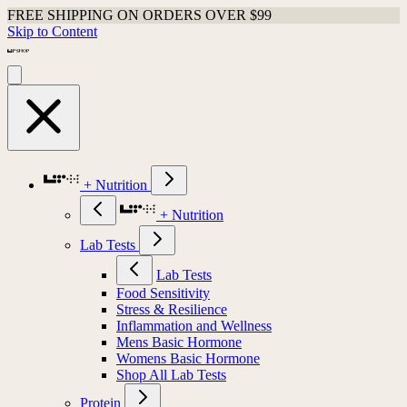
FREE SHIPPING ON ORDERS OVER $99
Skip to Content
+ Nutrition
+ Nutrition
Lab Tests
Lab Tests
Food Sensitivity
Stress & Resilience
Inflammation and Wellness
Mens Basic Hormone
Womens Basic Hormone
Shop All Lab Tests
Protein