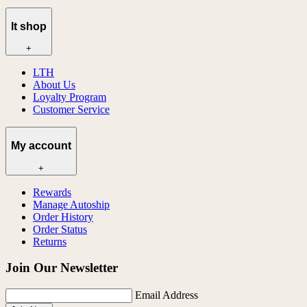
lt shop
+
LTH
About Us
Loyalty Program
Customer Service
My account
+
Rewards
Manage Autoship
Order History
Order Status
Returns
Join Our Newsletter
Email Address