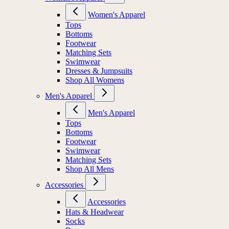
Women's Apparel
Tops
Bottoms
Footwear
Matching Sets
Swimwear
Dresses & Jumpsuits
Shop All Womens
Men's Apparel
Men's Apparel
Tops
Bottoms
Footwear
Swimwear
Matching Sets
Shop All Mens
Accessories
Accessories
Hats & Headwear
Socks