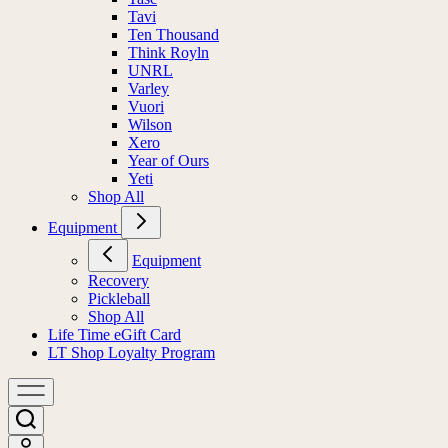
Tavi
Ten Thousand
Think Royln
UNRL
Varley
Vuori
Wilson
Xero
Year of Ours
Yeti
Shop All
Equipment
Equipment
Recovery
Pickleball
Shop All
Life Time eGift Card
LT Shop Loyalty Program