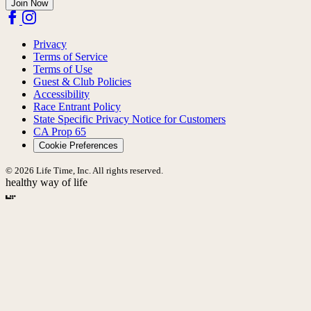
Join Now
Privacy
Terms of Service
Terms of Use
Guest & Club Policies
Accessibility
Race Entrant Policy
State Specific Privacy Notice for Customers
CA Prop 65
Cookie Preferences
© 2026 Life Time, Inc. All rights reserved.
healthy way of life