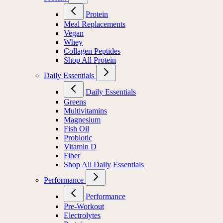
Protein
Meal Replacements
Vegan
Whey
Collagen Peptides
Shop All Protein
Daily Essentials
Daily Essentials
Greens
Multivitamins
Magnesium
Fish Oil
Probiotic
Vitamin D
Fiber
Shop All Daily Essentials
Performance
Performance
Pre-Workout
Electrolytes