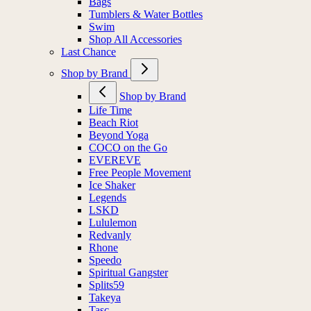
Bags
Tumblers & Water Bottles
Swim
Shop All Accessories
Last Chance
Shop by Brand
Shop by Brand
Life Time
Beach Riot
Beyond Yoga
COCO on the Go
EVEREVE
Free People Movement
Ice Shaker
Legends
LSKD
Lululemon
Redvanly
Rhone
Speedo
Spiritual Gangster
Splits59
Takeya
Tasc