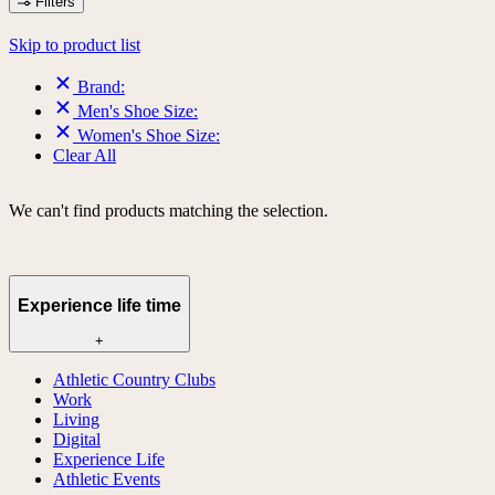
Filters
Skip to product list
Brand:
Men's Shoe Size:
Women's Shoe Size:
Clear All
We can't find products matching the selection.
Experience life time
+
Athletic Country Clubs
Work
Living
Digital
Experience Life
Athletic Events