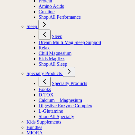
Protein
Amino Acids
Creatine
Shop All Performance
Sleep
Sleep
Dream Multi-Mag Sleep Support
Relax
Chill Magnesium
Kids Magfizz
Shop All Sleep
Specialty Products
Specialty Products
Books
D.TOX
Calcium + Magnesium
Digestive Enzyme Complex
L-Glutamine
Shop All Specialty
Kids Supplements
Bundles
MIORA