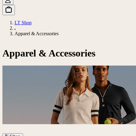
LT Shop
Apparel & Accessories
Apparel & Accessories