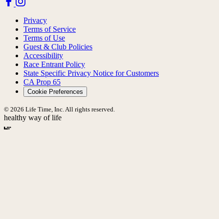
Privacy
Terms of Service
Terms of Use
Guest & Club Policies
Accessibility
Race Entrant Policy
State Specific Privacy Notice for Customers
CA Prop 65
Cookie Preferences
© 2026 Life Time, Inc. All rights reserved.
healthy way of life