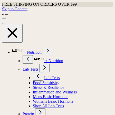
FREE SHIPPING ON ORDERS OVER $99
Skip to Content
+ Nutrition
+ Nutrition
Lab Tests
Lab Tests
Food Sensitivity
Stress & Resilience
Inflammation and Wellness
Mens Basic Hormone
Womens Basic Hormone
Shop All Lab Tests
Protein