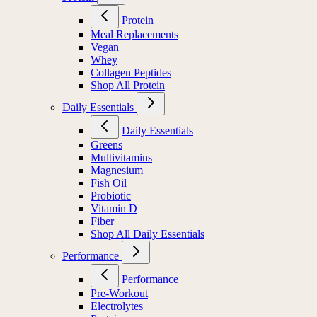
Protein
Meal Replacements
Vegan
Whey
Collagen Peptides
Shop All Protein
Daily Essentials
Daily Essentials
Greens
Multivitamins
Magnesium
Fish Oil
Probiotic
Vitamin D
Fiber
Shop All Daily Essentials
Performance
Performance
Pre-Workout
Electrolytes