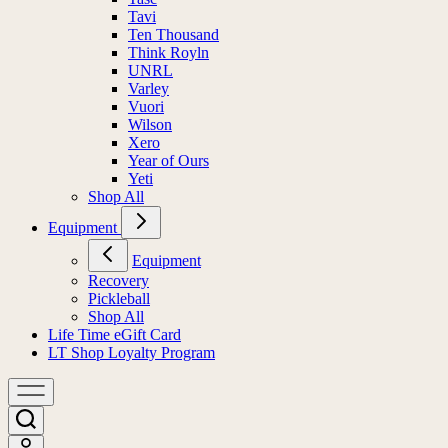
Tavi
Ten Thousand
Think Royln
UNRL
Varley
Vuori
Wilson
Xero
Year of Ours
Yeti
Shop All
Equipment
Equipment
Recovery
Pickleball
Shop All
Life Time eGift Card
LT Shop Loyalty Program