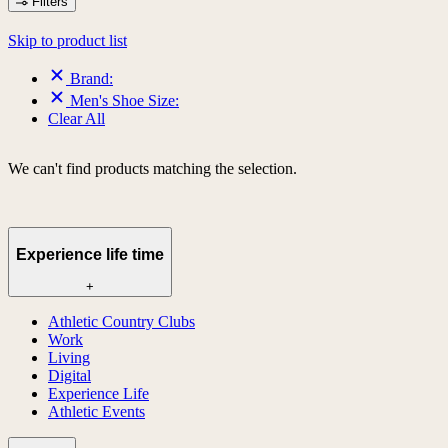
Filters
Skip to product list
Brand:
Men's Shoe Size:
Clear All
We can't find products matching the selection.
Experience life time
+
Athletic Country Clubs
Work
Living
Digital
Experience Life
Athletic Events