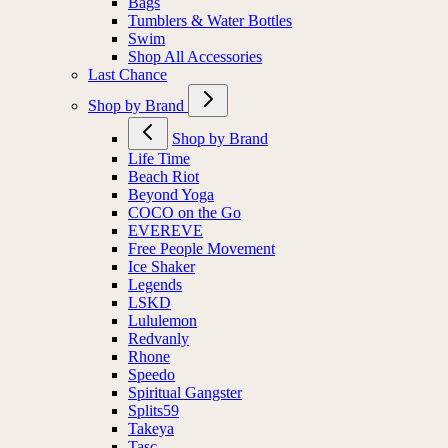
Bags
Tumblers & Water Bottles
Swim
Shop All Accessories
Last Chance
Shop by Brand
Shop by Brand
Life Time
Beach Riot
Beyond Yoga
COCO on the Go
EVEREVE
Free People Movement
Ice Shaker
Legends
LSKD
Lululemon
Redvanly
Rhone
Speedo
Spiritual Gangster
Splits59
Takeya
Tasc