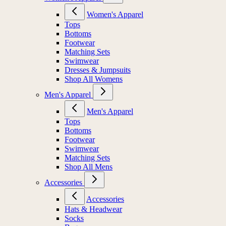
Women's Apparel
Tops
Bottoms
Footwear
Matching Sets
Swimwear
Dresses & Jumpsuits
Shop All Womens
Men's Apparel
Men's Apparel
Tops
Bottoms
Footwear
Swimwear
Matching Sets
Shop All Mens
Accessories
Accessories
Hats & Headwear
Socks