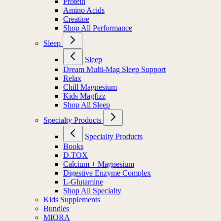
Protein
Amino Acids
Creatine
Shop All Performance
Sleep
Sleep
Dream Multi-Mag Sleep Support
Relax
Chill Magnesium
Kids Magfizz
Shop All Sleep
Specialty Products
Specialty Products
Books
D.TOX
Calcium + Magnesium
Digestive Enzyme Complex
L-Glutamine
Shop All Specialty
Kids Supplements
Bundles
MIORA