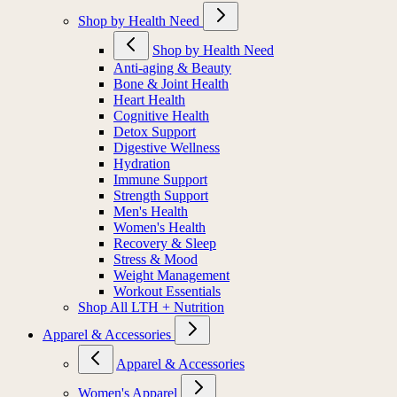
Shop by Health Need
Shop by Health Need
Anti-aging & Beauty
Bone & Joint Health
Heart Health
Cognitive Health
Detox Support
Digestive Wellness
Hydration
Immune Support
Strength Support
Men's Health
Women's Health
Recovery & Sleep
Stress & Mood
Weight Management
Workout Essentials
Shop All LTH + Nutrition
Apparel & Accessories
Apparel & Accessories
Women's Apparel