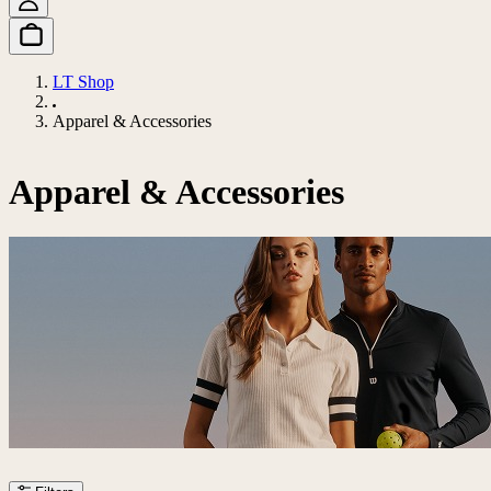
LT Shop
Apparel & Accessories
Apparel & Accessories