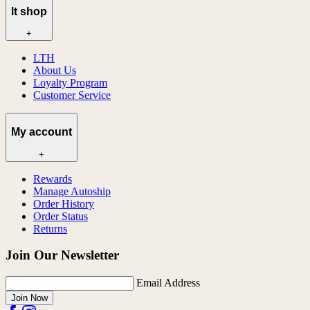
lt shop
+
LTH
About Us
Loyalty Program
Customer Service
My account
+
Rewards
Manage Autoship
Order History
Order Status
Returns
Join Our Newsletter
Email Address
Join Now