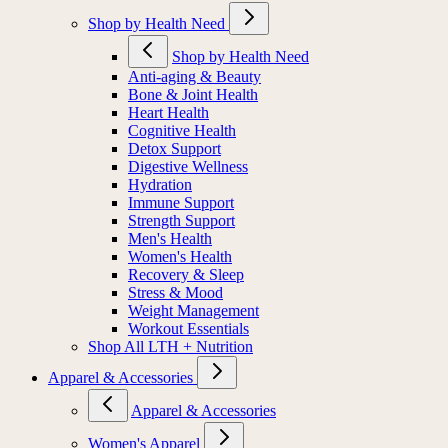
Shop by Health Need
Shop by Health Need
Anti-aging & Beauty
Bone & Joint Health
Heart Health
Cognitive Health
Detox Support
Digestive Wellness
Hydration
Immune Support
Strength Support
Men's Health
Women's Health
Recovery & Sleep
Stress & Mood
Weight Management
Workout Essentials
Shop All LTH + Nutrition
Apparel & Accessories
Apparel & Accessories
Women's Apparel