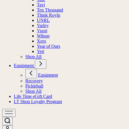
Tavi
Ten Thousand
Think Royln
UNRL
Varley
Vuori
Wilson
Xero
Year of Ours
Yeti
Shop All
Equipment
Equipment
Recovery
Pickleball
Shop All
Life Time eGift Card
LT Shop Loyalty Program