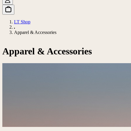
LT Shop
Apparel & Accessories
Apparel & Accessories