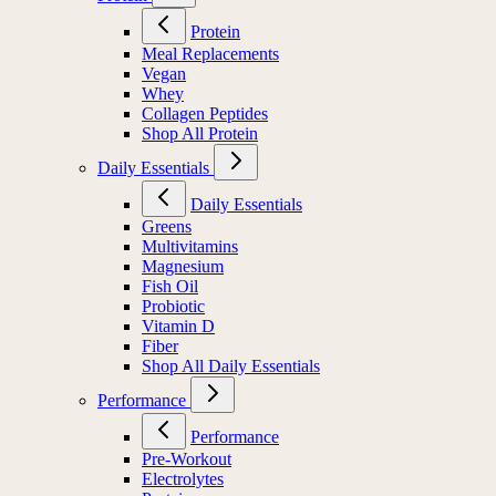
Protein
Meal Replacements
Vegan
Whey
Collagen Peptides
Shop All Protein
Daily Essentials
Daily Essentials
Greens
Multivitamins
Magnesium
Fish Oil
Probiotic
Vitamin D
Fiber
Shop All Daily Essentials
Performance
Performance
Pre-Workout
Electrolytes