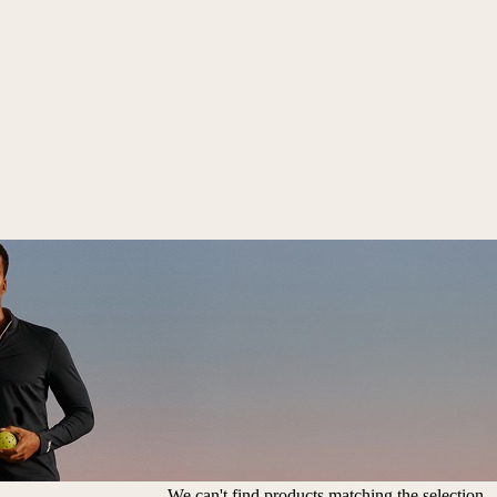
We can't find products matching the selection.