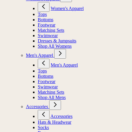
Women's Apparel
Tops
Bottoms
Footwear
Matching Sets
Swimwear
Dresses & Jumpsuits
Shop All Womens
Men's Apparel
Men's Apparel
Tops
Bottoms
Footwear
Swimwear
Matching Sets
Shop All Mens
Accessories
Accessories
Hats & Headwear
Socks