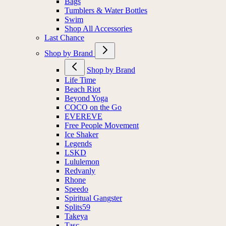
Bags
Tumblers & Water Bottles
Swim
Shop All Accessories
Last Chance
Shop by Brand
Shop by Brand
Life Time
Beach Riot
Beyond Yoga
COCO on the Go
EVEREVE
Free People Movement
Ice Shaker
Legends
LSKD
Lululemon
Redvanly
Rhone
Speedo
Spiritual Gangster
Splits59
Takeya
Tasc