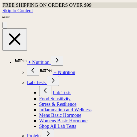
FREE SHIPPING ON ORDERS OVER $99
Skip to Content
+ Nutrition
+ Nutrition
Lab Tests
Lab Tests
Food Sensitivity
Stress & Resilience
Inflammation and Wellness
Mens Basic Hormone
Womens Basic Hormone
Shop All Lab Tests
Protein