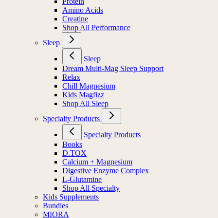
Protein
Amino Acids
Creatine
Shop All Performance
Sleep
Sleep
Dream Multi-Mag Sleep Support
Relax
Chill Magnesium
Kids Magfizz
Shop All Sleep
Specialty Products
Specialty Products
Books
D.TOX
Calcium + Magnesium
Digestive Enzyme Complex
L-Glutamine
Shop All Specialty
Kids Supplements
Bundles
MIORA