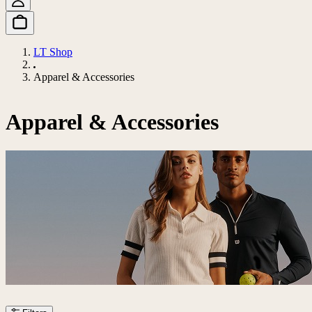
LT Shop
Apparel & Accessories
Apparel & Accessories