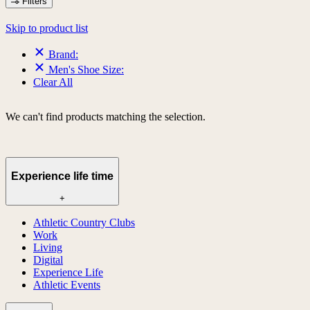
Filters
Skip to product list
Brand:
Men's Shoe Size:
Clear All
We can't find products matching the selection.
Experience life time
+
Athletic Country Clubs
Work
Living
Digital
Experience Life
Athletic Events