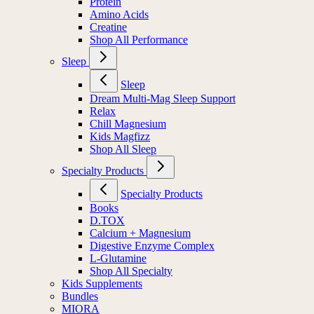
Protein
Amino Acids
Creatine
Shop All Performance
Sleep
Sleep
Dream Multi-Mag Sleep Support
Relax
Chill Magnesium
Kids Magfizz
Shop All Sleep
Specialty Products
Specialty Products
Books
D.TOX
Calcium + Magnesium
Digestive Enzyme Complex
L-Glutamine
Shop All Specialty
Kids Supplements
Bundles
MIORA