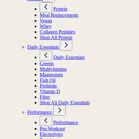
Protein
Meal Replacements
Vegan
Whey
Collagen Peptides
Shop All Protein
Daily Essentials
Daily Essentials
Greens
Multivitamins
Magnesium
Fish Oil
Probiotic
Vitamin D
Fiber
Shop All Daily Essentials
Performance
Performance
Pre-Workout
Electrolytes