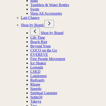
Bags
Tumblers & Water Bottles
Swim
Shop All Accessories
Last Chance
Shop by Brand
Shop by Brand
Life Time
Beach Riot
Beyond Yoga
COCO on the Go
EVEREVE
Free People Movement
Ice Shaker
Legends
LSKD
Lululemon
Redvanly
Rhone
Speedo
Spiritual Gangster
Splits59
Takeya
Tasc