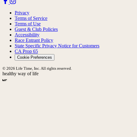
Privacy
Terms of Service
Terms of Use
Guest & Club Policies
Accessibility
Race Entrant Policy
State Specific Privacy Notice for Customers
CA Prop 65
Cookie Preferences
© 2026 Life Time, Inc. All rights reserved.
healthy way of life