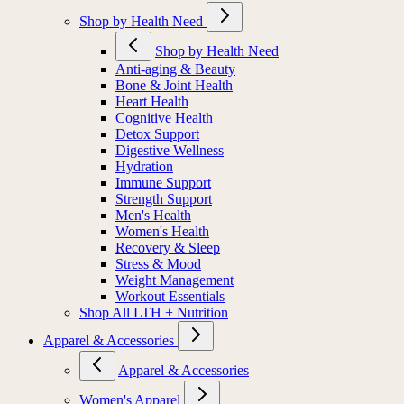
Shop by Health Need
Shop by Health Need
Anti-aging & Beauty
Bone & Joint Health
Heart Health
Cognitive Health
Detox Support
Digestive Wellness
Hydration
Immune Support
Strength Support
Men's Health
Women's Health
Recovery & Sleep
Stress & Mood
Weight Management
Workout Essentials
Shop All LTH + Nutrition
Apparel & Accessories
Apparel & Accessories
Women's Apparel