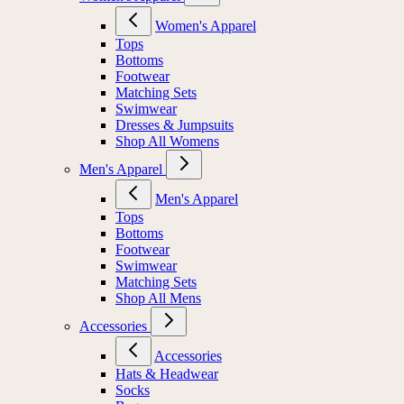
Women's Apparel
Tops
Bottoms
Footwear
Matching Sets
Swimwear
Dresses & Jumpsuits
Shop All Womens
Men's Apparel
Men's Apparel
Tops
Bottoms
Footwear
Swimwear
Matching Sets
Shop All Mens
Accessories
Accessories
Hats & Headwear
Socks