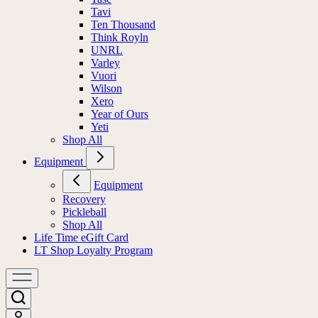
Tavi
Ten Thousand
Think Royln
UNRL
Varley
Vuori
Wilson
Xero
Year of Ours
Yeti
Shop All
Equipment
Equipment
Recovery
Pickleball
Shop All
Life Time eGift Card
LT Shop Loyalty Program