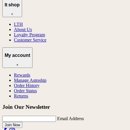
lt shop
+
LTH
About Us
Loyalty Program
Customer Service
My account
+
Rewards
Manage Autoship
Order History
Order Status
Returns
Join Our Newsletter
Email Address
Join Now