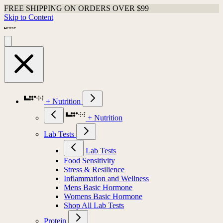
FREE SHIPPING ON ORDERS OVER $99
Skip to Content
+ Nutrition
+ Nutrition
Lab Tests
Lab Tests
Food Sensitivity
Stress & Resilience
Inflammation and Wellness
Mens Basic Hormone
Womens Basic Hormone
Shop All Lab Tests
Protein