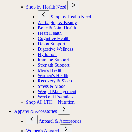
Shop by Health Need
Shop by Health Need
Anti-aging & Beauty
Bone & Joint Health
Heart Health
Cognitive Health
Detox Support
Digestive Wellness
Hydration
Immune Support
Strength Support
Men's Health
Women's Health
Recovery & Sleep
Stress & Mood
Weight Management
Workout Essentials
Shop All LTH + Nutrition
Apparel & Accessories
Apparel & Accessories
Women's Apparel