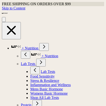
FREE SHIPPING ON ORDERS OVER $99
Skip to Content
+ Nutrition
+ Nutrition
Lab Tests
Lab Tests
Food Sensitivity
Stress & Resilience
Inflammation and Wellness
Mens Basic Hormone
Womens Basic Hormone
Shop All Lab Tests
Protein