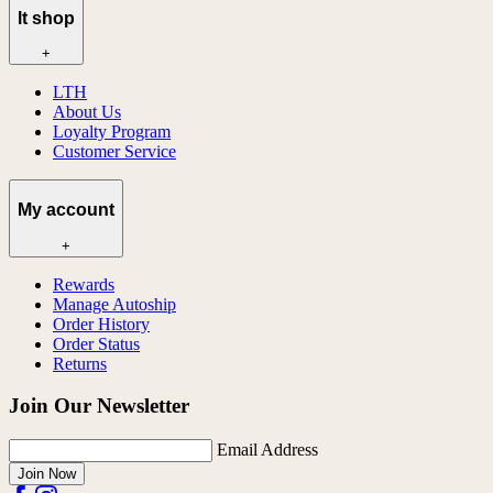
lt shop
+
LTH
About Us
Loyalty Program
Customer Service
My account
+
Rewards
Manage Autoship
Order History
Order Status
Returns
Join Our Newsletter
Email Address
Join Now