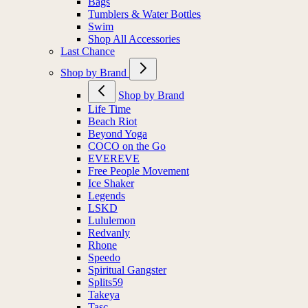
Bags
Tumblers & Water Bottles
Swim
Shop All Accessories
Last Chance
Shop by Brand
Shop by Brand
Life Time
Beach Riot
Beyond Yoga
COCO on the Go
EVEREVE
Free People Movement
Ice Shaker
Legends
LSKD
Lululemon
Redvanly
Rhone
Speedo
Spiritual Gangster
Splits59
Takeya
Tasc