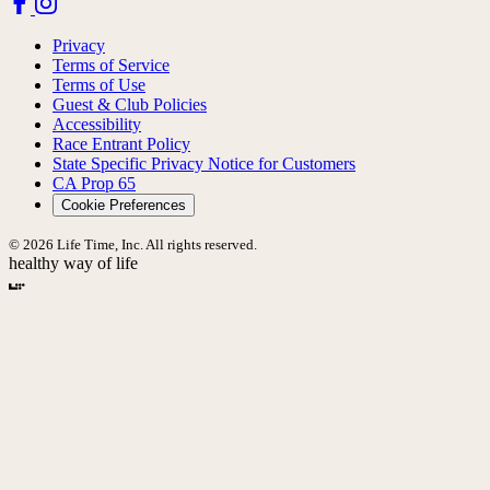
Privacy
Terms of Service
Terms of Use
Guest & Club Policies
Accessibility
Race Entrant Policy
State Specific Privacy Notice for Customers
CA Prop 65
Cookie Preferences
© 2026 Life Time, Inc. All rights reserved.
healthy way of life