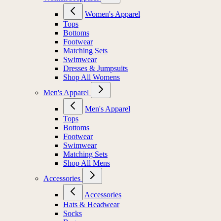
Women's Apparel
Tops
Bottoms
Footwear
Matching Sets
Swimwear
Dresses & Jumpsuits
Shop All Womens
Men's Apparel
Men's Apparel
Tops
Bottoms
Footwear
Swimwear
Matching Sets
Shop All Mens
Accessories
Accessories
Hats & Headwear
Socks