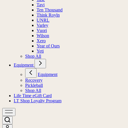
Tavi
Ten Thousand
Think Royln
UNRL
Varley
Vuori
Wilson
Xero
Year of Ours
Yeti
Shop All
Equipment
Equipment
Recovery
Pickleball
Shop All
Life Time eGift Card
LT Shop Loyalty Program