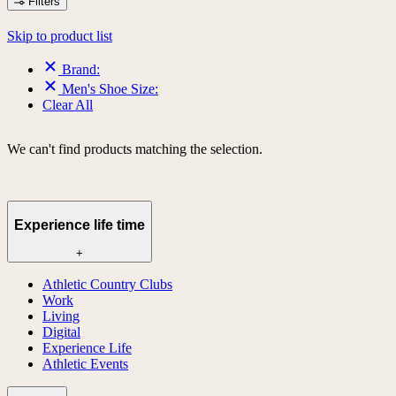
Filters
Skip to product list
Brand:
Men's Shoe Size:
Clear All
We can't find products matching the selection.
Experience life time
+
Athletic Country Clubs
Work
Living
Digital
Experience Life
Athletic Events