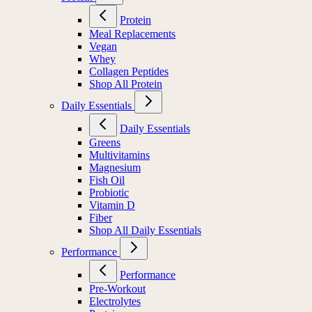
Protein
Meal Replacements
Vegan
Whey
Collagen Peptides
Shop All Protein
Daily Essentials
Daily Essentials
Greens
Multivitamins
Magnesium
Fish Oil
Probiotic
Vitamin D
Fiber
Shop All Daily Essentials
Performance
Performance
Pre-Workout
Electrolytes