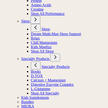
Protein
Amino Acids
Creatine
Shop All Performance
Sleep
Sleep
Dream Multi-Mag Sleep Support
Relax
Chill Magnesium
Kids Magfizz
Shop All Sleep
Specialty Products
Specialty Products
Books
D.TOX
Calcium + Magnesium
Digestive Enzyme Complex
L-Glutamine
Shop All Specialty
Kids Supplements
Bundles
MIORA