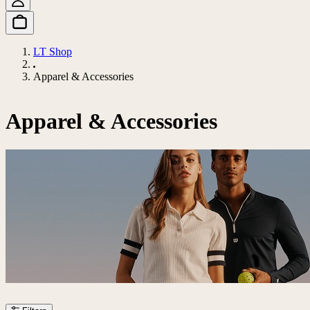
LT Shop
Apparel & Accessories
Apparel & Accessories