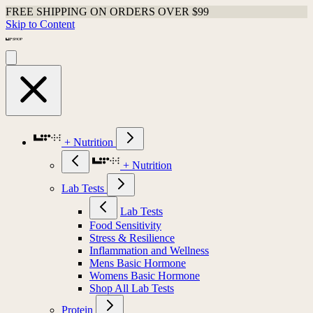
FREE SHIPPING ON ORDERS OVER $99
Skip to Content
+ Nutrition
+ Nutrition
Lab Tests
Lab Tests
Food Sensitivity
Stress & Resilience
Inflammation and Wellness
Mens Basic Hormone
Womens Basic Hormone
Shop All Lab Tests
Protein