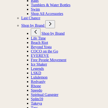
Bags
Tumblers & Water Bottles
Swim
Shop All Accessories
Last Chance
Shop by Brand
Shop by Brand
Life Time
Beach Riot
Beyond Yoga
COCO on the Go
EVEREVE
Free People Movement
Ice Shaker
Legends
LSKD
Lululemon
Redvanly
Rhone
Speedo
Spiritual Gangster
Splits59
Takeya
Tasc