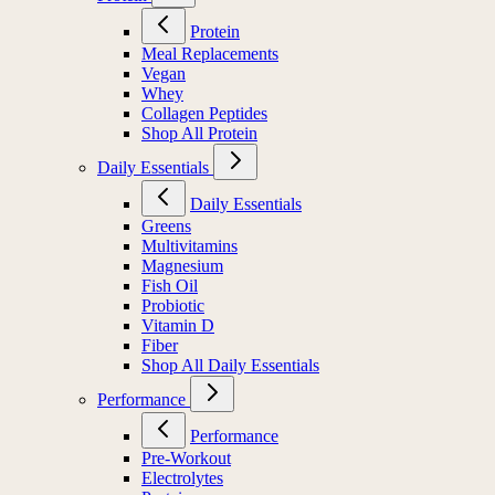
Protein
Meal Replacements
Vegan
Whey
Collagen Peptides
Shop All Protein
Daily Essentials
Daily Essentials
Greens
Multivitamins
Magnesium
Fish Oil
Probiotic
Vitamin D
Fiber
Shop All Daily Essentials
Performance
Performance
Pre-Workout
Electrolytes