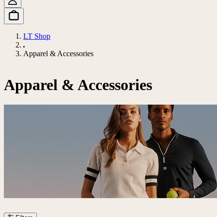
LT Shop
Apparel & Accessories
Apparel & Accessories