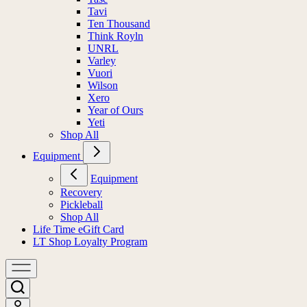
Tavi
Ten Thousand
Think Royln
UNRL
Varley
Vuori
Wilson
Xero
Year of Ours
Yeti
Shop All
Equipment
Equipment
Recovery
Pickleball
Shop All
Life Time eGift Card
LT Shop Loyalty Program