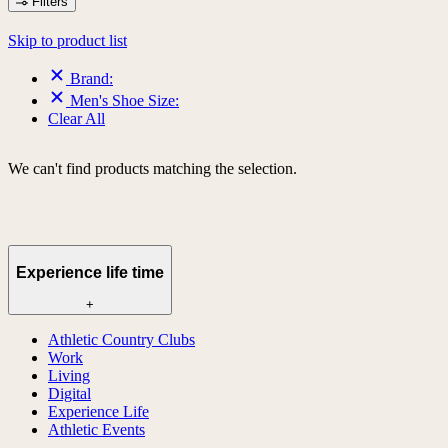
Filters
Skip to product list
Brand:
Men's Shoe Size:
Clear All
We can't find products matching the selection.
Experience life time
+
Athletic Country Clubs
Work
Living
Digital
Experience Life
Athletic Events