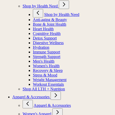
Shop by Health Need
Shop by Health Need
Anti-aging & Beauty
Bone & Joint Health
Heart Health
Cognitive Health
Detox Support
Digestive Wellness
Hydration
Immune Support
Strength Support
Men's Health
Women's Health
Recovery & Sleep
Stress & Mood
Weight Management
Workout Essentials
Shop All LTH + Nutrition
Apparel & Accessories
Apparel & Accessories
Women's Apparel