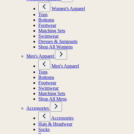
Women's Apparel
Tops
Bottoms
Footwear
Matching Sets
Swimwear
Dresses & Jumpsuits
Shop All Womens
Men's Apparel
Men's Apparel
Tops
Bottoms
Footwear
Swimwear
Matching Sets
Shop All Mens
Accessories
Accessories
Hats & Headwear
Socks