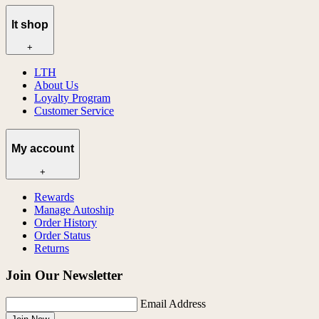
lt shop
+
LTH
About Us
Loyalty Program
Customer Service
My account
+
Rewards
Manage Autoship
Order History
Order Status
Returns
Join Our Newsletter
Email Address