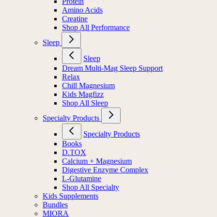
Protein
Amino Acids
Creatine
Shop All Performance
Sleep
Sleep
Dream Multi-Mag Sleep Support
Relax
Chill Magnesium
Kids Magfizz
Shop All Sleep
Specialty Products
Specialty Products
Books
D.TOX
Calcium + Magnesium
Digestive Enzyme Complex
L-Glutamine
Shop All Specialty
Kids Supplements
Bundles
MIORA