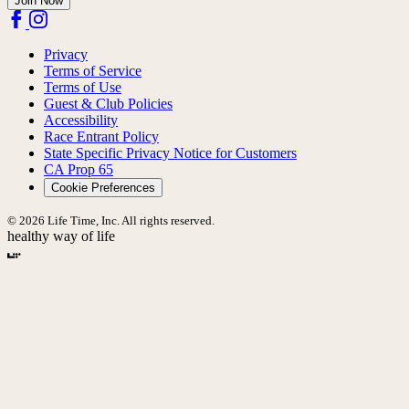
Join Now
Privacy
Terms of Service
Terms of Use
Guest & Club Policies
Accessibility
Race Entrant Policy
State Specific Privacy Notice for Customers
CA Prop 65
Cookie Preferences
© 2026 Life Time, Inc. All rights reserved.
healthy way of life