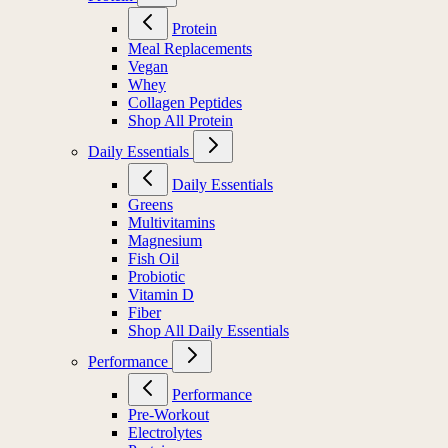
Protein
Meal Replacements
Vegan
Whey
Collagen Peptides
Shop All Protein
Daily Essentials
Daily Essentials
Greens
Multivitamins
Magnesium
Fish Oil
Probiotic
Vitamin D
Fiber
Shop All Daily Essentials
Performance
Performance
Pre-Workout
Electrolytes