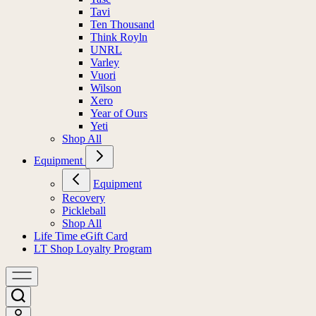
Tavi
Ten Thousand
Think Royln
UNRL
Varley
Vuori
Wilson
Xero
Year of Ours
Yeti
Shop All
Equipment
Equipment
Recovery
Pickleball
Shop All
Life Time eGift Card
LT Shop Loyalty Program