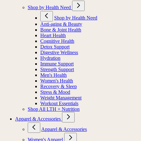
Shop by Health Need
Shop by Health Need
Anti-aging & Beauty
Bone & Joint Health
Heart Health
Cognitive Health
Detox Support
Digestive Wellness
Hydration
Immune Support
Strength Support
Men's Health
Women's Health
Recovery & Sleep
Stress & Mood
Weight Management
Workout Essentials
Shop All LTH + Nutrition
Apparel & Accessories
Apparel & Accessories
Women's Apparel