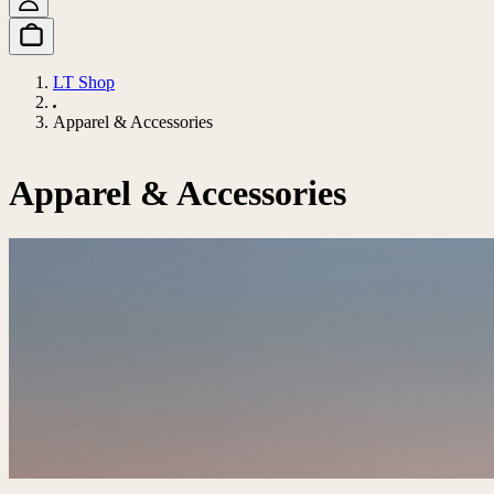
LT Shop
Apparel & Accessories
Apparel & Accessories