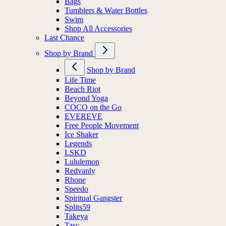
Bags
Tumblers & Water Bottles
Swim
Shop All Accessories
Last Chance
Shop by Brand
Shop by Brand
Life Time
Beach Riot
Beyond Yoga
COCO on the Go
EVEREVE
Free People Movement
Ice Shaker
Legends
LSKD
Lululemon
Redvanly
Rhone
Speedo
Spiritual Gangster
Splits59
Takeya
Tasc