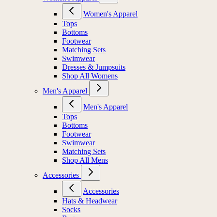
Women's Apparel
Tops
Bottoms
Footwear
Matching Sets
Swimwear
Dresses & Jumpsuits
Shop All Womens
Men's Apparel
Men's Apparel
Tops
Bottoms
Footwear
Swimwear
Matching Sets
Shop All Mens
Accessories
Accessories
Hats & Headwear
Socks