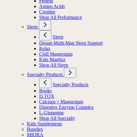
Protein
Amino Acids
Creatine
Shop All Performance
Sleep
Sleep
Dream Multi-Mag Sleep Support
Relax
Chill Magnesium
Kids Magfizz
Shop All Sleep
Specialty Products
Specialty Products
Books
D.TOX
Calcium + Magnesium
Digestive Enzyme Complex
L-Glutamine
Shop All Specialty
Kids Supplements
Bundles
MIORA