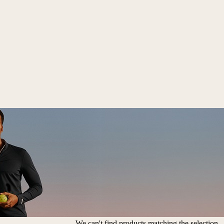
We can't find products matching the selection.