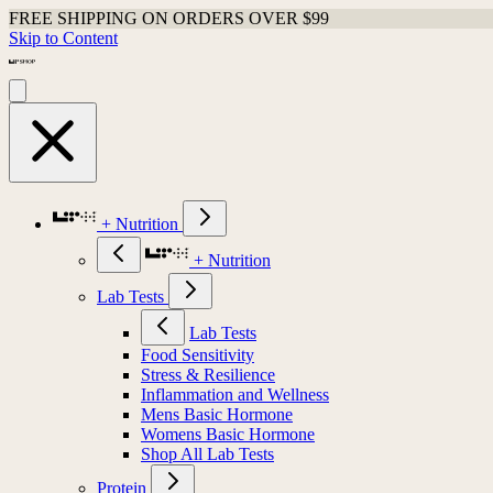
FREE SHIPPING ON ORDERS OVER $99
Skip to Content
+ Nutrition
+ Nutrition
Lab Tests
Lab Tests
Food Sensitivity
Stress & Resilience
Inflammation and Wellness
Mens Basic Hormone
Womens Basic Hormone
Shop All Lab Tests
Protein