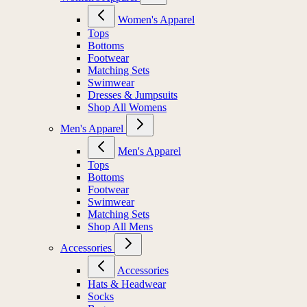
Women's Apparel
Tops
Bottoms
Footwear
Matching Sets
Swimwear
Dresses & Jumpsuits
Shop All Womens
Men's Apparel
Men's Apparel
Tops
Bottoms
Footwear
Swimwear
Matching Sets
Shop All Mens
Accessories
Accessories
Hats & Headwear
Socks