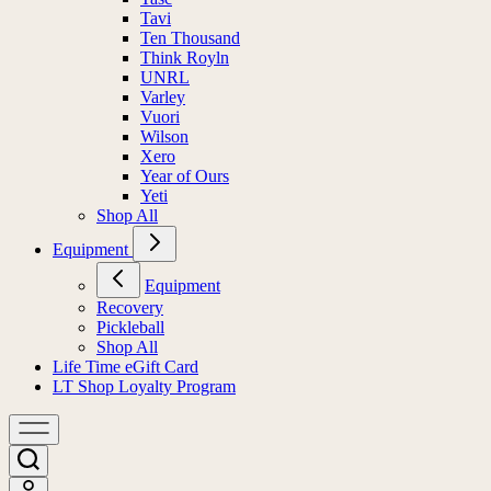
Tavi
Ten Thousand
Think Royln
UNRL
Varley
Vuori
Wilson
Xero
Year of Ours
Yeti
Shop All
Equipment
Equipment
Recovery
Pickleball
Shop All
Life Time eGift Card
LT Shop Loyalty Program