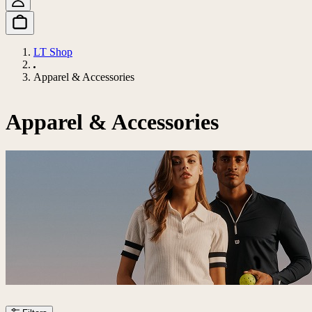
LT Shop
Apparel & Accessories
Apparel & Accessories