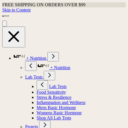
FREE SHIPPING ON ORDERS OVER $99
Skip to Content
+ Nutrition
+ Nutrition
Lab Tests
Lab Tests
Food Sensitivity
Stress & Resilience
Inflammation and Wellness
Mens Basic Hormone
Womens Basic Hormone
Shop All Lab Tests
Protein