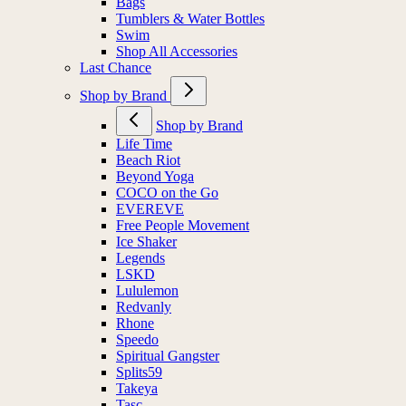
Bags
Tumblers & Water Bottles
Swim
Shop All Accessories
Last Chance
Shop by Brand
Shop by Brand
Life Time
Beach Riot
Beyond Yoga
COCO on the Go
EVEREVE
Free People Movement
Ice Shaker
Legends
LSKD
Lululemon
Redvanly
Rhone
Speedo
Spiritual Gangster
Splits59
Takeya
Tasc