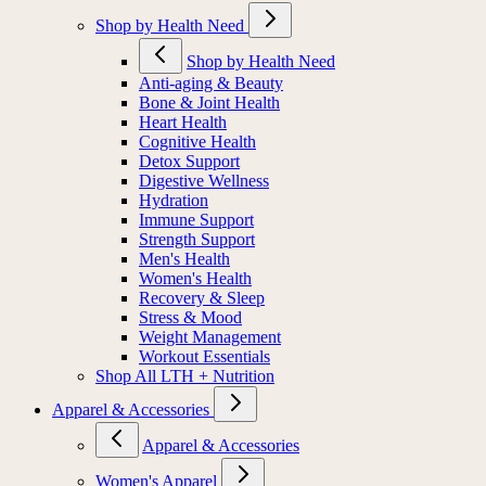
Shop by Health Need
Shop by Health Need
Anti-aging & Beauty
Bone & Joint Health
Heart Health
Cognitive Health
Detox Support
Digestive Wellness
Hydration
Immune Support
Strength Support
Men's Health
Women's Health
Recovery & Sleep
Stress & Mood
Weight Management
Workout Essentials
Shop All LTH + Nutrition
Apparel & Accessories
Apparel & Accessories
Women's Apparel