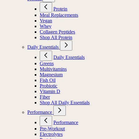
Protein
Meal Replacements
Vegan
Whey
Collagen Peptides
Shop All Protein
Daily Essentials
Daily Essentials
Greens
Multivitamins
Magnesium
Fish Oil
Probiotic
Vitamin D
Fiber
Shop All Daily Essentials
Performance
Performance
Pre-Workout
Electrolytes