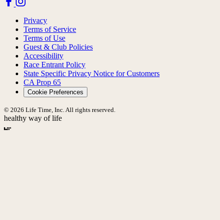
Privacy
Terms of Service
Terms of Use
Guest & Club Policies
Accessibility
Race Entrant Policy
State Specific Privacy Notice for Customers
CA Prop 65
Cookie Preferences
© 2026 Life Time, Inc. All rights reserved.
healthy way of life