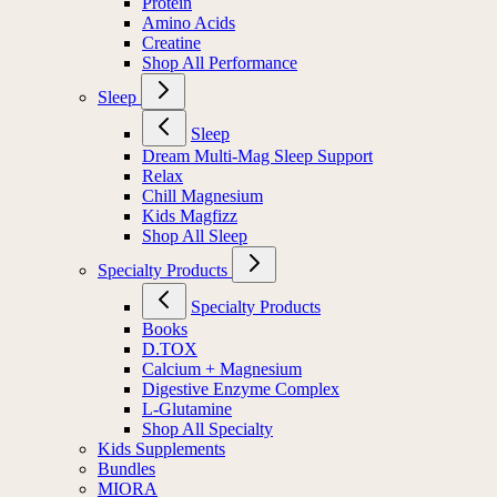
Protein
Amino Acids
Creatine
Shop All Performance
Sleep
Sleep
Dream Multi-Mag Sleep Support
Relax
Chill Magnesium
Kids Magfizz
Shop All Sleep
Specialty Products
Specialty Products
Books
D.TOX
Calcium + Magnesium
Digestive Enzyme Complex
L-Glutamine
Shop All Specialty
Kids Supplements
Bundles
MIORA