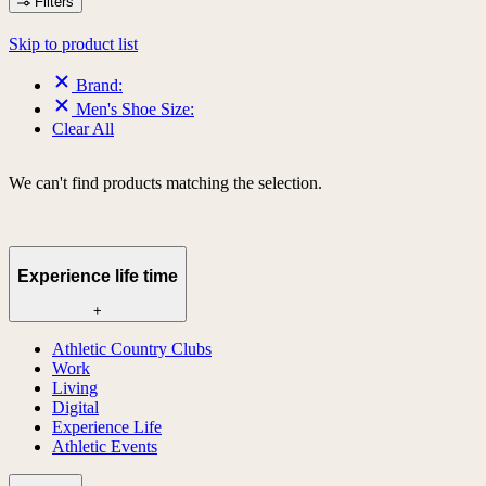
Filters
Skip to product list
Brand:
Men's Shoe Size:
Clear All
We can't find products matching the selection.
Experience life time
+
Athletic Country Clubs
Work
Living
Digital
Experience Life
Athletic Events