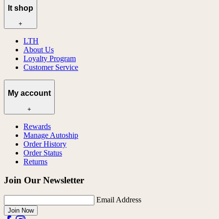
lt shop
+
LTH
About Us
Loyalty Program
Customer Service
My account
+
Rewards
Manage Autoship
Order History
Order Status
Returns
Join Our Newsletter
Email Address
Join Now