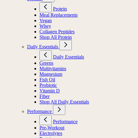
Protein
Meal Replacements
Vegan
Whey
Collagen Peptides
Shop All Protein
Daily Essentials
Daily Essentials
Greens
Multivitamins
Magnesium
Fish Oil
Probiotic
Vitamin D
Fiber
Shop All Daily Essentials
Performance
Performance
Pre-Workout
Electrolytes