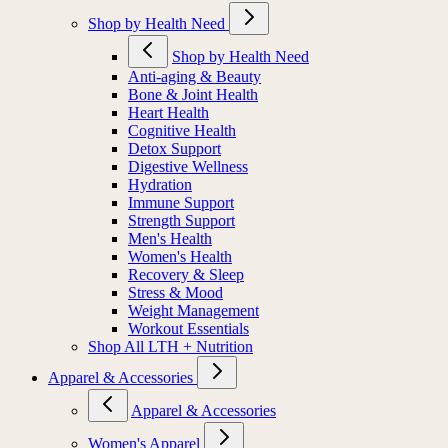
Shop by Health Need
Shop by Health Need
Anti-aging & Beauty
Bone & Joint Health
Heart Health
Cognitive Health
Detox Support
Digestive Wellness
Hydration
Immune Support
Strength Support
Men's Health
Women's Health
Recovery & Sleep
Stress & Mood
Weight Management
Workout Essentials
Shop All LTH + Nutrition
Apparel & Accessories
Apparel & Accessories
Women's Apparel