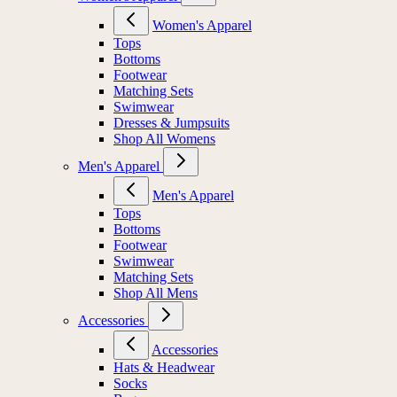
Women's Apparel
Tops
Bottoms
Footwear
Matching Sets
Swimwear
Dresses & Jumpsuits
Shop All Womens
Men's Apparel
Men's Apparel
Tops
Bottoms
Footwear
Swimwear
Matching Sets
Shop All Mens
Accessories
Accessories
Hats & Headwear
Socks