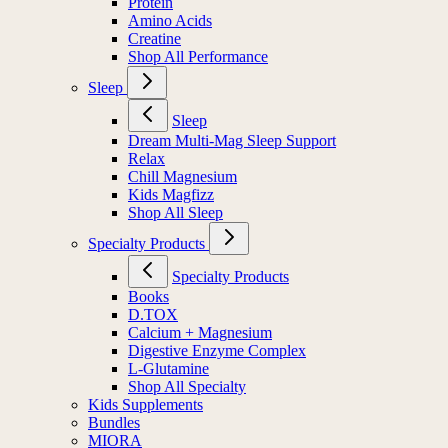
Protein
Amino Acids
Creatine
Shop All Performance
Sleep
Sleep
Dream Multi-Mag Sleep Support
Relax
Chill Magnesium
Kids Magfizz
Shop All Sleep
Specialty Products
Specialty Products
Books
D.TOX
Calcium + Magnesium
Digestive Enzyme Complex
L-Glutamine
Shop All Specialty
Kids Supplements
Bundles
MIORA