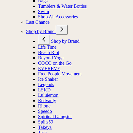
Bags
Tumblers & Water Bottles
Swim
Shop All Accessories
Last Chance
Shop by Brand
Shop by Brand
Life Time
Beach Riot
Beyond Yoga
COCO on the Go
EVEREVE
Free People Movement
Ice Shaker
Legends
LSKD
Lululemon
Redvanly
Rhone
Speedo
Spiritual Gangster
Splits59
Takeya
Tasc