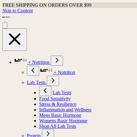
FREE SHIPPING ON ORDERS OVER $99
Skip to Content
+ Nutrition
+ Nutrition
Lab Tests
Lab Tests
Food Sensitivity
Stress & Resilience
Inflammation and Wellness
Mens Basic Hormone
Womens Basic Hormone
Shop All Lab Tests
Protein