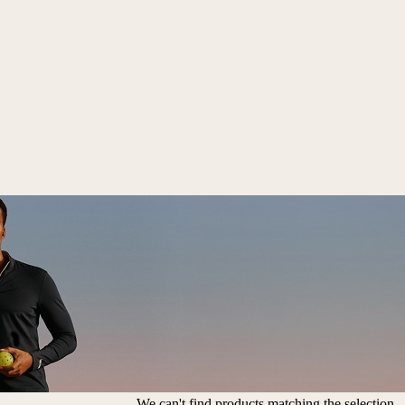
We can't find products matching the selection.