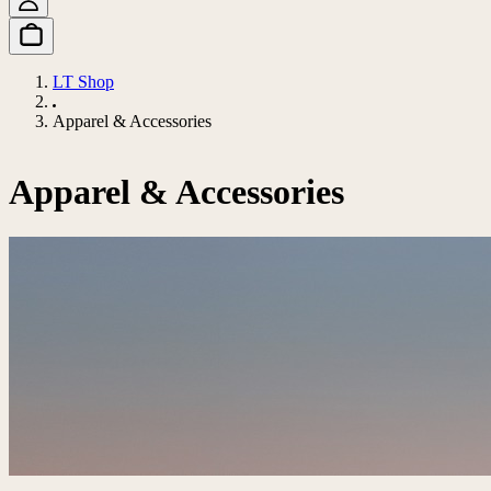
LT Shop
Apparel & Accessories
Apparel & Accessories