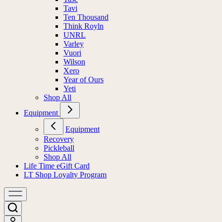
Tavi
Ten Thousand
Think Royln
UNRL
Varley
Vuori
Wilson
Xero
Year of Ours
Yeti
Shop All
Equipment
Equipment
Recovery
Pickleball
Shop All
Life Time eGift Card
LT Shop Loyalty Program