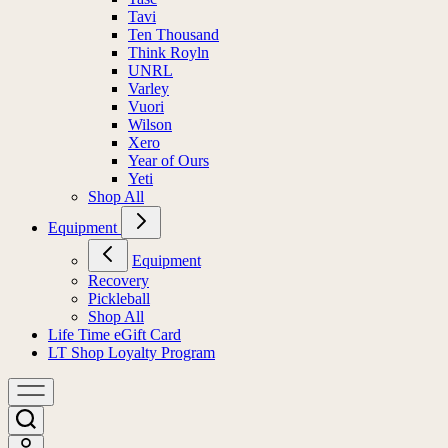
Tavi
Ten Thousand
Think Royln
UNRL
Varley
Vuori
Wilson
Xero
Year of Ours
Yeti
Shop All
Equipment
Equipment
Recovery
Pickleball
Shop All
Life Time eGift Card
LT Shop Loyalty Program