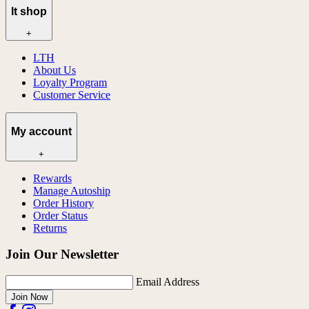
lt shop
+
LTH
About Us
Loyalty Program
Customer Service
My account
+
Rewards
Manage Autoship
Order History
Order Status
Returns
Join Our Newsletter
Email Address
Join Now