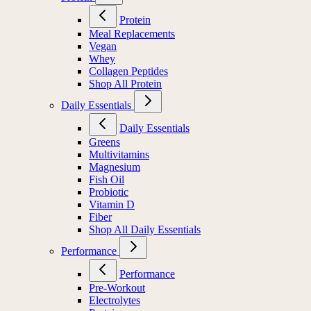
Protein
Meal Replacements
Vegan
Whey
Collagen Peptides
Shop All Protein
Daily Essentials
Daily Essentials
Greens
Multivitamins
Magnesium
Fish Oil
Probiotic
Vitamin D
Fiber
Shop All Daily Essentials
Performance
Performance
Pre-Workout
Electrolytes