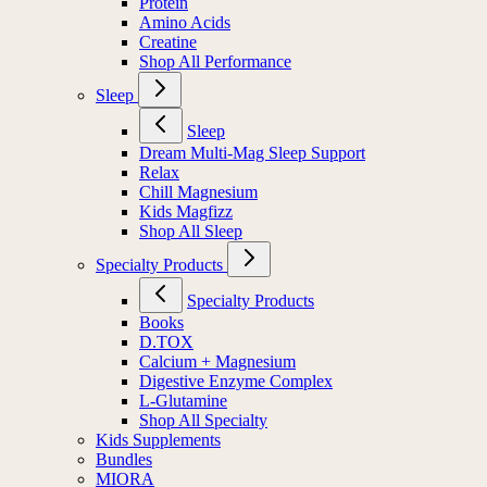
Protein
Amino Acids
Creatine
Shop All Performance
Sleep
Sleep
Dream Multi-Mag Sleep Support
Relax
Chill Magnesium
Kids Magfizz
Shop All Sleep
Specialty Products
Specialty Products
Books
D.TOX
Calcium + Magnesium
Digestive Enzyme Complex
L-Glutamine
Shop All Specialty
Kids Supplements
Bundles
MIORA