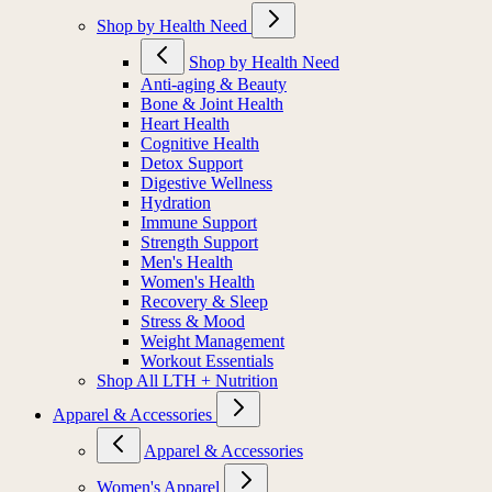
Shop by Health Need
Shop by Health Need
Anti-aging & Beauty
Bone & Joint Health
Heart Health
Cognitive Health
Detox Support
Digestive Wellness
Hydration
Immune Support
Strength Support
Men's Health
Women's Health
Recovery & Sleep
Stress & Mood
Weight Management
Workout Essentials
Shop All LTH + Nutrition
Apparel & Accessories
Apparel & Accessories
Women's Apparel