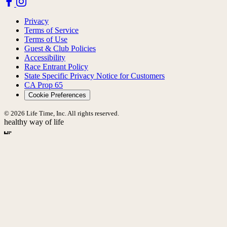
Privacy
Terms of Service
Terms of Use
Guest & Club Policies
Accessibility
Race Entrant Policy
State Specific Privacy Notice for Customers
CA Prop 65
Cookie Preferences
© 2026 Life Time, Inc. All rights reserved.
healthy way of life