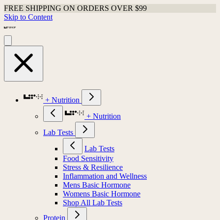
FREE SHIPPING ON ORDERS OVER $99
Skip to Content
+ Nutrition
+ Nutrition
Lab Tests
Lab Tests
Food Sensitivity
Stress & Resilience
Inflammation and Wellness
Mens Basic Hormone
Womens Basic Hormone
Shop All Lab Tests
Protein