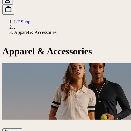
LT Shop
Apparel & Accessories
Apparel & Accessories