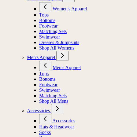
Women's Apparel
Tops
Bottoms
Footwear
Matching Sets
Swimwear
Dresses & Jumpsuits
Shop All Womens
Men's Apparel
Men's Apparel
Tops
Bottoms
Footwear
Swimwear
Matching Sets
Shop All Mens
Accessories
Accessories
Hats & Headwear
Socks