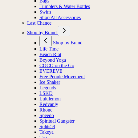
Bags
Tumblers & Water Bottles
Swim
Shop All Accessories
Last Chance
Shop by Brand
Shop by Brand
Life Time
Beach Riot
Beyond Yoga
COCO on the Go
EVEREVE
Free People Movement
Ice Shaker
Legends
LSKD
Lululemon
Redvanly
Rhone
Speedo
Spiritual Gangster
Splits59
Takeya
Tasc