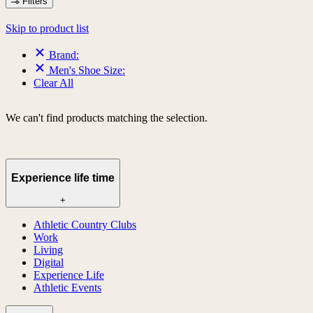
Filters
Skip to product list
Brand:
Men's Shoe Size:
Clear All
We can't find products matching the selection.
Experience life time
+
Athletic Country Clubs
Work
Living
Digital
Experience Life
Athletic Events