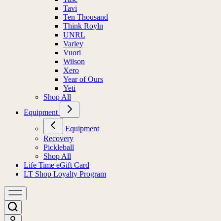
Tavi
Ten Thousand
Think Royln
UNRL
Varley
Vuori
Wilson
Xero
Year of Ours
Yeti
Shop All
Equipment
Equipment
Recovery
Pickleball
Shop All
Life Time eGift Card
LT Shop Loyalty Program