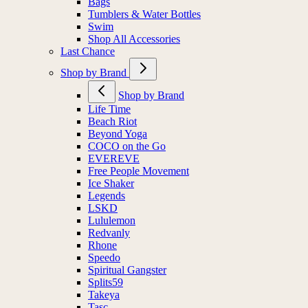
Bags
Tumblers & Water Bottles
Swim
Shop All Accessories
Last Chance
Shop by Brand
Shop by Brand
Life Time
Beach Riot
Beyond Yoga
COCO on the Go
EVEREVE
Free People Movement
Ice Shaker
Legends
LSKD
Lululemon
Redvanly
Rhone
Speedo
Spiritual Gangster
Splits59
Takeya
Tasc