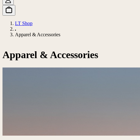
LT Shop
Apparel & Accessories
Apparel & Accessories