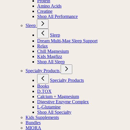
Protein
Amino Acids
Creatine
Shop All Performance
Sleep
Sleep
Dream Multi-Mag Sleep Support
Relax
Chill Magnesium
Kids Magfizz
Shop All Sleep
Specialty Products
Specialty Products
Books
D.TOX
Calcium + Magnesium
Digestive Enzyme Complex
L-Glutamine
Shop All Specialty
Kids Supplements
Bundles
MIORA