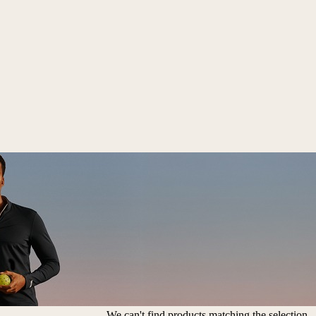
We can't find products matching the selection.