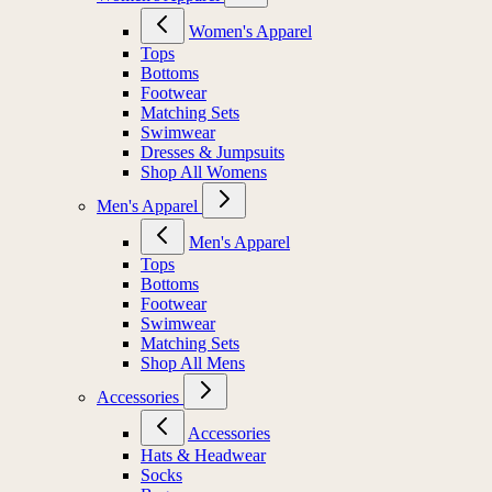
Women's Apparel
Tops
Bottoms
Footwear
Matching Sets
Swimwear
Dresses & Jumpsuits
Shop All Womens
Men's Apparel
Men's Apparel
Tops
Bottoms
Footwear
Swimwear
Matching Sets
Shop All Mens
Accessories
Accessories
Hats & Headwear
Socks