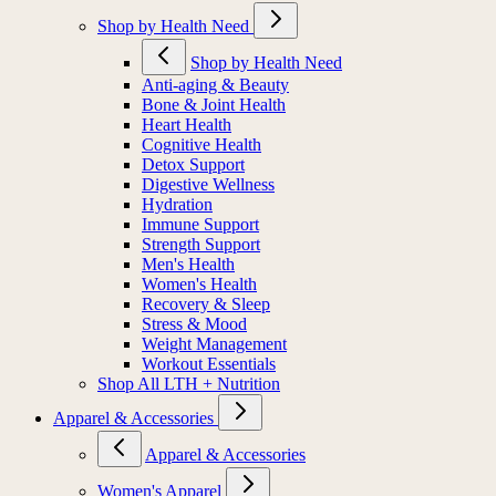
Shop by Health Need
Shop by Health Need
Anti-aging & Beauty
Bone & Joint Health
Heart Health
Cognitive Health
Detox Support
Digestive Wellness
Hydration
Immune Support
Strength Support
Men's Health
Women's Health
Recovery & Sleep
Stress & Mood
Weight Management
Workout Essentials
Shop All LTH + Nutrition
Apparel & Accessories
Apparel & Accessories
Women's Apparel