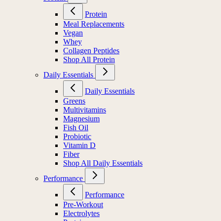
Protein
Meal Replacements
Vegan
Whey
Collagen Peptides
Shop All Protein
Daily Essentials
Daily Essentials
Greens
Multivitamins
Magnesium
Fish Oil
Probiotic
Vitamin D
Fiber
Shop All Daily Essentials
Performance
Performance
Pre-Workout
Electrolytes