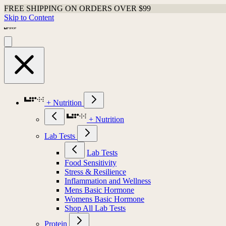
FREE SHIPPING ON ORDERS OVER $99
Skip to Content
+ Nutrition
+ Nutrition
Lab Tests
Lab Tests
Food Sensitivity
Stress & Resilience
Inflammation and Wellness
Mens Basic Hormone
Womens Basic Hormone
Shop All Lab Tests
Protein