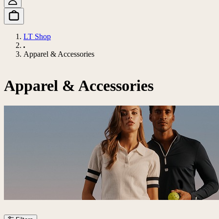
LT Shop
Apparel & Accessories
Apparel & Accessories