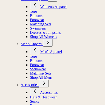
Women's Apparel
Tops
Bottoms
Footwear
Matching Sets
Swimwear
Dresses & Jumpsuits
Shop All Womens
Men's Apparel
Men's Apparel
Tops
Bottoms
Footwear
Swimwear
Matching Sets
Shop All Mens
Accessories
Accessories
Hats & Headwear
Socks