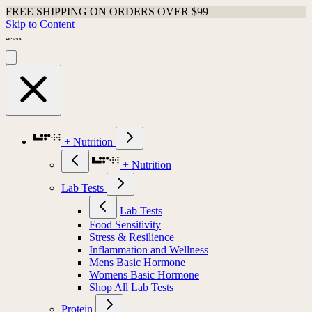
FREE SHIPPING ON ORDERS OVER $99
Skip to Content
+ Nutrition
+ Nutrition
Lab Tests
Lab Tests
Food Sensitivity
Stress & Resilience
Inflammation and Wellness
Mens Basic Hormone
Womens Basic Hormone
Shop All Lab Tests
Protein