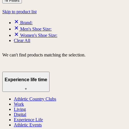
Filters
Skip to product list
Brand:
Men's Shoe Size:
Women's Shoe Size:
Clear All
We can't find products matching the selection.
Experience life time
+
Athletic Country Clubs
Work
Living
Digital
Experience Life
Athletic Events