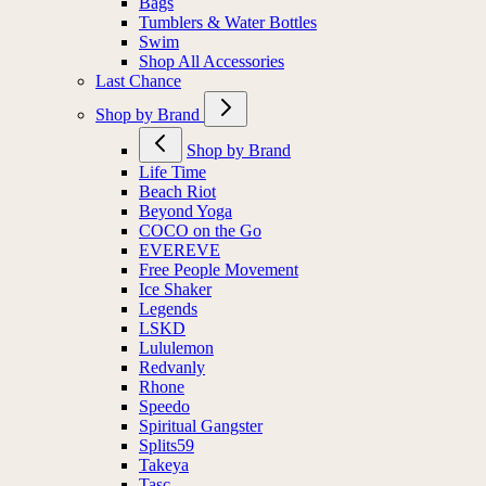
Bags
Tumblers & Water Bottles
Swim
Shop All Accessories
Last Chance
Shop by Brand
Shop by Brand
Life Time
Beach Riot
Beyond Yoga
COCO on the Go
EVEREVE
Free People Movement
Ice Shaker
Legends
LSKD
Lululemon
Redvanly
Rhone
Speedo
Spiritual Gangster
Splits59
Takeya
Tasc