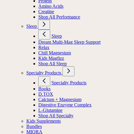
Protein
Amino Acids
Creatine
Shop All Performance
Sleep
Sleep
Dream Multi-Mag Sleep Support
Relax
Chill Magnesium
Kids Magfizz
Shop All Sleep
Specialty Products
Specialty Products
Books
D.TOX
Calcium + Magnesium
Digestive Enzyme Complex
L-Glutamine
Shop All Specialty
Kids Supplements
Bundles
MIORA