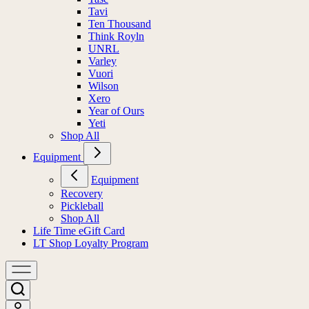
Tavi
Ten Thousand
Think Royln
UNRL
Varley
Vuori
Wilson
Xero
Year of Ours
Yeti
Shop All
Equipment
Equipment
Recovery
Pickleball
Shop All
Life Time eGift Card
LT Shop Loyalty Program