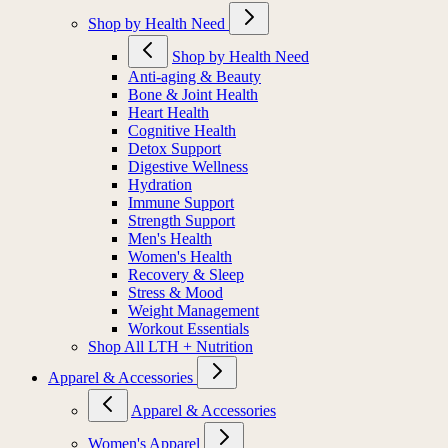
Shop by Health Need
Shop by Health Need
Anti-aging & Beauty
Bone & Joint Health
Heart Health
Cognitive Health
Detox Support
Digestive Wellness
Hydration
Immune Support
Strength Support
Men's Health
Women's Health
Recovery & Sleep
Stress & Mood
Weight Management
Workout Essentials
Shop All LTH + Nutrition
Apparel & Accessories
Apparel & Accessories
Women's Apparel