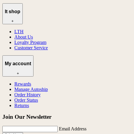
lt shop
+
LTH
About Us
Loyalty Program
Customer Service
My account
+
Rewards
Manage Autoship
Order History
Order Status
Returns
Join Our Newsletter
Email Address