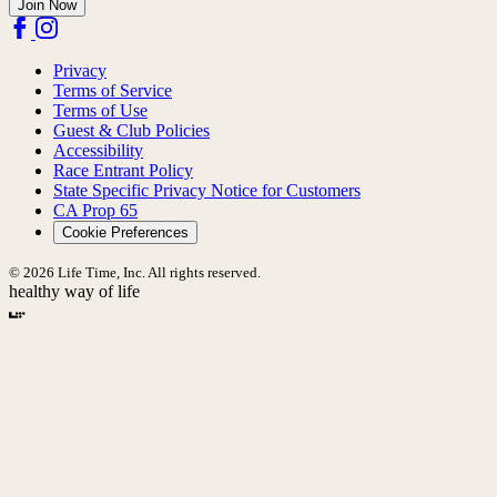
Join Now
Privacy
Terms of Service
Terms of Use
Guest & Club Policies
Accessibility
Race Entrant Policy
State Specific Privacy Notice for Customers
CA Prop 65
Cookie Preferences
© 2026 Life Time, Inc. All rights reserved.
healthy way of life