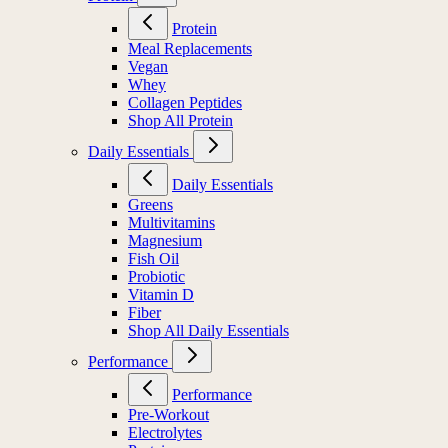
Protein
Meal Replacements
Vegan
Whey
Collagen Peptides
Shop All Protein
Daily Essentials
Daily Essentials
Greens
Multivitamins
Magnesium
Fish Oil
Probiotic
Vitamin D
Fiber
Shop All Daily Essentials
Performance
Performance
Pre-Workout
Electrolytes