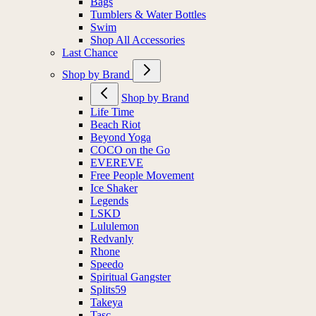
Bags
Tumblers & Water Bottles
Swim
Shop All Accessories
Last Chance
Shop by Brand
Shop by Brand
Life Time
Beach Riot
Beyond Yoga
COCO on the Go
EVEREVE
Free People Movement
Ice Shaker
Legends
LSKD
Lululemon
Redvanly
Rhone
Speedo
Spiritual Gangster
Splits59
Takeya
Tasc