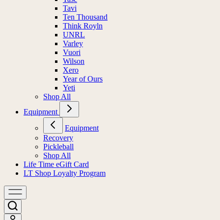
Tavi
Ten Thousand
Think Royln
UNRL
Varley
Vuori
Wilson
Xero
Year of Ours
Yeti
Shop All
Equipment
Equipment
Recovery
Pickleball
Shop All
Life Time eGift Card
LT Shop Loyalty Program