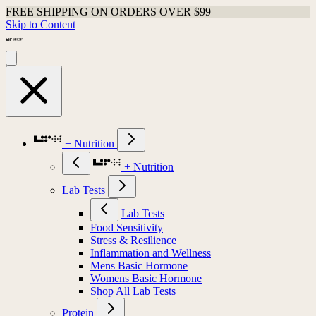
FREE SHIPPING ON ORDERS OVER $99
Skip to Content
+ Nutrition
+ Nutrition
Lab Tests
Lab Tests
Food Sensitivity
Stress & Resilience
Inflammation and Wellness
Mens Basic Hormone
Womens Basic Hormone
Shop All Lab Tests
Protein