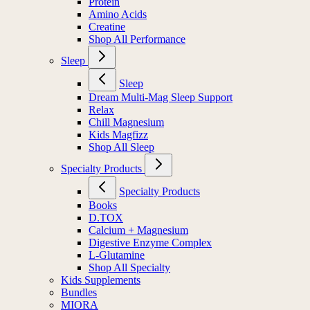
Protein
Amino Acids
Creatine
Shop All Performance
Sleep
Sleep
Dream Multi-Mag Sleep Support
Relax
Chill Magnesium
Kids Magfizz
Shop All Sleep
Specialty Products
Specialty Products
Books
D.TOX
Calcium + Magnesium
Digestive Enzyme Complex
L-Glutamine
Shop All Specialty
Kids Supplements
Bundles
MIORA