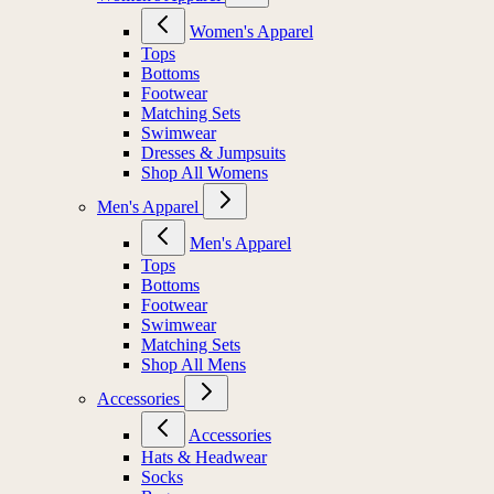
Women's Apparel
Tops
Bottoms
Footwear
Matching Sets
Swimwear
Dresses & Jumpsuits
Shop All Womens
Men's Apparel
Men's Apparel
Tops
Bottoms
Footwear
Swimwear
Matching Sets
Shop All Mens
Accessories
Accessories
Hats & Headwear
Socks