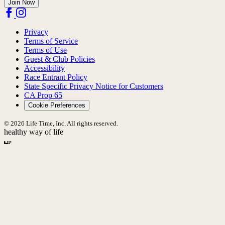
Join Now
Privacy
Terms of Service
Terms of Use
Guest & Club Policies
Accessibility
Race Entrant Policy
State Specific Privacy Notice for Customers
CA Prop 65
Cookie Preferences
© 2026 Life Time, Inc. All rights reserved.
healthy way of life