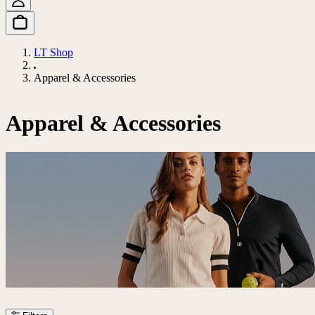
LT Shop
Apparel & Accessories
Apparel & Accessories