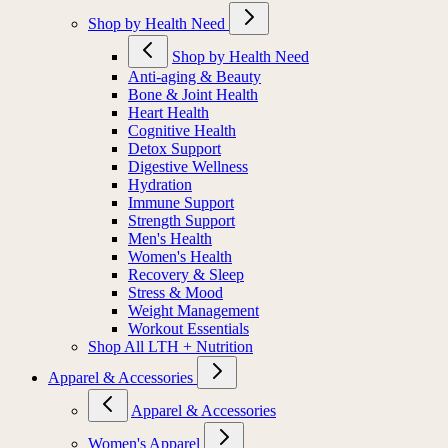
Shop by Health Need
Shop by Health Need
Anti-aging & Beauty
Bone & Joint Health
Heart Health
Cognitive Health
Detox Support
Digestive Wellness
Hydration
Immune Support
Strength Support
Men's Health
Women's Health
Recovery & Sleep
Stress & Mood
Weight Management
Workout Essentials
Shop All LTH + Nutrition
Apparel & Accessories
Apparel & Accessories
Women's Apparel