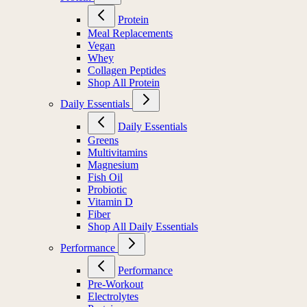
Protein
Meal Replacements
Vegan
Whey
Collagen Peptides
Shop All Protein
Daily Essentials
Daily Essentials
Greens
Multivitamins
Magnesium
Fish Oil
Probiotic
Vitamin D
Fiber
Shop All Daily Essentials
Performance
Performance
Pre-Workout
Electrolytes