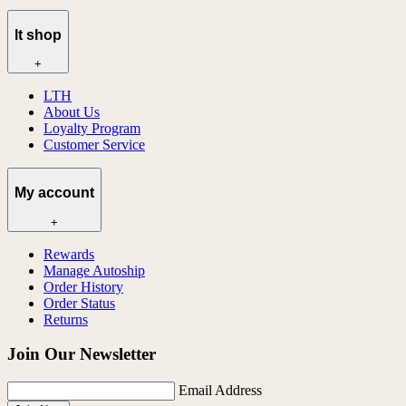
lt shop
+
LTH
About Us
Loyalty Program
Customer Service
My account
+
Rewards
Manage Autoship
Order History
Order Status
Returns
Join Our Newsletter
Email Address