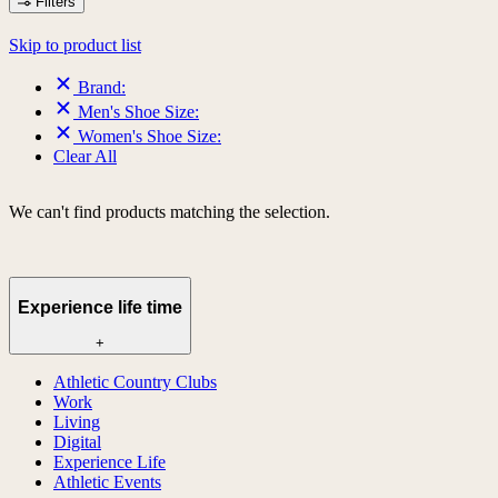
Filters
Skip to product list
Brand:
Men's Shoe Size:
Women's Shoe Size:
Clear All
We can't find products matching the selection.
Experience life time
+
Athletic Country Clubs
Work
Living
Digital
Experience Life
Athletic Events