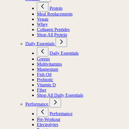
Protein
Meal Replacements
Vegan
Whey
Collagen Peptides
Shop All Protein
Daily Essentials
Daily Essentials
Greens
Multivitamins
Magnesium
Fish Oil
Probiotic
Vitamin D
Fiber
Shop All Daily Essentials
Performance
Performance
Pre-Workout
Electrolytes