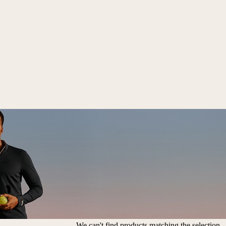
We can't find products matching the selection.