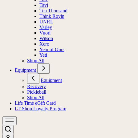
Tavi
Ten Thousand
Think Royln
UNRL
Varley
Vuori
Wilson
Xero
Year of Ours
Yeti
Shop All
Equipment
Equipment
Recovery
Pickleball
Shop All
Life Time eGift Card
LT Shop Loyalty Program