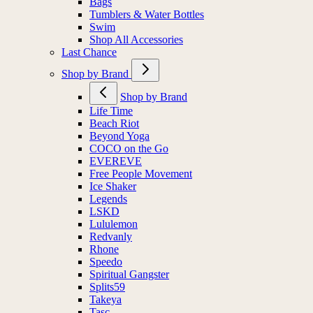
Bags
Tumblers & Water Bottles
Swim
Shop All Accessories
Last Chance
Shop by Brand
Shop by Brand
Life Time
Beach Riot
Beyond Yoga
COCO on the Go
EVEREVE
Free People Movement
Ice Shaker
Legends
LSKD
Lululemon
Redvanly
Rhone
Speedo
Spiritual Gangster
Splits59
Takeya
Tasc