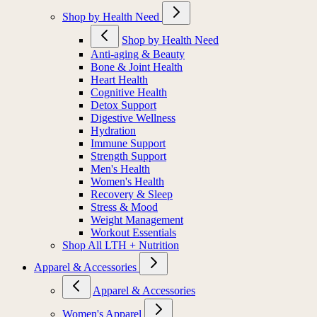
Shop by Health Need
Shop by Health Need
Anti-aging & Beauty
Bone & Joint Health
Heart Health
Cognitive Health
Detox Support
Digestive Wellness
Hydration
Immune Support
Strength Support
Men's Health
Women's Health
Recovery & Sleep
Stress & Mood
Weight Management
Workout Essentials
Shop All LTH + Nutrition
Apparel & Accessories
Apparel & Accessories
Women's Apparel