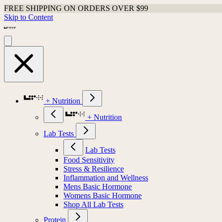
FREE SHIPPING ON ORDERS OVER $99
Skip to Content
+ Nutrition
+ Nutrition
Lab Tests
Lab Tests
Food Sensitivity
Stress & Resilience
Inflammation and Wellness
Mens Basic Hormone
Womens Basic Hormone
Shop All Lab Tests
Protein