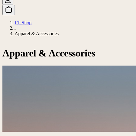
LT Shop
Apparel & Accessories
Apparel & Accessories