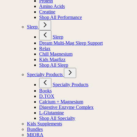
Protein
Amino Acids
Creatine
Shop All Performance
Sleep
Sleep
Dream Multi-Mag Sleep Support
Relax
Chill Magnesium
Kids Magfizz
Shop All Sleep
Specialty Products
Specialty Products
Books
D.TOX
Calcium + Magnesium
Digestive Enzyme Complex
L-Glutamine
Shop All Specialty
Kids Supplements
Bundles
MIORA