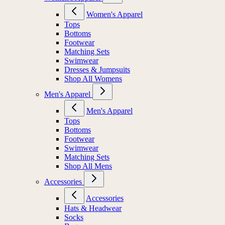
Women's Apparel
Tops
Bottoms
Footwear
Matching Sets
Swimwear
Dresses & Jumpsuits
Shop All Womens
Men's Apparel
Men's Apparel
Tops
Bottoms
Footwear
Swimwear
Matching Sets
Shop All Mens
Accessories
Accessories
Hats & Headwear
Socks