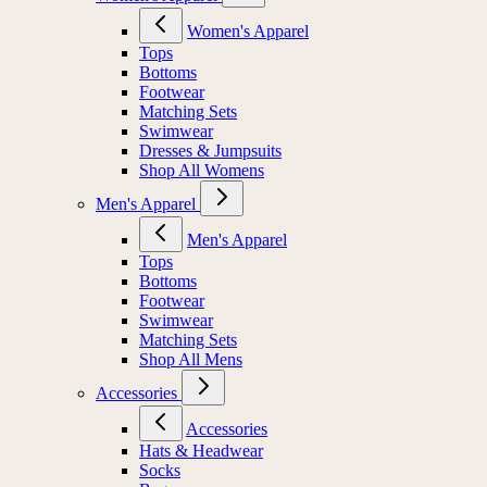
Women's Apparel
Tops
Bottoms
Footwear
Matching Sets
Swimwear
Dresses & Jumpsuits
Shop All Womens
Men's Apparel
Men's Apparel
Tops
Bottoms
Footwear
Swimwear
Matching Sets
Shop All Mens
Accessories
Accessories
Hats & Headwear
Socks