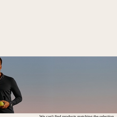
We can't find products matching the selection.