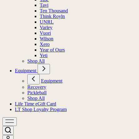
Tavi
Ten Thousand
Think Royln
UNRL
Varley
Vuori
Wilson
Xero
Year of Ours
Yeti
Shop All
Equipment
Equipment
Recovery
Pickleball
Shop All
Life Time eGift Card
LT Shop Loyalty Program