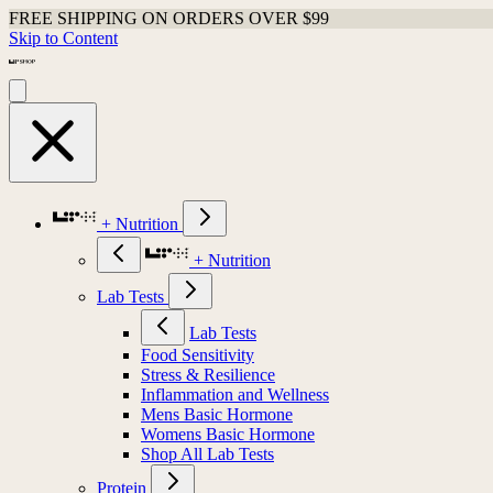
FREE SHIPPING ON ORDERS OVER $99
Skip to Content
+ Nutrition
+ Nutrition
Lab Tests
Lab Tests
Food Sensitivity
Stress & Resilience
Inflammation and Wellness
Mens Basic Hormone
Womens Basic Hormone
Shop All Lab Tests
Protein