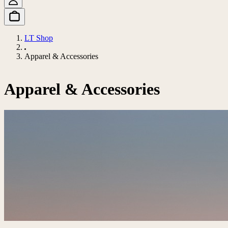
LT Shop
Apparel & Accessories
Apparel & Accessories