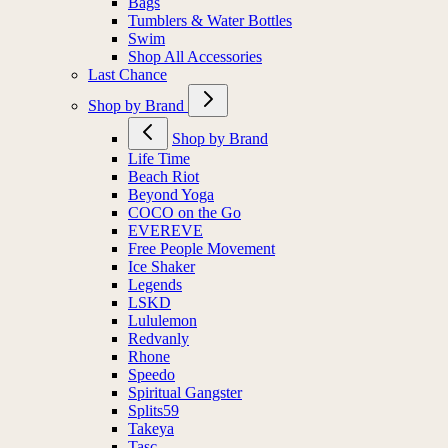
Bags
Tumblers & Water Bottles
Swim
Shop All Accessories
Last Chance
Shop by Brand
Shop by Brand
Life Time
Beach Riot
Beyond Yoga
COCO on the Go
EVEREVE
Free People Movement
Ice Shaker
Legends
LSKD
Lululemon
Redvanly
Rhone
Speedo
Spiritual Gangster
Splits59
Takeya
Tasc