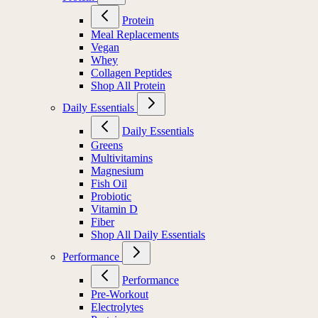
Protein
Meal Replacements
Vegan
Whey
Collagen Peptides
Shop All Protein
Daily Essentials
Daily Essentials
Greens
Multivitamins
Magnesium
Fish Oil
Probiotic
Vitamin D
Fiber
Shop All Daily Essentials
Performance
Performance
Pre-Workout
Electrolytes