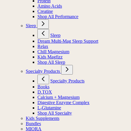
Protein
Amino Acids
Creatine
Shop All Performance
Sleep
Sleep
Dream Multi-Mag Sleep Support
Relax
Chill Magnesium
Kids Magfizz
Shop All Sleep
Specialty Products
Specialty Products
Books
D.TOX
Calcium + Magnesium
Digestive Enzyme Complex
L-Glutamine
Shop All Specialty
Kids Supplements
Bundles
MIORA