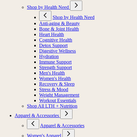
Shop by Health Need
Shop by Health Need
Anti-aging & Beauty
Bone & Joint Health
Heart Health
Cognitive Health
Detox Support
Digestive Wellness
Hydration
Immune Support
Strength Support
Men's Health
Women's Health
Recovery & Sleep
Stress & Mood
Weight Management
Workout Essentials
Shop All LTH + Nutrition
Apparel & Accessories
Apparel & Accessories
Women's Apparel