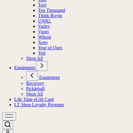
Tavi
Ten Thousand
Think Royln
UNRL
Varley
Vuori
Wilson
Xero
Year of Ours
Yeti
Shop All
Equipment
Equipment
Recovery
Pickleball
Shop All
Life Time eGift Card
LT Shop Loyalty Program