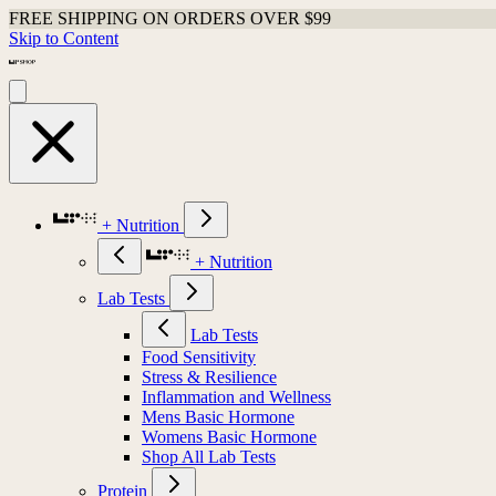
FREE SHIPPING ON ORDERS OVER $99
Skip to Content
+ Nutrition
+ Nutrition
Lab Tests
Lab Tests
Food Sensitivity
Stress & Resilience
Inflammation and Wellness
Mens Basic Hormone
Womens Basic Hormone
Shop All Lab Tests
Protein