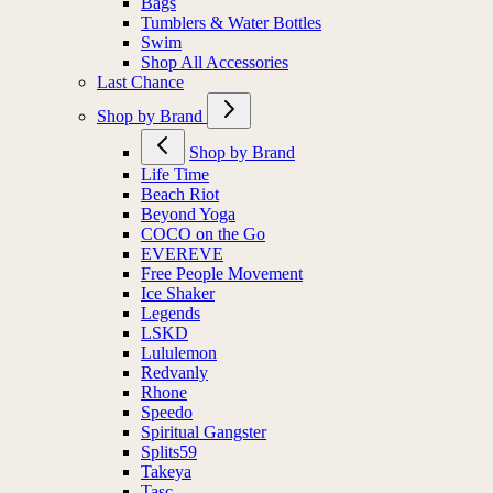
Bags
Tumblers & Water Bottles
Swim
Shop All Accessories
Last Chance
Shop by Brand
Shop by Brand
Life Time
Beach Riot
Beyond Yoga
COCO on the Go
EVEREVE
Free People Movement
Ice Shaker
Legends
LSKD
Lululemon
Redvanly
Rhone
Speedo
Spiritual Gangster
Splits59
Takeya
Tasc