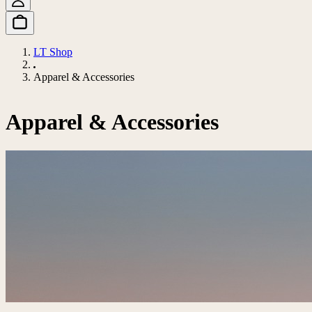
LT Shop
Apparel & Accessories
Apparel & Accessories