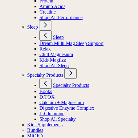
Protein
Amino Acids
Creatine
Shop All Performance
Sleep
Sleep
Dream Multi-Mag Sleep Support
Relax
Chill Magnesium
Kids Magfizz
Shop All Sleep
Specialty Products
Specialty Products
Books
D.TOX
Calcium + Magnesium
Digestive Enzyme Complex
L-Glutamine
Shop All Specialty
Kids Supplements
Bundles
MIORA