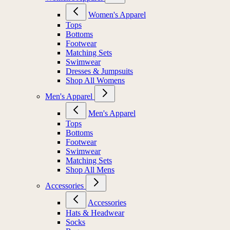
Women's Apparel
Tops
Bottoms
Footwear
Matching Sets
Swimwear
Dresses & Jumpsuits
Shop All Womens
Men's Apparel
Men's Apparel
Tops
Bottoms
Footwear
Swimwear
Matching Sets
Shop All Mens
Accessories
Accessories
Hats & Headwear
Socks