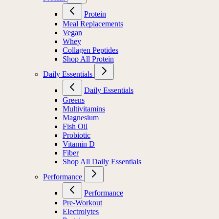
Protein
Meal Replacements
Vegan
Whey
Collagen Peptides
Shop All Protein
Daily Essentials
Daily Essentials
Greens
Multivitamins
Magnesium
Fish Oil
Probiotic
Vitamin D
Fiber
Shop All Daily Essentials
Performance
Performance
Pre-Workout
Electrolytes