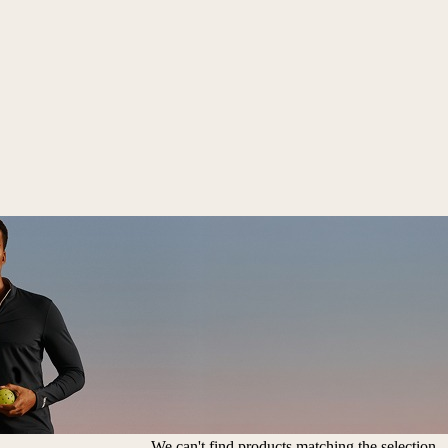
We can't find products matching the selection.