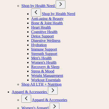
Shop by Health Need
Shop by Health Need
Anti-aging & Beauty
Bone & Joint Health
Heart Health
Cognitive Health
Detox Support
Digestive Wellness
Hydration
Immune Support
Strength Support
Men's Health
Women's Health
Recovery & Sleep
Stress & Mood
Weight Management
Workout Essentials
Shop All LTH + Nutrition
Apparel & Accessories
Apparel & Accessories
Women's Apparel