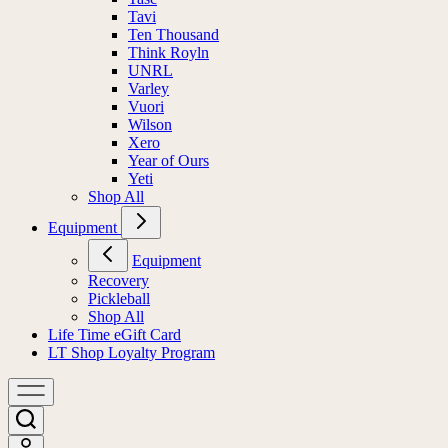
Tavi
Ten Thousand
Think Royln
UNRL
Varley
Vuori
Wilson
Xero
Year of Ours
Yeti
Shop All
Equipment
Equipment
Recovery
Pickleball
Shop All
Life Time eGift Card
LT Shop Loyalty Program