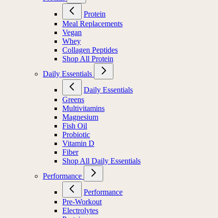
Protein
Meal Replacements
Vegan
Whey
Collagen Peptides
Shop All Protein
Daily Essentials
Daily Essentials
Greens
Multivitamins
Magnesium
Fish Oil
Probiotic
Vitamin D
Fiber
Shop All Daily Essentials
Performance
Performance
Pre-Workout
Electrolytes