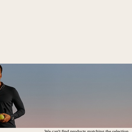
We can't find products matching the selection.