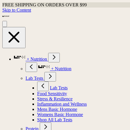
FREE SHIPPING ON ORDERS OVER $99
Skip to Content
+ Nutrition
+ Nutrition
Lab Tests
Lab Tests
Food Sensitivity
Stress & Resilience
Inflammation and Wellness
Mens Basic Hormone
Womens Basic Hormone
Shop All Lab Tests
Protein