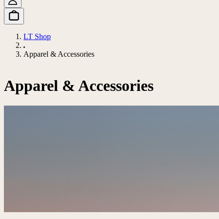
LT Shop
Apparel & Accessories
Apparel & Accessories