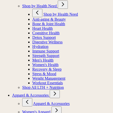
Shop by Health Need
Shop by Health Need
Anti-aging & Beauty
Bone & Joint Health
Heart Health
Cognitive Health
Detox Support
Digestive Wellness
Hydration
Immune Support
Strength Support
Men's Health
Women's Health
Recovery & Sleep
Stress & Mood
Weight Management
Workout Essentials
Shop All LTH + Nutrition
Apparel & Accessories
Apparel & Accessories
Women's Apparel