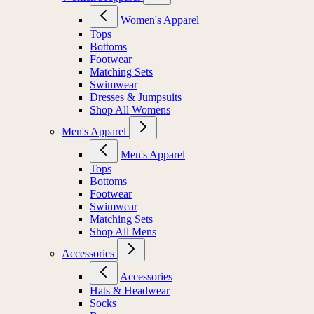
Women's Apparel
Tops
Bottoms
Footwear
Matching Sets
Swimwear
Dresses & Jumpsuits
Shop All Womens
Men's Apparel
Men's Apparel
Tops
Bottoms
Footwear
Swimwear
Matching Sets
Shop All Mens
Accessories
Accessories
Hats & Headwear
Socks