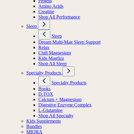
Protein
Amino Acids
Creatine
Shop All Performance
Sleep
Sleep
Dream Multi-Mag Sleep Support
Relax
Chill Magnesium
Kids Magfizz
Shop All Sleep
Specialty Products
Specialty Products
Books
D.TOX
Calcium + Magnesium
Digestive Enzyme Complex
L-Glutamine
Shop All Specialty
Kids Supplements
Bundles
MIORA