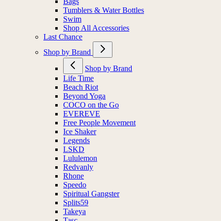
Bags
Tumblers & Water Bottles
Swim
Shop All Accessories
Last Chance
Shop by Brand
Shop by Brand
Life Time
Beach Riot
Beyond Yoga
COCO on the Go
EVEREVE
Free People Movement
Ice Shaker
Legends
LSKD
Lululemon
Redvanly
Rhone
Speedo
Spiritual Gangster
Splits59
Takeya
Tasc