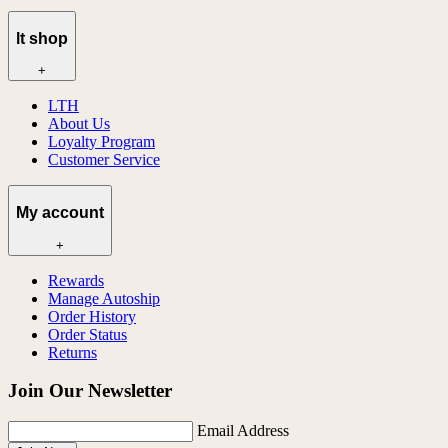
lt shop
+
LTH
About Us
Loyalty Program
Customer Service
My account
+
Rewards
Manage Autoship
Order History
Order Status
Returns
Join Our Newsletter
Email Address