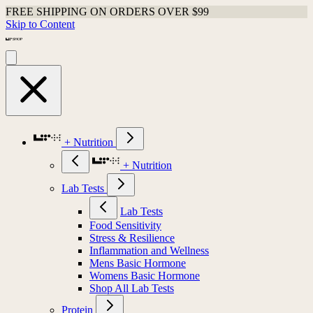
FREE SHIPPING ON ORDERS OVER $99
Skip to Content
+ Nutrition
+ Nutrition
Lab Tests
Lab Tests
Food Sensitivity
Stress & Resilience
Inflammation and Wellness
Mens Basic Hormone
Womens Basic Hormone
Shop All Lab Tests
Protein