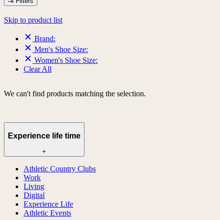
Filters
Skip to product list
Brand:
Men's Shoe Size:
Women's Shoe Size:
Clear All
We can't find products matching the selection.
Experience life time
+
Athletic Country Clubs
Work
Living
Digital
Experience Life
Athletic Events