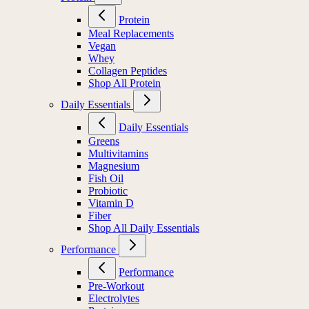
Protein
Meal Replacements
Vegan
Whey
Collagen Peptides
Shop All Protein
Daily Essentials
Daily Essentials
Greens
Multivitamins
Magnesium
Fish Oil
Probiotic
Vitamin D
Fiber
Shop All Daily Essentials
Performance
Performance
Pre-Workout
Electrolytes