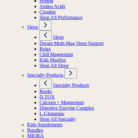
Protein
Amino Acids
Creatine
Shop All Performance
Sleep
Sleep
Dream Multi-Mag Sleep Support
Relax
Chill Magnesium
Kids Magfizz
Shop All Sleep
Specialty Products
Specialty Products
Books
D.TOX
Calcium + Magnesium
Digestive Enzyme Complex
L-Glutamine
Shop All Specialty
Kids Supplements
Bundles
MIORA