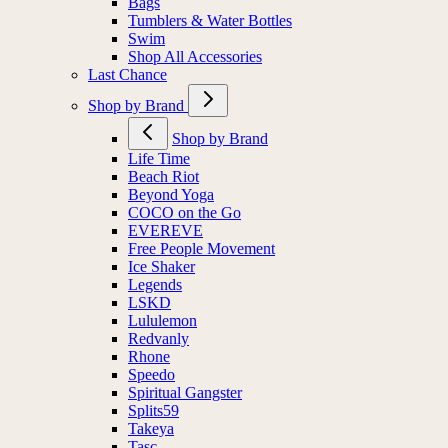
Bags
Tumblers & Water Bottles
Swim
Shop All Accessories
Last Chance
Shop by Brand
Shop by Brand
Life Time
Beach Riot
Beyond Yoga
COCO on the Go
EVEREVE
Free People Movement
Ice Shaker
Legends
LSKD
Lululemon
Redvanly
Rhone
Speedo
Spiritual Gangster
Splits59
Takeya
Tasc