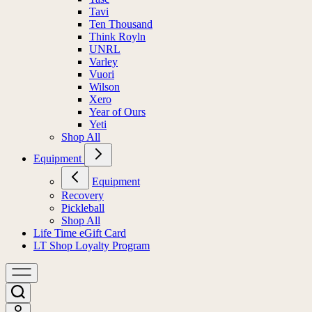
Tavi
Ten Thousand
Think Royln
UNRL
Varley
Vuori
Wilson
Xero
Year of Ours
Yeti
Shop All
Equipment
Equipment
Recovery
Pickleball
Shop All
Life Time eGift Card
LT Shop Loyalty Program