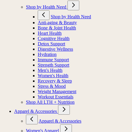
Shop by Health Need
Shop by Health Need
Anti-aging & Beauty
Bone & Joint Health
Heart Health
Cognitive Health
Detox Support
Digestive Wellness
Hydration
Immune Support
Strength Support
Men's Health
Women's Health
Recovery & Sleep
Stress & Mood
Weight Management
Workout Essentials
Shop All LTH + Nutrition
Apparel & Accessories
Apparel & Accessories
Women's Apparel