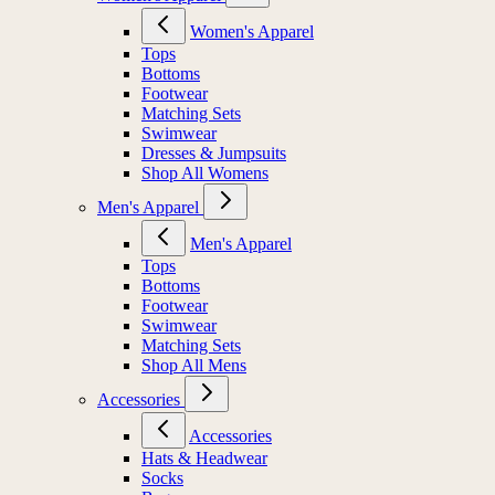
Women's Apparel
Tops
Bottoms
Footwear
Matching Sets
Swimwear
Dresses & Jumpsuits
Shop All Womens
Men's Apparel
Men's Apparel
Tops
Bottoms
Footwear
Swimwear
Matching Sets
Shop All Mens
Accessories
Accessories
Hats & Headwear
Socks