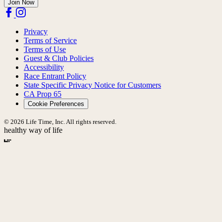
Join Now
Privacy
Terms of Service
Terms of Use
Guest & Club Policies
Accessibility
Race Entrant Policy
State Specific Privacy Notice for Customers
CA Prop 65
Cookie Preferences
© 2026 Life Time, Inc. All rights reserved.
healthy way of life