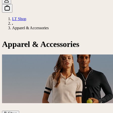
LT Shop
Apparel & Accessories
Apparel & Accessories