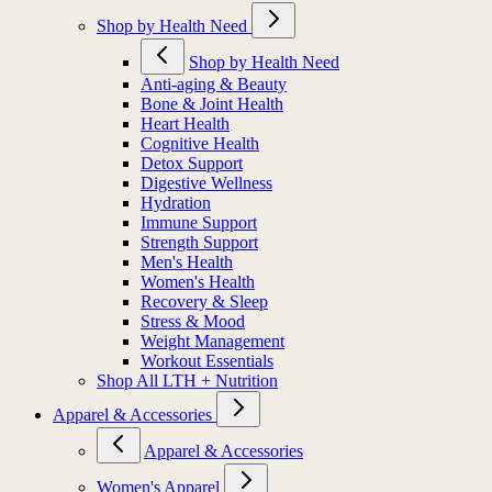
Shop by Health Need
Shop by Health Need
Anti-aging & Beauty
Bone & Joint Health
Heart Health
Cognitive Health
Detox Support
Digestive Wellness
Hydration
Immune Support
Strength Support
Men's Health
Women's Health
Recovery & Sleep
Stress & Mood
Weight Management
Workout Essentials
Shop All LTH + Nutrition
Apparel & Accessories
Apparel & Accessories
Women's Apparel