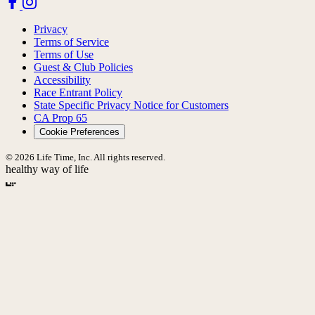
Privacy
Terms of Service
Terms of Use
Guest & Club Policies
Accessibility
Race Entrant Policy
State Specific Privacy Notice for Customers
CA Prop 65
Cookie Preferences
© 2026 Life Time, Inc. All rights reserved.
healthy way of life