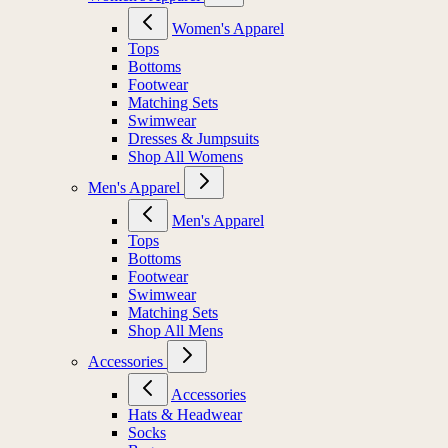
Women's Apparel
Tops
Bottoms
Footwear
Matching Sets
Swimwear
Dresses & Jumpsuits
Shop All Womens
Men's Apparel
Men's Apparel
Tops
Bottoms
Footwear
Swimwear
Matching Sets
Shop All Mens
Accessories
Accessories
Hats & Headwear
Socks