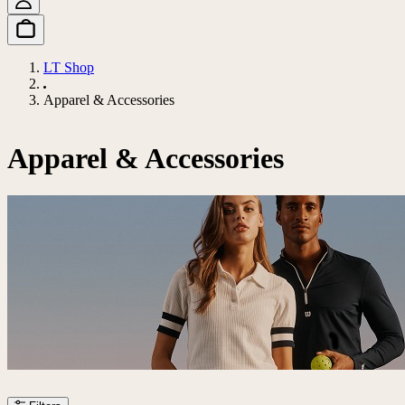
LT Shop
Apparel & Accessories
Apparel & Accessories