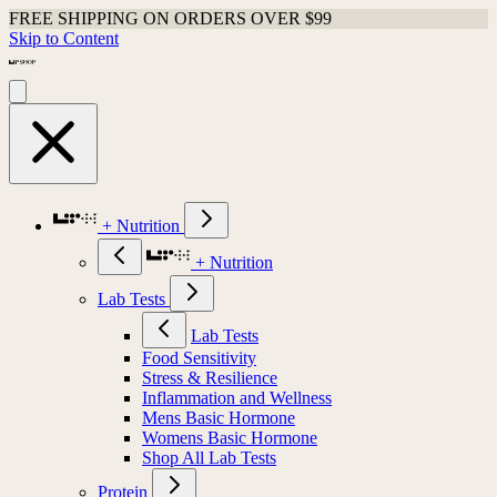
FREE SHIPPING ON ORDERS OVER $99
Skip to Content
+ Nutrition
+ Nutrition
Lab Tests
Lab Tests
Food Sensitivity
Stress & Resilience
Inflammation and Wellness
Mens Basic Hormone
Womens Basic Hormone
Shop All Lab Tests
Protein