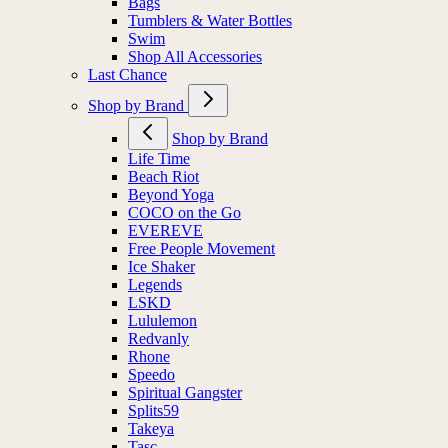
Bags
Tumblers & Water Bottles
Swim
Shop All Accessories
Last Chance
Shop by Brand
Shop by Brand
Life Time
Beach Riot
Beyond Yoga
COCO on the Go
EVEREVE
Free People Movement
Ice Shaker
Legends
LSKD
Lululemon
Redvanly
Rhone
Speedo
Spiritual Gangster
Splits59
Takeya
Tasc