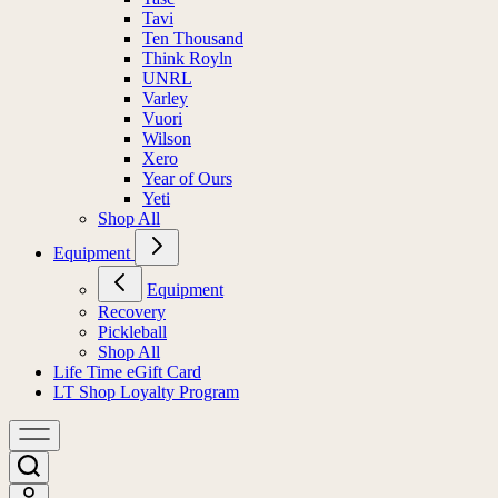
Tavi
Ten Thousand
Think Royln
UNRL
Varley
Vuori
Wilson
Xero
Year of Ours
Yeti
Shop All
Equipment
Equipment
Recovery
Pickleball
Shop All
Life Time eGift Card
LT Shop Loyalty Program