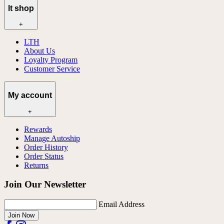
lt shop
+
LTH
About Us
Loyalty Program
Customer Service
My account
+
Rewards
Manage Autoship
Order History
Order Status
Returns
Join Our Newsletter
Email Address
Join Now