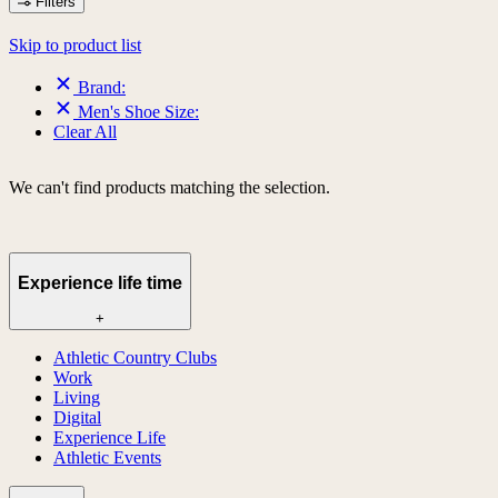
Filters
Skip to product list
Brand:
Men's Shoe Size:
Clear All
We can't find products matching the selection.
Experience life time
+
Athletic Country Clubs
Work
Living
Digital
Experience Life
Athletic Events