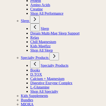
Protein
Amino Acids
Creatine
Shop All Performance
Sleep
Sleep
Dream Multi-Mag Sleep Support
Relax
Chill Magnesium
Kids Magfizz
Shop All Sleep
Specialty Products
Specialty Products
Books
D.TOX
Calcium + Magnesium
Digestive Enzyme Complex
L-Glutamine
Shop All Specialty
Kids Supplements
Bundles
MIORA