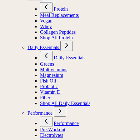
Protein
Meal Replacements
Vegan
Whey
Collagen Peptides
Shop All Protein
Daily Essentials
Daily Essentials
Greens
Multivitamins
Magnesium
Fish Oil
Probiotic
Vitamin D
Fiber
Shop All Daily Essentials
Performance
Performance
Pre-Workout
Electrolytes