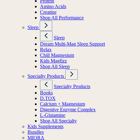
Protein
Amino Acids
Creatine
Shop All Performance
Sleep
Sleep
Dream Multi-Mag Sleep Support
Relax
Chill Magnesium
Kids Magfizz
Shop All Sleep
Specialty Products
Specialty Products
Books
D.TOX
Calcium + Magnesium
Digestive Enzyme Complex
L-Glutamine
Shop All Specialty
Kids Supplements
Bundles
MIORA