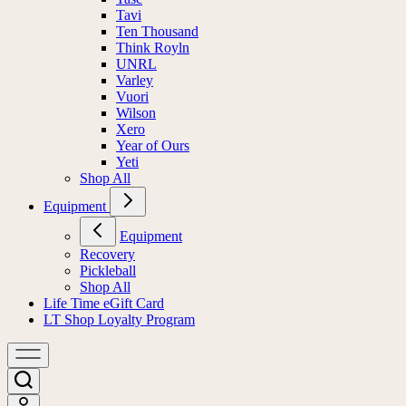
Tavi
Ten Thousand
Think Royln
UNRL
Varley
Vuori
Wilson
Xero
Year of Ours
Yeti
Shop All
Equipment
Equipment
Recovery
Pickleball
Shop All
Life Time eGift Card
LT Shop Loyalty Program