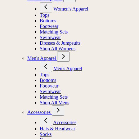
Women's Apparel
Tops
Bottoms
Footwear
Matching Sets
Swimwear
Dresses & Jumpsuits
Shop All Womens
Men's Apparel
Men's Apparel
Tops
Bottoms
Footwear
Swimwear
Matching Sets
Shop All Mens
Accessories
Accessories
Hats & Headwear
Socks