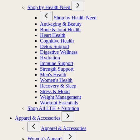
Shop by Health Need
Shop by Health Need
Anti-aging & Beauty
Bone & Joint Health
Heart Health
Cognitive Health
Detox Support
Digestive Wellness
Hydration
Immune Support
Strength Support
Men's Health
Women's Health
Recovery & Sleep
Stress & Mood
Weight Management
Workout Essentials
Shop All LTH + Nutrition
Apparel & Accessories
Apparel & Accessories
Women's Apparel