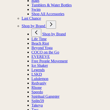
Bags
Tumblers & Water Bottles
Swim
Shop All Accessories
Last Chance
Shop by Brand
Shop by Brand
Life Time
Beach Riot
Beyond Yoga
COCO on the Go
EVEREVE
Free People Movement
Ice Shaker
Legends
LSKD
Lululemon
Redvanly
Rhone
Speedo
Spiritual Gangster
Splits59
Takeya
Tasc