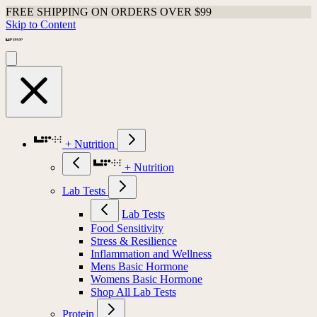
FREE SHIPPING ON ORDERS OVER $99
Skip to Content
+ Nutrition
+ Nutrition
Lab Tests
Lab Tests
Food Sensitivity
Stress & Resilience
Inflammation and Wellness
Mens Basic Hormone
Womens Basic Hormone
Shop All Lab Tests
Protein