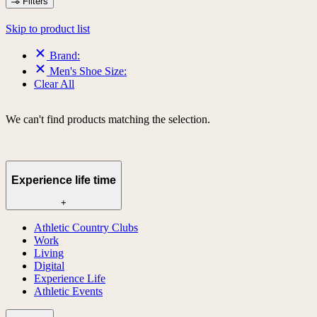
Filters
Skip to product list
Brand:
Men's Shoe Size:
Clear All
We can't find products matching the selection.
Experience life time
+
Athletic Country Clubs
Work
Living
Digital
Experience Life
Athletic Events