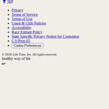
Privacy
Terms of Service
Terms of Use
Guest & Club Policies
Accessibility
Race Entrant Policy
State Specific Privacy Notice for Customers
CA Prop 65
Cookie Preferences
© 2026 Life Time, Inc. All rights reserved.
healthy way of life