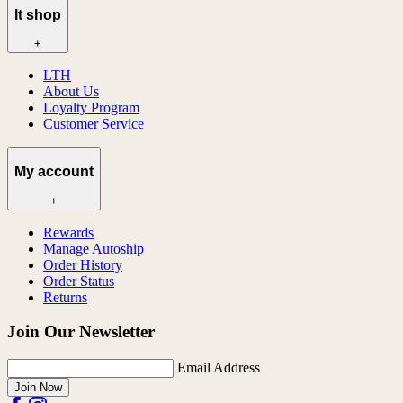
lt shop
+
LTH
About Us
Loyalty Program
Customer Service
My account
+
Rewards
Manage Autoship
Order History
Order Status
Returns
Join Our Newsletter
Email Address
Join Now