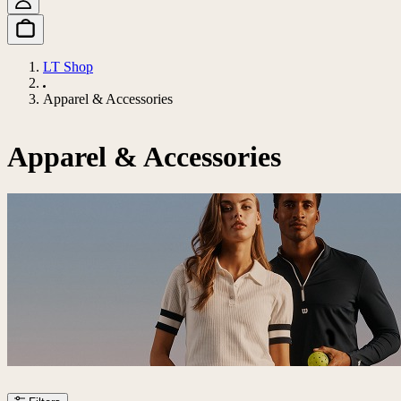
LT Shop
Apparel & Accessories
Apparel & Accessories