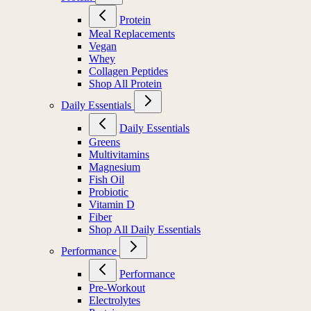
Protein
Meal Replacements
Vegan
Whey
Collagen Peptides
Shop All Protein
Daily Essentials
Daily Essentials
Greens
Multivitamins
Magnesium
Fish Oil
Probiotic
Vitamin D
Fiber
Shop All Daily Essentials
Performance
Performance
Pre-Workout
Electrolytes