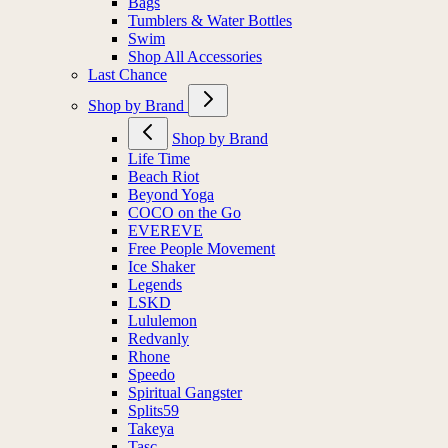
Bags
Tumblers & Water Bottles
Swim
Shop All Accessories
Last Chance
Shop by Brand
Shop by Brand
Life Time
Beach Riot
Beyond Yoga
COCO on the Go
EVEREVE
Free People Movement
Ice Shaker
Legends
LSKD
Lululemon
Redvanly
Rhone
Speedo
Spiritual Gangster
Splits59
Takeya
Tasc