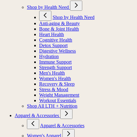
Shop by Health Need
Shop by Health Need
Anti-aging & Beauty
Bone & Joint Health
Heart Health
Cognitive Health
Detox Support
Digestive Wellness
Hydration
Immune Support
Strength Support
Men's Health
Women's Health
Recovery & Sleep
Stress & Mood
Weight Management
Workout Essentials
Shop All LTH + Nutrition
Apparel & Accessories
Apparel & Accessories
Women's Apparel