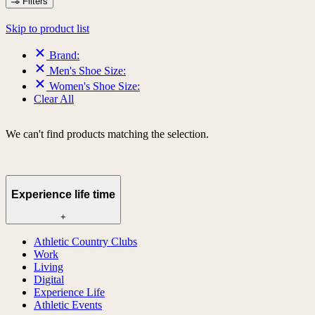
Filters
Skip to product list
Brand:
Men's Shoe Size:
Women's Shoe Size:
Clear All
We can't find products matching the selection.
Experience life time
+
Athletic Country Clubs
Work
Living
Digital
Experience Life
Athletic Events