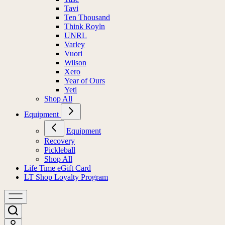
Tavi
Ten Thousand
Think Royln
UNRL
Varley
Vuori
Wilson
Xero
Year of Ours
Yeti
Shop All
Equipment
Equipment
Recovery
Pickleball
Shop All
Life Time eGift Card
LT Shop Loyalty Program