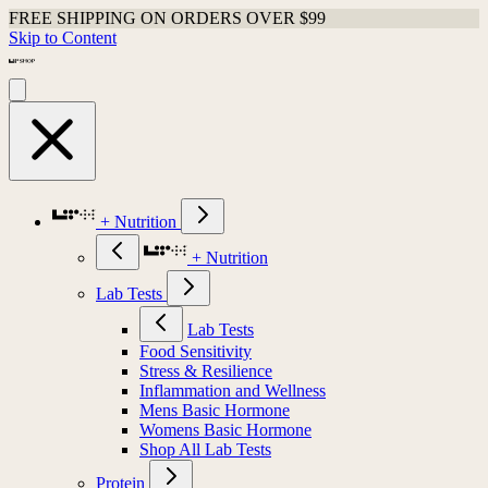
FREE SHIPPING ON ORDERS OVER $99
Skip to Content
+ Nutrition
+ Nutrition
Lab Tests
Lab Tests
Food Sensitivity
Stress & Resilience
Inflammation and Wellness
Mens Basic Hormone
Womens Basic Hormone
Shop All Lab Tests
Protein