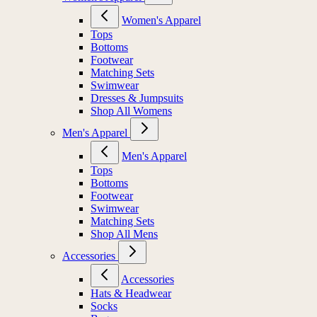
Women's Apparel
Tops
Bottoms
Footwear
Matching Sets
Swimwear
Dresses & Jumpsuits
Shop All Womens
Men's Apparel
Men's Apparel
Tops
Bottoms
Footwear
Swimwear
Matching Sets
Shop All Mens
Accessories
Accessories
Hats & Headwear
Socks