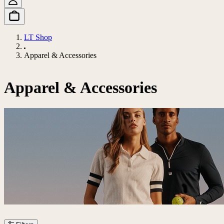
LT Shop
Apparel & Accessories
Apparel & Accessories