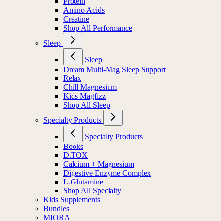
Protein
Amino Acids
Creatine
Shop All Performance
Sleep
Sleep
Dream Multi-Mag Sleep Support
Relax
Chill Magnesium
Kids Magfizz
Shop All Sleep
Specialty Products
Specialty Products
Books
D.TOX
Calcium + Magnesium
Digestive Enzyme Complex
L-Glutamine
Shop All Specialty
Kids Supplements
Bundles
MIORA