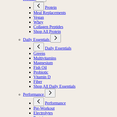
Protein
Meal Replacements
Vegan
Whey
Collagen Peptides
Shop All Protein
Daily Essentials
Daily Essentials
Greens
Multivitamins
Magnesium
Fish Oil
Probiotic
Vitamin D
Fiber
Shop All Daily Essentials
Performance
Performance
Pre-Workout
Electrolytes