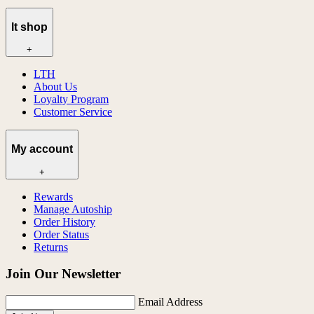
lt shop
+
LTH
About Us
Loyalty Program
Customer Service
My account
+
Rewards
Manage Autoship
Order History
Order Status
Returns
Join Our Newsletter
Email Address