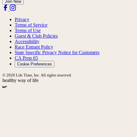
Join Now
Privacy
Terms of Service
Terms of Use
Guest & Club Policies
Accessibility
Race Entrant Policy
State Specific Privacy Notice for Customers
CA Prop 65
Cookie Preferences
© 2026 Life Time, Inc. All rights reserved.
healthy way of life