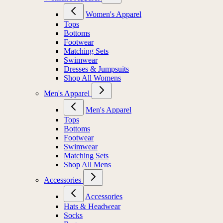
Women's Apparel
Tops
Bottoms
Footwear
Matching Sets
Swimwear
Dresses & Jumpsuits
Shop All Womens
Men's Apparel
Men's Apparel
Tops
Bottoms
Footwear
Swimwear
Matching Sets
Shop All Mens
Accessories
Accessories
Hats & Headwear
Socks