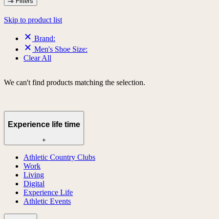
Filters
Skip to product list
Brand:
Men's Shoe Size:
Clear All
We can't find products matching the selection.
Experience life time
+
Athletic Country Clubs
Work
Living
Digital
Experience Life
Athletic Events