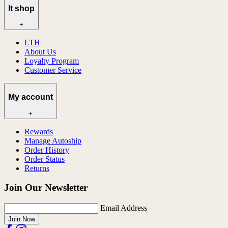
lt shop
+
LTH
About Us
Loyalty Program
Customer Service
My account
+
Rewards
Manage Autoship
Order History
Order Status
Returns
Join Our Newsletter
Email Address
Join Now