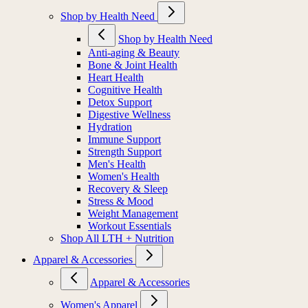
Shop by Health Need
Shop by Health Need
Anti-aging & Beauty
Bone & Joint Health
Heart Health
Cognitive Health
Detox Support
Digestive Wellness
Hydration
Immune Support
Strength Support
Men's Health
Women's Health
Recovery & Sleep
Stress & Mood
Weight Management
Workout Essentials
Shop All LTH + Nutrition
Apparel & Accessories
Apparel & Accessories
Women's Apparel