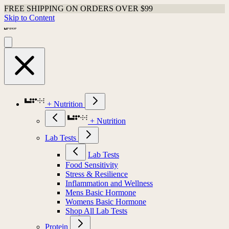
FREE SHIPPING ON ORDERS OVER $99
Skip to Content
+ Nutrition
+ Nutrition
Lab Tests
Lab Tests
Food Sensitivity
Stress & Resilience
Inflammation and Wellness
Mens Basic Hormone
Womens Basic Hormone
Shop All Lab Tests
Protein