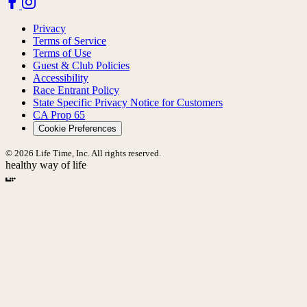
Privacy
Terms of Service
Terms of Use
Guest & Club Policies
Accessibility
Race Entrant Policy
State Specific Privacy Notice for Customers
CA Prop 65
Cookie Preferences
© 2026 Life Time, Inc. All rights reserved.
healthy way of life