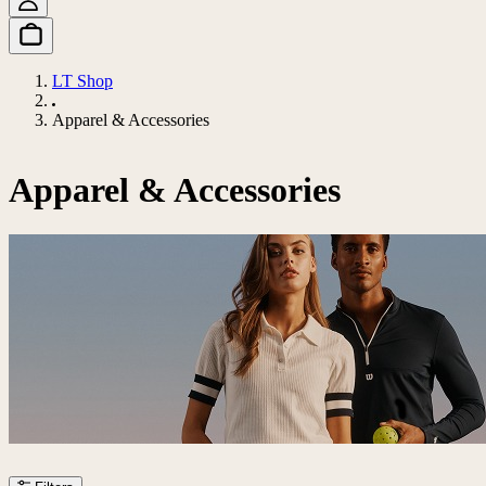
LT Shop
Apparel & Accessories
Apparel & Accessories