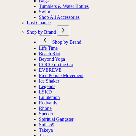
Bags
Tumblers & Water Bottles
Swim
Shop All Accessories
Last Chance
Shop by Brand
Shop by Brand
Life Time
Beach Riot
Beyond Yoga
COCO on the Go
EVEREVE
Free People Movement
Ice Shaker
Legends
LSKD
Lululemon
Redvanly
Rhone
Speedo
Spiritual Gangster
Splits59
Takeya
Tasc