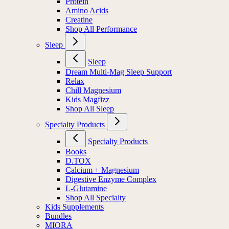
Protein
Amino Acids
Creatine
Shop All Performance
Sleep
Sleep
Dream Multi-Mag Sleep Support
Relax
Chill Magnesium
Kids Magfizz
Shop All Sleep
Specialty Products
Specialty Products
Books
D.TOX
Calcium + Magnesium
Digestive Enzyme Complex
L-Glutamine
Shop All Specialty
Kids Supplements
Bundles
MIORA