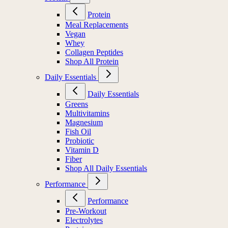
Protein
Meal Replacements
Vegan
Whey
Collagen Peptides
Shop All Protein
Daily Essentials
Daily Essentials
Greens
Multivitamins
Magnesium
Fish Oil
Probiotic
Vitamin D
Fiber
Shop All Daily Essentials
Performance
Performance
Pre-Workout
Electrolytes