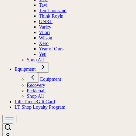
Tavi
Ten Thousand
Think Royln
UNRL
Varley
Vuori
Wilson
Xero
Year of Ours
Yeti
Shop All
Equipment
Equipment
Recovery
Pickleball
Shop All
Life Time eGift Card
LT Shop Loyalty Program