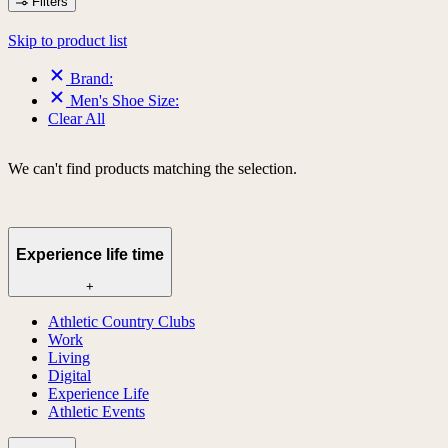
Filters
Skip to product list
Brand:
Men's Shoe Size:
Clear All
We can't find products matching the selection.
Experience life time
+
Athletic Country Clubs
Work
Living
Digital
Experience Life
Athletic Events