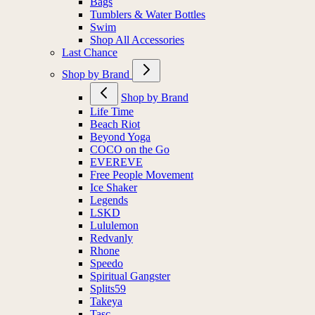
Bags
Tumblers & Water Bottles
Swim
Shop All Accessories
Last Chance
Shop by Brand
Shop by Brand
Life Time
Beach Riot
Beyond Yoga
COCO on the Go
EVEREVE
Free People Movement
Ice Shaker
Legends
LSKD
Lululemon
Redvanly
Rhone
Speedo
Spiritual Gangster
Splits59
Takeya
Tasc