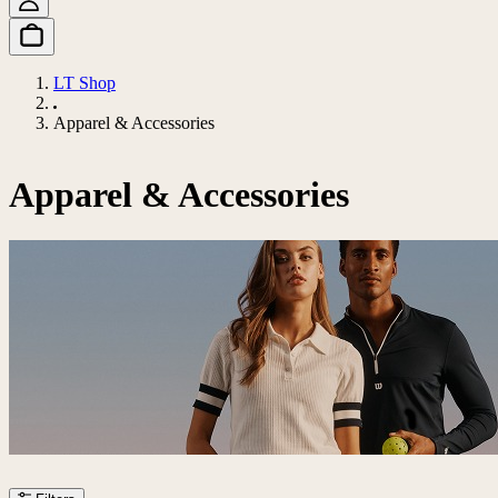
LT Shop
Apparel & Accessories
Apparel & Accessories