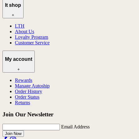
lt shop
+
LTH
About Us
Loyalty Program
Customer Service
My account
+
Rewards
Manage Autoship
Order History
Order Status
Returns
Join Our Newsletter
Email Address
Join Now