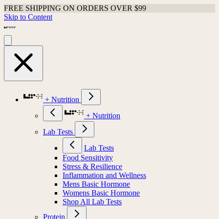
FREE SHIPPING ON ORDERS OVER $99
Skip to Content
+ Nutrition
+ Nutrition
Lab Tests
Lab Tests
Food Sensitivity
Stress & Resilience
Inflammation and Wellness
Mens Basic Hormone
Womens Basic Hormone
Shop All Lab Tests
Protein