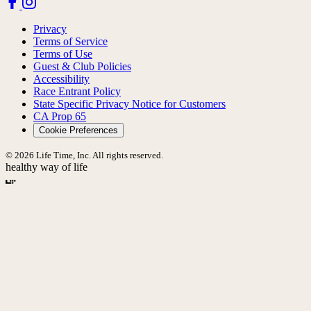
Privacy
Terms of Service
Terms of Use
Guest & Club Policies
Accessibility
Race Entrant Policy
State Specific Privacy Notice for Customers
CA Prop 65
Cookie Preferences
© 2026 Life Time, Inc. All rights reserved.
healthy way of life