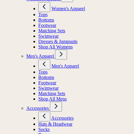
Women's Apparel
Tops
Bottoms
Footwear
Matching Sets
Swimwear
Dresses & Jumpsuits
Shop All Womens
Men's Apparel
Men's Apparel
Tops
Bottoms
Footwear
Swimwear
Matching Sets
Shop All Mens
Accessories
Accessories
Hats & Headwear
Socks