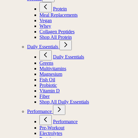
Protein
Meal Replacements
Vegan
Whey
Collagen Peptides
Shop All Protein
Daily Essentials
Daily Essentials
Greens
Multivitamins
Magnesium
Fish Oil
Probiotic
Vitamin D
Fiber
Shop All Daily Essentials
Performance
Performance
Pre-Workout
Electrolytes