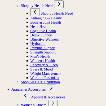
Shop by Health Need
Shop by Health Need
Anti-aging & Beauty
Bone & Joint Health
Heart Health
Cognitive Health
Detox Support
Digestive Wellness
Hydration
Immune Support
Strength Support
Men's Health
Women's Health
Recovery & Sleep
Stress & Mood
Weight Management
Workout Essentials
Shop All LTH + Nutrition
Apparel & Accessories
Apparel & Accessories
Women's Apparel