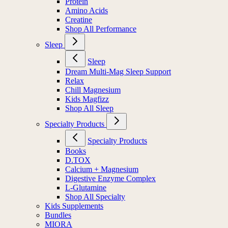
Protein
Amino Acids
Creatine
Shop All Performance
Sleep
Sleep
Dream Multi-Mag Sleep Support
Relax
Chill Magnesium
Kids Magfizz
Shop All Sleep
Specialty Products
Specialty Products
Books
D.TOX
Calcium + Magnesium
Digestive Enzyme Complex
L-Glutamine
Shop All Specialty
Kids Supplements
Bundles
MIORA