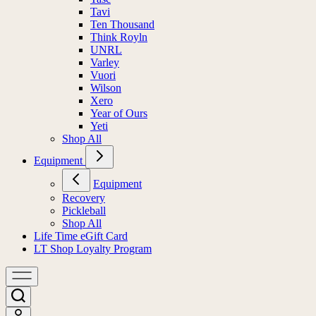
Tavi
Ten Thousand
Think Royln
UNRL
Varley
Vuori
Wilson
Xero
Year of Ours
Yeti
Shop All
Equipment
Equipment
Recovery
Pickleball
Shop All
Life Time eGift Card
LT Shop Loyalty Program