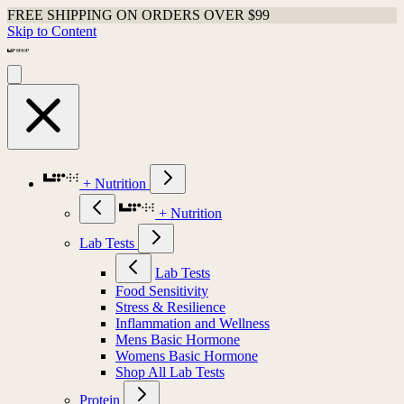
FREE SHIPPING ON ORDERS OVER $99
Skip to Content
+ Nutrition
+ Nutrition
Lab Tests
Lab Tests
Food Sensitivity
Stress & Resilience
Inflammation and Wellness
Mens Basic Hormone
Womens Basic Hormone
Shop All Lab Tests
Protein