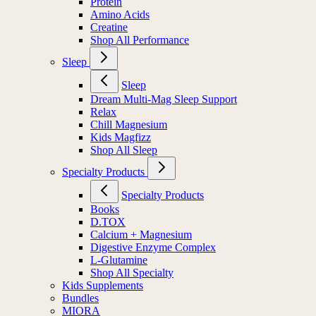
Protein
Amino Acids
Creatine
Shop All Performance
Sleep
Sleep
Dream Multi-Mag Sleep Support
Relax
Chill Magnesium
Kids Magfizz
Shop All Sleep
Specialty Products
Specialty Products
Books
D.TOX
Calcium + Magnesium
Digestive Enzyme Complex
L-Glutamine
Shop All Specialty
Kids Supplements
Bundles
MIORA