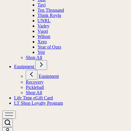
Tavi
Ten Thousand
Think Royln
UNRL
Varley
Vuori
Wilson
Xero
Year of Ours
Yeti
Shop All
Equipment
Equipment
Recovery
Pickleball
Shop All
Life Time eGift Card
LT Shop Loyalty Program