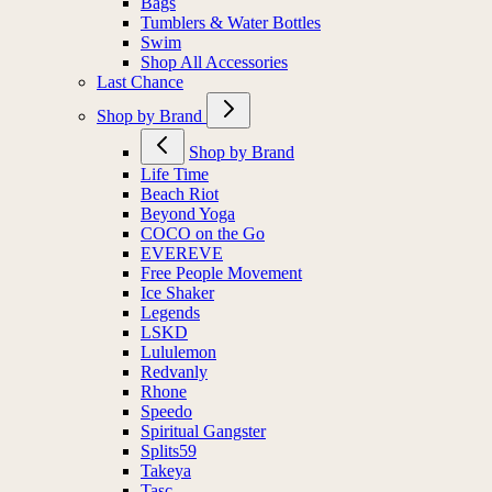
Bags
Tumblers & Water Bottles
Swim
Shop All Accessories
Last Chance
Shop by Brand
Shop by Brand
Life Time
Beach Riot
Beyond Yoga
COCO on the Go
EVEREVE
Free People Movement
Ice Shaker
Legends
LSKD
Lululemon
Redvanly
Rhone
Speedo
Spiritual Gangster
Splits59
Takeya
Tasc