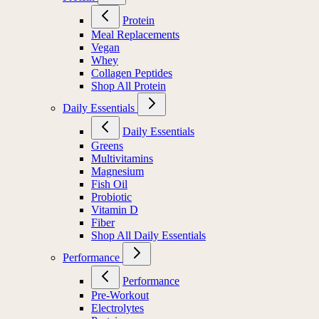
Protein
Meal Replacements
Vegan
Whey
Collagen Peptides
Shop All Protein
Daily Essentials
Daily Essentials
Greens
Multivitamins
Magnesium
Fish Oil
Probiotic
Vitamin D
Fiber
Shop All Daily Essentials
Performance
Performance
Pre-Workout
Electrolytes