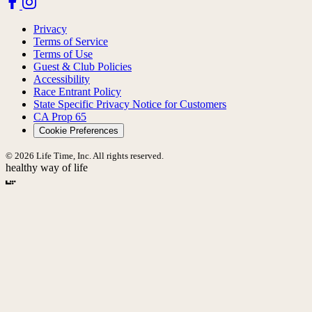
Privacy
Terms of Service
Terms of Use
Guest & Club Policies
Accessibility
Race Entrant Policy
State Specific Privacy Notice for Customers
CA Prop 65
Cookie Preferences
© 2026 Life Time, Inc. All rights reserved.
healthy way of life