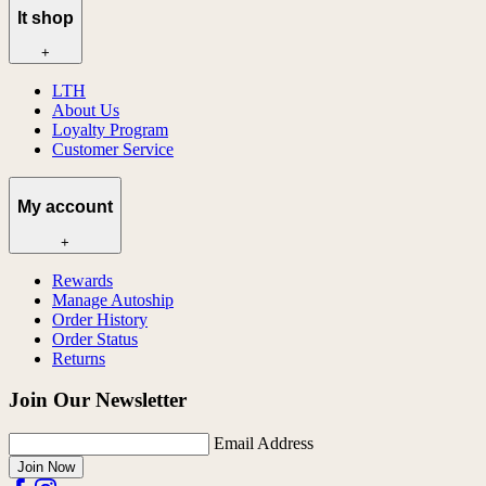
lt shop
+
LTH
About Us
Loyalty Program
Customer Service
My account
+
Rewards
Manage Autoship
Order History
Order Status
Returns
Join Our Newsletter
Email Address
Join Now