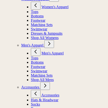
Women's Apparel
Tops
Bottoms
Footwear
Matching Sets
Swimwear
Dresses & Jumpsuits
Shop All Womens
Men's Apparel
Men's Apparel
Tops
Bottoms
Footwear
Swimwear
Matching Sets
Shop All Mens
Accessories
Accessories
Hats & Headwear
Socks