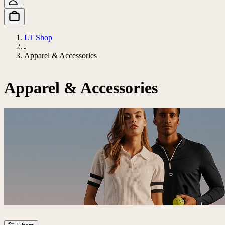
LT Shop
Apparel & Accessories
Apparel & Accessories