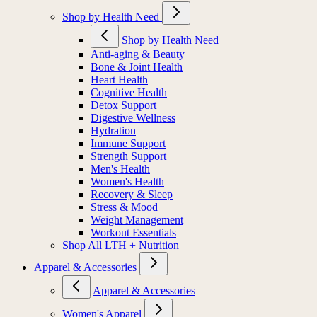
Shop by Health Need
Shop by Health Need
Anti-aging & Beauty
Bone & Joint Health
Heart Health
Cognitive Health
Detox Support
Digestive Wellness
Hydration
Immune Support
Strength Support
Men's Health
Women's Health
Recovery & Sleep
Stress & Mood
Weight Management
Workout Essentials
Shop All LTH + Nutrition
Apparel & Accessories
Apparel & Accessories
Women's Apparel