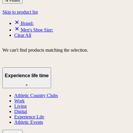
Filters
Skip to product list
Brand:
Men's Shoe Size:
Clear All
We can't find products matching the selection.
Experience life time
+
Athletic Country Clubs
Work
Living
Digital
Experience Life
Athletic Events