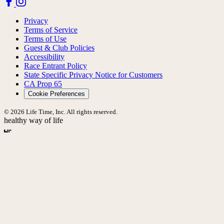
Privacy
Terms of Service
Terms of Use
Guest & Club Policies
Accessibility
Race Entrant Policy
State Specific Privacy Notice for Customers
CA Prop 65
Cookie Preferences
© 2026 Life Time, Inc. All rights reserved.
healthy way of life