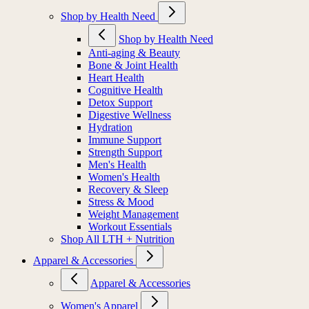
Shop by Health Need
Shop by Health Need
Anti-aging & Beauty
Bone & Joint Health
Heart Health
Cognitive Health
Detox Support
Digestive Wellness
Hydration
Immune Support
Strength Support
Men's Health
Women's Health
Recovery & Sleep
Stress & Mood
Weight Management
Workout Essentials
Shop All LTH + Nutrition
Apparel & Accessories
Apparel & Accessories
Women's Apparel