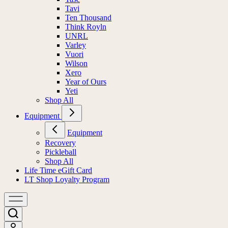
Tavi
Ten Thousand
Think Royln
UNRL
Varley
Vuori
Wilson
Xero
Year of Ours
Yeti
Shop All
Equipment
Equipment
Recovery
Pickleball
Shop All
Life Time eGift Card
LT Shop Loyalty Program