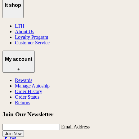
lt shop
+
LTH
About Us
Loyalty Program
Customer Service
My account
+
Rewards
Manage Autoship
Order History
Order Status
Returns
Join Our Newsletter
Email Address
Join Now