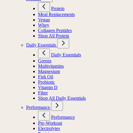
Protein
Meal Replacements
Vegan
Whey
Collagen Peptides
Shop All Protein
Daily Essentials
Daily Essentials
Greens
Multivitamins
Magnesium
Fish Oil
Probiotic
Vitamin D
Fiber
Shop All Daily Essentials
Performance
Performance
Pre-Workout
Electrolytes