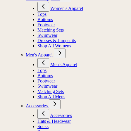
Women's Apparel
Tops
Bottoms
Footwear
Matching Sets
Swimwear
Dresses & Jumpsuits
Shop All Womens
Men's Apparel
Men's Apparel
Tops
Bottoms
Footwear
Swimwear
Matching Sets
Shop All Mens
Accessories
Accessories
Hats & Headwear
Socks