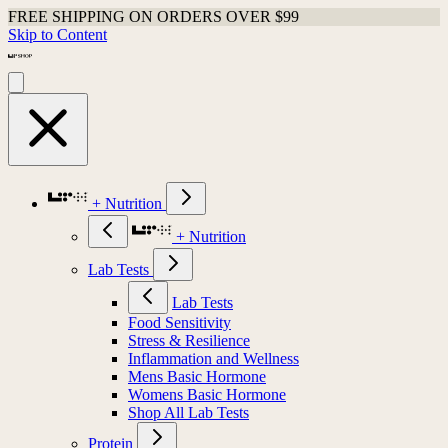
FREE SHIPPING ON ORDERS OVER $99
Skip to Content
+ Nutrition
+ Nutrition
Lab Tests
Lab Tests
Food Sensitivity
Stress & Resilience
Inflammation and Wellness
Mens Basic Hormone
Womens Basic Hormone
Shop All Lab Tests
Protein