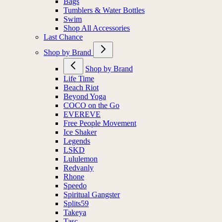
Bags
Tumblers & Water Bottles
Swim
Shop All Accessories
Last Chance
Shop by Brand
Shop by Brand
Life Time
Beach Riot
Beyond Yoga
COCO on the Go
EVEREVE
Free People Movement
Ice Shaker
Legends
LSKD
Lululemon
Redvanly
Rhone
Speedo
Spiritual Gangster
Splits59
Takeya
Tasc