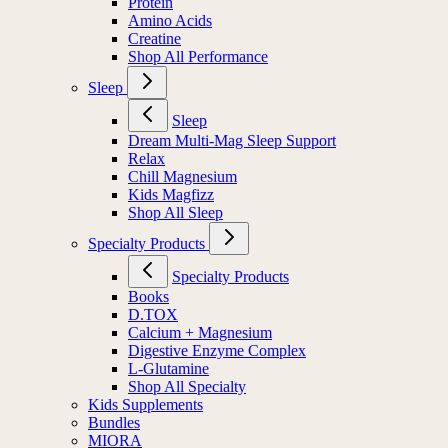
Protein
Amino Acids
Creatine
Shop All Performance
Sleep
Sleep
Dream Multi-Mag Sleep Support
Relax
Chill Magnesium
Kids Magfizz
Shop All Sleep
Specialty Products
Specialty Products
Books
D.TOX
Calcium + Magnesium
Digestive Enzyme Complex
L-Glutamine
Shop All Specialty
Kids Supplements
Bundles
MIORA