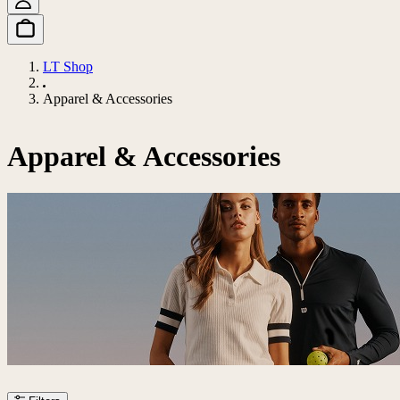
LT Shop
Apparel & Accessories
Apparel & Accessories