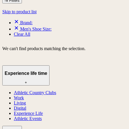
Filters
Skip to product list
Brand:
Men's Shoe Size:
Clear All
We can't find products matching the selection.
Experience life time
+
Athletic Country Clubs
Work
Living
Digital
Experience Life
Athletic Events