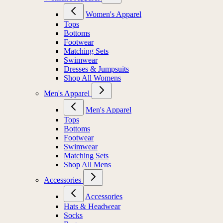
Women's Apparel
Tops
Bottoms
Footwear
Matching Sets
Swimwear
Dresses & Jumpsuits
Shop All Womens
Men's Apparel
Men's Apparel
Tops
Bottoms
Footwear
Swimwear
Matching Sets
Shop All Mens
Accessories
Accessories
Hats & Headwear
Socks