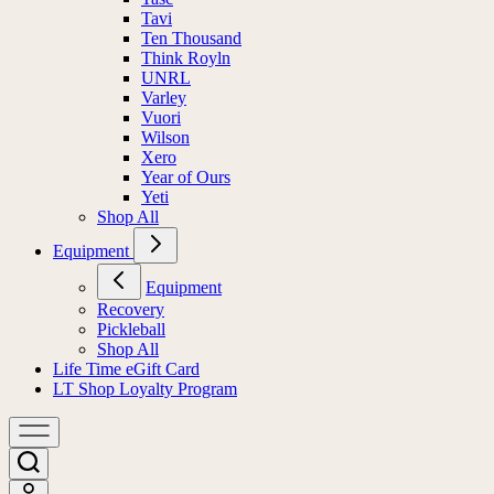
Tavi
Ten Thousand
Think Royln
UNRL
Varley
Vuori
Wilson
Xero
Year of Ours
Yeti
Shop All
Equipment
Equipment
Recovery
Pickleball
Shop All
Life Time eGift Card
LT Shop Loyalty Program