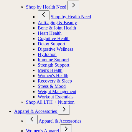
Shop by Health Need
Shop by Health Need
Anti-aging & Beauty
Bone & Joint Health
Heart Health
Cognitive Health
Detox Support
Digestive Wellness
Hydration
Immune Support
Strength Support
Men's Health
Women's Health
Recovery & Sleep
Stress & Mood
Weight Management
Workout Essentials
Shop All LTH + Nutrition
Apparel & Accessories
Apparel & Accessories
Women's Apparel