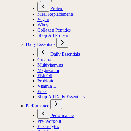
Protein
Meal Replacements
Vegan
Whey
Collagen Peptides
Shop All Protein
Daily Essentials
Daily Essentials
Greens
Multivitamins
Magnesium
Fish Oil
Probiotic
Vitamin D
Fiber
Shop All Daily Essentials
Performance
Performance
Pre-Workout
Electrolytes