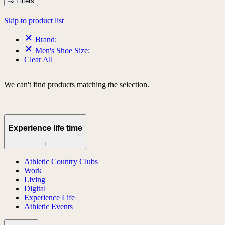
Filters
Skip to product list
Brand:
Men's Shoe Size:
Clear All
We can't find products matching the selection.
Experience life time
+
Athletic Country Clubs
Work
Living
Digital
Experience Life
Athletic Events