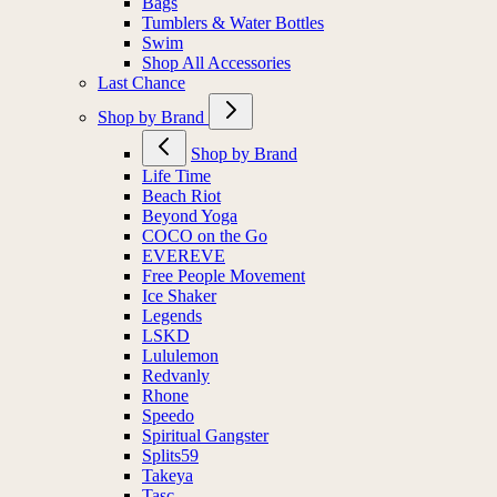
Bags
Tumblers & Water Bottles
Swim
Shop All Accessories
Last Chance
Shop by Brand
Shop by Brand
Life Time
Beach Riot
Beyond Yoga
COCO on the Go
EVEREVE
Free People Movement
Ice Shaker
Legends
LSKD
Lululemon
Redvanly
Rhone
Speedo
Spiritual Gangster
Splits59
Takeya
Tasc