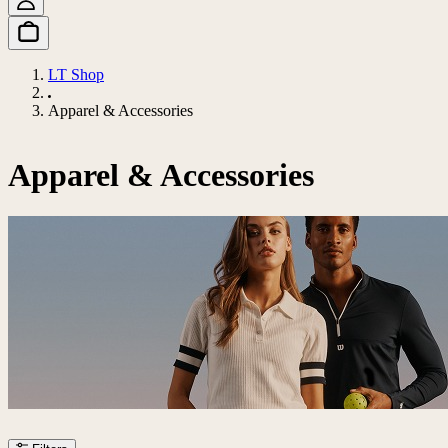
LT Shop
Apparel & Accessories
Apparel & Accessories