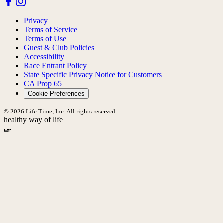
Privacy
Terms of Service
Terms of Use
Guest & Club Policies
Accessibility
Race Entrant Policy
State Specific Privacy Notice for Customers
CA Prop 65
Cookie Preferences
© 2026 Life Time, Inc. All rights reserved.
healthy way of life