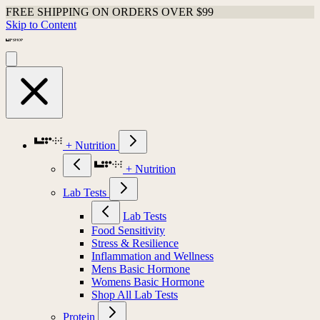
FREE SHIPPING ON ORDERS OVER $99
Skip to Content
+ Nutrition
+ Nutrition
Lab Tests
Lab Tests
Food Sensitivity
Stress & Resilience
Inflammation and Wellness
Mens Basic Hormone
Womens Basic Hormone
Shop All Lab Tests
Protein