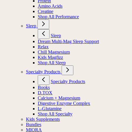
Protein
Amino Acids
Creatine
Shop All Performance
Sleep
Sleep
Dream Multi-Mag Sleep Support
Relax
Chill Magnesium
Kids Magfizz
Shop All Sleep
Specialty Products
Specialty Products
Books
D.TOX
Calcium + Magnesium
Digestive Enzyme Complex
L-Glutamine
Shop All Specialty
Kids Supplements
Bundles
MIORA