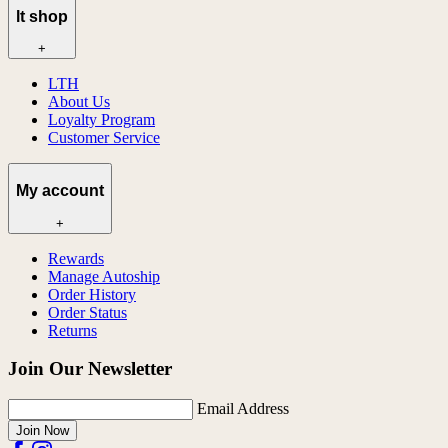
lt shop
+
LTH
About Us
Loyalty Program
Customer Service
My account
+
Rewards
Manage Autoship
Order History
Order Status
Returns
Join Our Newsletter
Email Address
Join Now