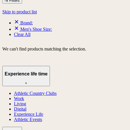
Filters
Skip to product list
Brand:
Men's Shoe Size:
Clear All
We can't find products matching the selection.
Experience life time
+
Athletic Country Clubs
Work
Living
Digital
Experience Life
Athletic Events