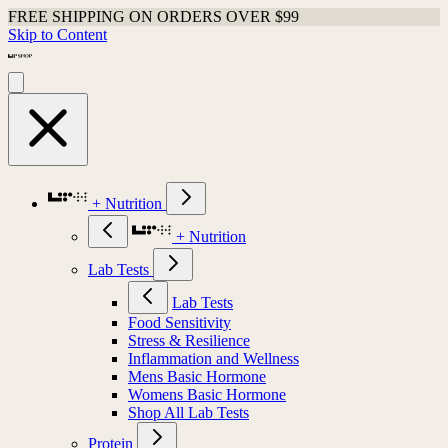
FREE SHIPPING ON ORDERS OVER $99
Skip to Content
+ Nutrition
+ Nutrition
Lab Tests
Lab Tests
Food Sensitivity
Stress & Resilience
Inflammation and Wellness
Mens Basic Hormone
Womens Basic Hormone
Shop All Lab Tests
Protein