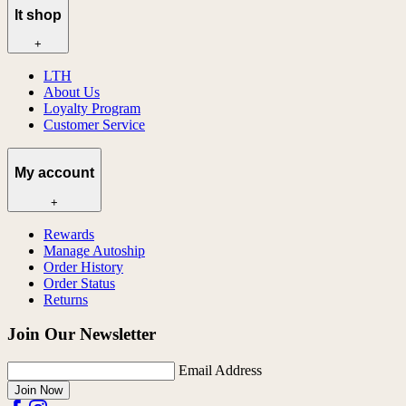
lt shop
+
LTH
About Us
Loyalty Program
Customer Service
My account
+
Rewards
Manage Autoship
Order History
Order Status
Returns
Join Our Newsletter
Email Address
Join Now