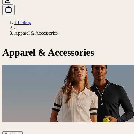
LT Shop
Apparel & Accessories
Apparel & Accessories