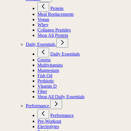
Protein
Meal Replacements
Vegan
Whey
Collagen Peptides
Shop All Protein
Daily Essentials
Daily Essentials
Greens
Multivitamins
Magnesium
Fish Oil
Probiotic
Vitamin D
Fiber
Shop All Daily Essentials
Performance
Performance
Pre-Workout
Electrolytes