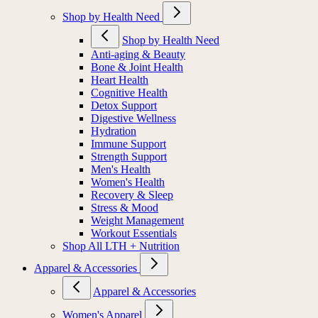
Shop by Health Need
Shop by Health Need
Anti-aging & Beauty
Bone & Joint Health
Heart Health
Cognitive Health
Detox Support
Digestive Wellness
Hydration
Immune Support
Strength Support
Men's Health
Women's Health
Recovery & Sleep
Stress & Mood
Weight Management
Workout Essentials
Shop All LTH + Nutrition
Apparel & Accessories
Apparel & Accessories
Women's Apparel