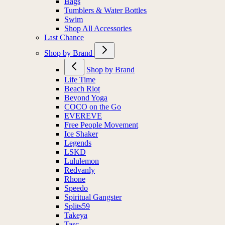
Bags
Tumblers & Water Bottles
Swim
Shop All Accessories
Last Chance
Shop by Brand
Shop by Brand
Life Time
Beach Riot
Beyond Yoga
COCO on the Go
EVEREVE
Free People Movement
Ice Shaker
Legends
LSKD
Lululemon
Redvanly
Rhone
Speedo
Spiritual Gangster
Splits59
Takeya
Tasc