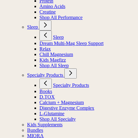
Protein
Amino Acids
Creatine
Shop All Performance
Sleep
Sleep
Dream Multi-Mag Sleep Support
Relax
Chill Magnesium
Kids Magfizz
Shop All Sleep
Specialty Products
Specialty Products
Books
D.TOX
Calcium + Magnesium
Digestive Enzyme Complex
L-Glutamine
Shop All Specialty
Kids Supplements
Bundles
MIORA