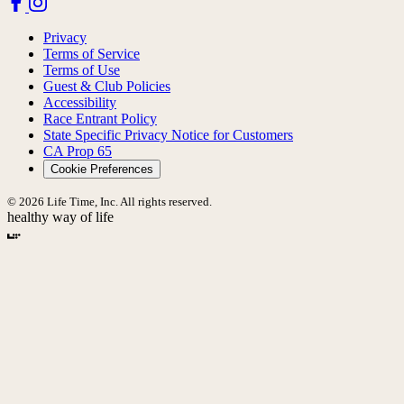
Privacy
Terms of Service
Terms of Use
Guest & Club Policies
Accessibility
Race Entrant Policy
State Specific Privacy Notice for Customers
CA Prop 65
Cookie Preferences
© 2026 Life Time, Inc. All rights reserved.
healthy way of life