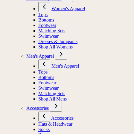
Women's Apparel
Tops
Bottoms
Footwear
Matching Sets
Swimwear
Dresses & Jumpsuits
Shop All Womens
Men's Apparel
Men's Apparel
Tops
Bottoms
Footwear
Swimwear
Matching Sets
Shop All Mens
Accessories
Accessories
Hats & Headwear
Socks