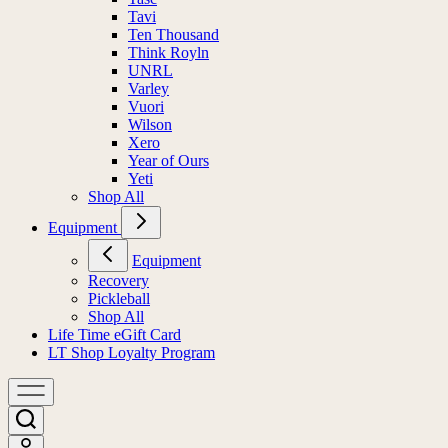
Tavi
Ten Thousand
Think Royln
UNRL
Varley
Vuori
Wilson
Xero
Year of Ours
Yeti
Shop All
Equipment
Equipment
Recovery
Pickleball
Shop All
Life Time eGift Card
LT Shop Loyalty Program