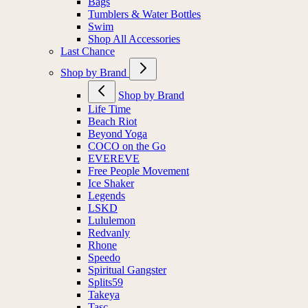
Bags
Tumblers & Water Bottles
Swim
Shop All Accessories
Last Chance
Shop by Brand
Shop by Brand
Life Time
Beach Riot
Beyond Yoga
COCO on the Go
EVEREVE
Free People Movement
Ice Shaker
Legends
LSKD
Lululemon
Redvanly
Rhone
Speedo
Spiritual Gangster
Splits59
Takeya
Tasc