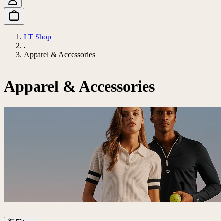
LT Shop
Apparel & Accessories
Apparel & Accessories