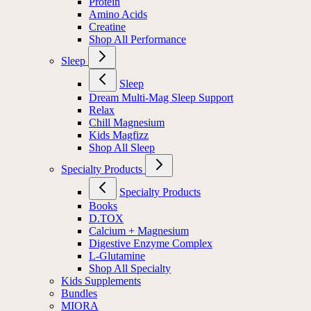
Protein
Amino Acids
Creatine
Shop All Performance
Sleep
Sleep
Dream Multi-Mag Sleep Support
Relax
Chill Magnesium
Kids Magfizz
Shop All Sleep
Specialty Products
Specialty Products
Books
D.TOX
Calcium + Magnesium
Digestive Enzyme Complex
L-Glutamine
Shop All Specialty
Kids Supplements
Bundles
MIORA