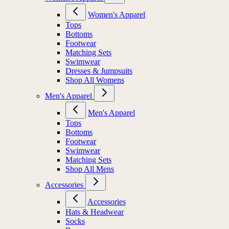
Women's Apparel
Tops
Bottoms
Footwear
Matching Sets
Swimwear
Dresses & Jumpsuits
Shop All Womens
Men's Apparel
Men's Apparel
Tops
Bottoms
Footwear
Swimwear
Matching Sets
Shop All Mens
Accessories
Accessories
Hats & Headwear
Socks