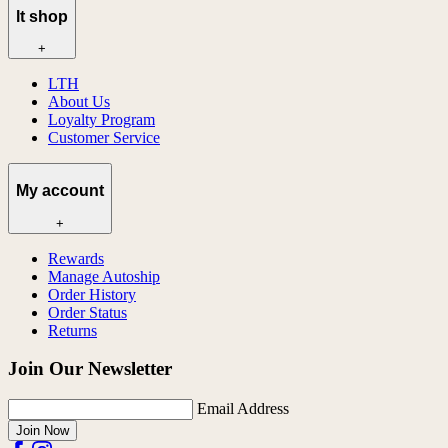
lt shop
+
LTH
About Us
Loyalty Program
Customer Service
My account
+
Rewards
Manage Autoship
Order History
Order Status
Returns
Join Our Newsletter
Email Address
Join Now