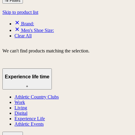
Filters
Skip to product list
Brand:
Men's Shoe Size:
Clear All
We can't find products matching the selection.
Experience life time
+
Athletic Country Clubs
Work
Living
Digital
Experience Life
Athletic Events