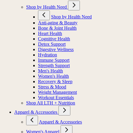
Shop by Health Need
Shop by Health Need
Anti-aging & Beauty
Bone & Joint Health
Heart Health
Cognitive Health
Detox Support
Digestive Wellness
Hydration
Immune Support
Strength Support
Men's Health
Women's Health
Recovery & Sleep
Stress & Mood
Weight Management
Workout Essentials
Shop All LTH + Nutrition
Apparel & Accessories
Apparel & Accessories
Women's Apparel