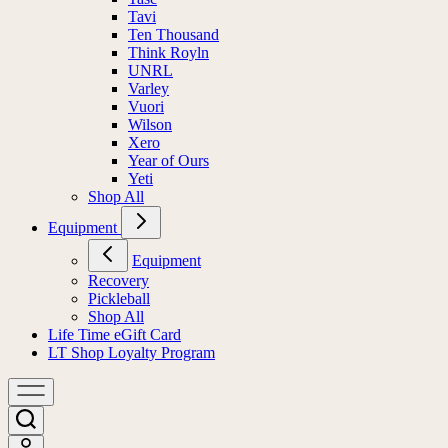
Tavi
Ten Thousand
Think Royln
UNRL
Varley
Vuori
Wilson
Xero
Year of Ours
Yeti
Shop All
Equipment
Equipment
Recovery
Pickleball
Shop All
Life Time eGift Card
LT Shop Loyalty Program