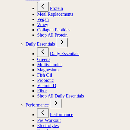
Protein
Meal Replacements
Vegan
Whey
Collagen Peptides
Shop All Protein
Daily Essentials
Daily Essentials
Greens
Multivitamins
Magnesium
Fish Oil
Probiotic
Vitamin D
Fiber
Shop All Daily Essentials
Performance
Performance
Pre-Workout
Electrolytes