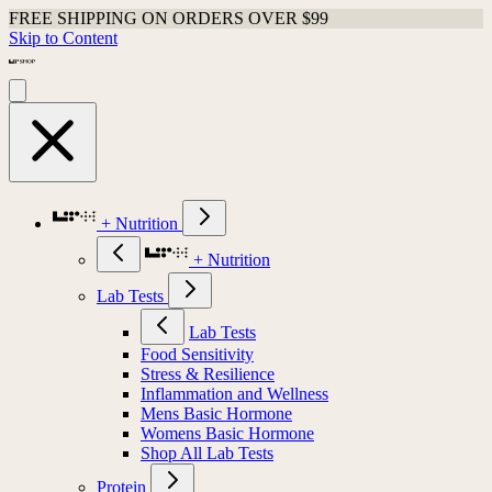
FREE SHIPPING ON ORDERS OVER $99
Skip to Content
+ Nutrition
+ Nutrition
Lab Tests
Lab Tests
Food Sensitivity
Stress & Resilience
Inflammation and Wellness
Mens Basic Hormone
Womens Basic Hormone
Shop All Lab Tests
Protein