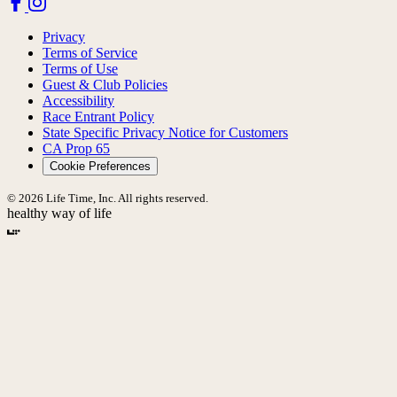
Privacy
Terms of Service
Terms of Use
Guest & Club Policies
Accessibility
Race Entrant Policy
State Specific Privacy Notice for Customers
CA Prop 65
Cookie Preferences
© 2026 Life Time, Inc. All rights reserved.
healthy way of life