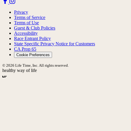
Privacy
Terms of Service
Terms of Use
Guest & Club Policies
Accessibility
Race Entrant Policy
State Specific Privacy Notice for Customers
CA Prop 65
Cookie Preferences
© 2026 Life Time, Inc. All rights reserved.
healthy way of life