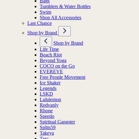
Bags
Tumblers & Water Bottles
Swim
Shop All Accessories
Last Chance
Shop by Brand
Shop by Brand
Life Time
Beach Riot
Beyond Yoga
COCO on the Go
EVEREVE
Free People Movement
Ice Shaker
Legends
LSKD
Lululemon
Redvanly
Rhone
Speedo
Spiritual Gangster
Splits59
Takeya
Tasc