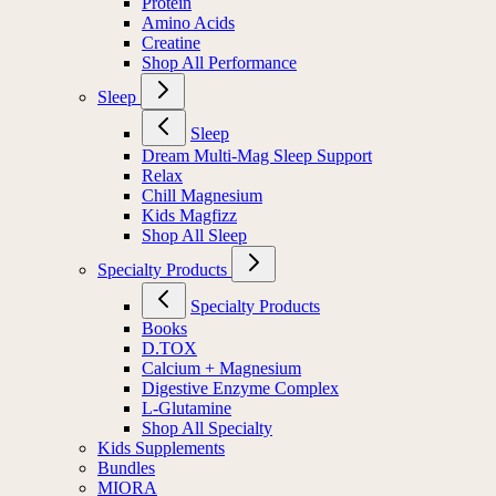
Protein
Amino Acids
Creatine
Shop All Performance
Sleep
Sleep
Dream Multi-Mag Sleep Support
Relax
Chill Magnesium
Kids Magfizz
Shop All Sleep
Specialty Products
Specialty Products
Books
D.TOX
Calcium + Magnesium
Digestive Enzyme Complex
L-Glutamine
Shop All Specialty
Kids Supplements
Bundles
MIORA