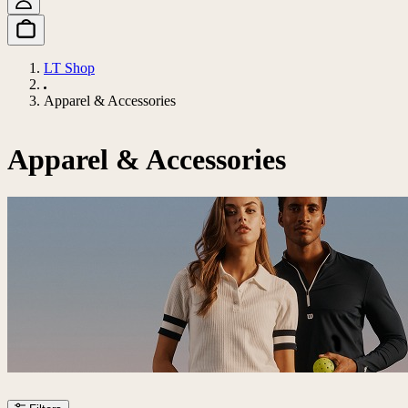
LT Shop
Apparel & Accessories
Apparel & Accessories