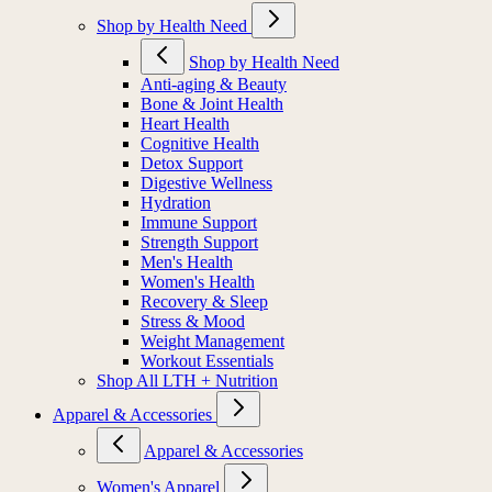
Shop by Health Need
Shop by Health Need
Anti-aging & Beauty
Bone & Joint Health
Heart Health
Cognitive Health
Detox Support
Digestive Wellness
Hydration
Immune Support
Strength Support
Men's Health
Women's Health
Recovery & Sleep
Stress & Mood
Weight Management
Workout Essentials
Shop All LTH + Nutrition
Apparel & Accessories
Apparel & Accessories
Women's Apparel