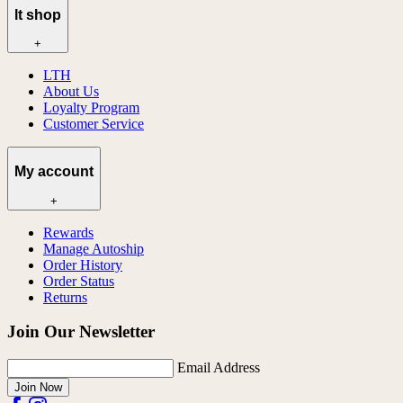
lt shop
+
LTH
About Us
Loyalty Program
Customer Service
My account
+
Rewards
Manage Autoship
Order History
Order Status
Returns
Join Our Newsletter
Email Address
Join Now