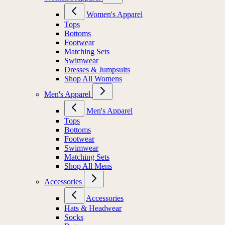
Women's Apparel
Tops
Bottoms
Footwear
Matching Sets
Swimwear
Dresses & Jumpsuits
Shop All Womens
Men's Apparel
Men's Apparel
Tops
Bottoms
Footwear
Swimwear
Matching Sets
Shop All Mens
Accessories
Accessories
Hats & Headwear
Socks