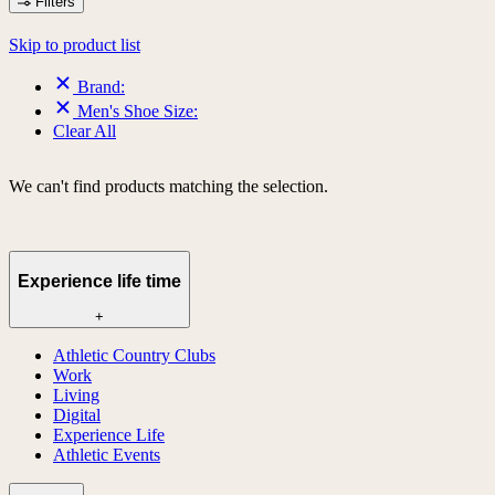
Filters
Skip to product list
Brand:
Men's Shoe Size:
Clear All
We can't find products matching the selection.
Experience life time
+
Athletic Country Clubs
Work
Living
Digital
Experience Life
Athletic Events