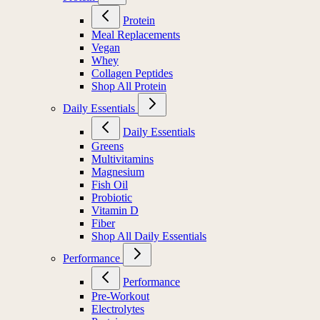
Protein
Meal Replacements
Vegan
Whey
Collagen Peptides
Shop All Protein
Daily Essentials
Daily Essentials
Greens
Multivitamins
Magnesium
Fish Oil
Probiotic
Vitamin D
Fiber
Shop All Daily Essentials
Performance
Performance
Pre-Workout
Electrolytes