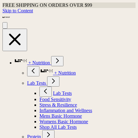
FREE SHIPPING ON ORDERS OVER $99
Skip to Content
+ Nutrition
+ Nutrition
Lab Tests
Lab Tests
Food Sensitivity
Stress & Resilience
Inflammation and Wellness
Mens Basic Hormone
Womens Basic Hormone
Shop All Lab Tests
Protein