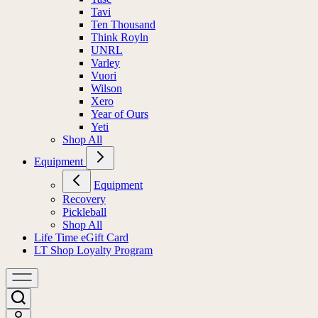
Tavi
Ten Thousand
Think Royln
UNRL
Varley
Vuori
Wilson
Xero
Year of Ours
Yeti
Shop All
Equipment
Equipment
Recovery
Pickleball
Shop All
Life Time eGift Card
LT Shop Loyalty Program