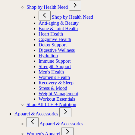
Shop by Health Need
Shop by Health Need
Anti-aging & Beauty
Bone & Joint Health
Heart Health
Cognitive Health
Detox Support
Digestive Wellness
Hydration
Immune Support
Strength Support
Men's Health
Women's Health
Recovery & Sleep
Stress & Mood
Weight Management
Workout Essentials
Shop All LTH + Nutrition
Apparel & Accessories
Apparel & Accessories
Women's Apparel