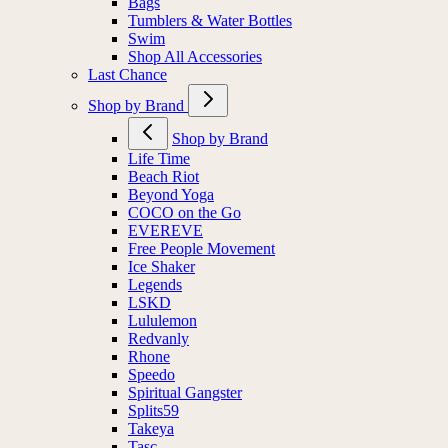
Bags
Tumblers & Water Bottles
Swim
Shop All Accessories
Last Chance
Shop by Brand
Shop by Brand
Life Time
Beach Riot
Beyond Yoga
COCO on the Go
EVEREVE
Free People Movement
Ice Shaker
Legends
LSKD
Lululemon
Redvanly
Rhone
Speedo
Spiritual Gangster
Splits59
Takeya
Tasc