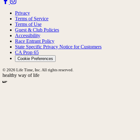
Privacy
Terms of Service
Terms of Use
Guest & Club Policies
Accessibility
Race Entrant Policy
State Specific Privacy Notice for Customers
CA Prop 65
Cookie Preferences
© 2026 Life Time, Inc. All rights reserved.
healthy way of life