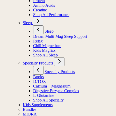
Protein
Amino Acids
Creatine
Shop All Performance
Sleep
Sleep
Dream Multi-Mag Sleep Support
Relax
Chill Magnesium
Kids Magfizz
Shop All Sleep
Specialty Products
Specialty Products
Books
D.TOX
Calcium + Magnesium
Digestive Enzyme Complex
L-Glutamine
Shop All Specialty
Kids Supplements
Bundles
MIORA