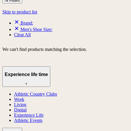
Filters
Skip to product list
Brand:
Men's Shoe Size:
Clear All
We can't find products matching the selection.
Experience life time
+
Athletic Country Clubs
Work
Living
Digital
Experience Life
Athletic Events