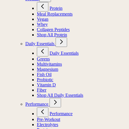
Protein
Meal Replacements
Vegan
Whey
Collagen Peptides
Shop All Protein
Daily Essentials
Daily Essentials
Greens
Multivitamins
Magnesium
Fish Oil
Probiotic
Vitamin D
Fiber
Shop All Daily Essentials
Performance
Performance
Pre-Workout
Electrolytes