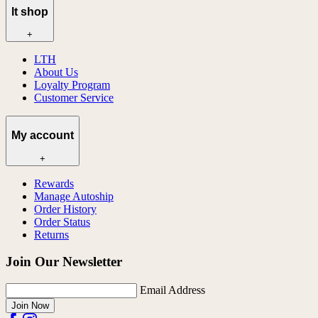
lt shop
+
LTH
About Us
Loyalty Program
Customer Service
My account
+
Rewards
Manage Autoship
Order History
Order Status
Returns
Join Our Newsletter
Email Address
Join Now