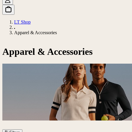
LT Shop
Apparel & Accessories
Apparel & Accessories