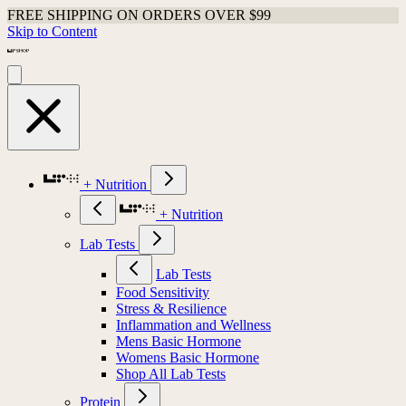
FREE SHIPPING ON ORDERS OVER $99
Skip to Content
+ Nutrition
+ Nutrition
Lab Tests
Lab Tests
Food Sensitivity
Stress & Resilience
Inflammation and Wellness
Mens Basic Hormone
Womens Basic Hormone
Shop All Lab Tests
Protein