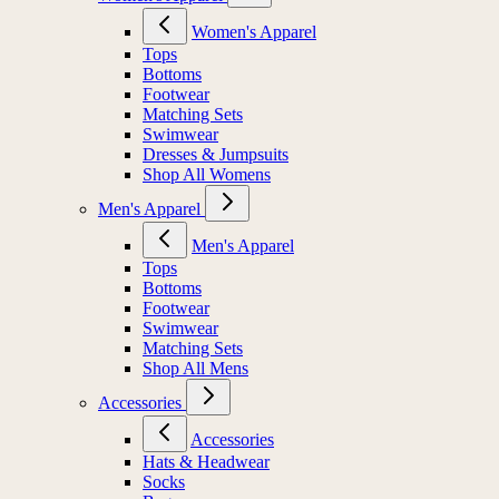
Women's Apparel
Tops
Bottoms
Footwear
Matching Sets
Swimwear
Dresses & Jumpsuits
Shop All Womens
Men's Apparel
Men's Apparel
Tops
Bottoms
Footwear
Swimwear
Matching Sets
Shop All Mens
Accessories
Accessories
Hats & Headwear
Socks