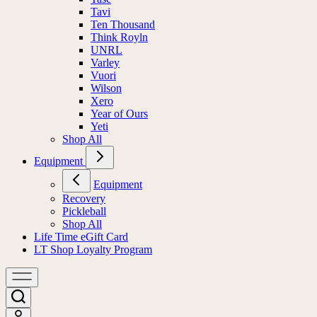
Tavi
Ten Thousand
Think Royln
UNRL
Varley
Vuori
Wilson
Xero
Year of Ours
Yeti
Shop All
Equipment
Equipment
Recovery
Pickleball
Shop All
Life Time eGift Card
LT Shop Loyalty Program