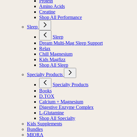
Protein
Amino Acids
Creatine
Shop All Performance
Sleep
Sleep
Dream Multi-Mag Sleep Support
Relax
Chill Magnesium
Kids Magfizz
Shop All Sleep
Specialty Products
Specialty Products
Books
D.TOX
Calcium + Magnesium
Digestive Enzyme Complex
L-Glutamine
Shop All Specialty
Kids Supplements
Bundles
MIORA