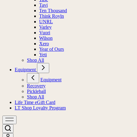
Tavi
Ten Thousand
Think Royln
UNRL
Varley
Vuori
Wilson
Xero
Year of Ours
Yeti
Shop All
Equipment
Equipment
Recovery
Pickleball
Shop All
Life Time eGift Card
LT Shop Loyalty Program