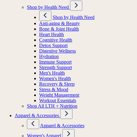
Shop by Health Need
Shop by Health Need
Anti-aging & Beauty
Bone & Joint Health
Heart Health
Cognitive Health
Detox Support
Digestive Wellness
Hydration
Immune Support
Strength Support
Men's Health
Women's Health
Recovery & Sleep
Stress & Mood
Weight Management
Workout Essentials
Shop All LTH + Nutrition
Apparel & Accessories
Apparel & Accessories
Women's Apparel