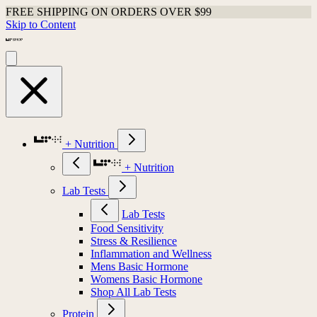
FREE SHIPPING ON ORDERS OVER $99
Skip to Content
+ Nutrition
+ Nutrition
Lab Tests
Lab Tests
Food Sensitivity
Stress & Resilience
Inflammation and Wellness
Mens Basic Hormone
Womens Basic Hormone
Shop All Lab Tests
Protein