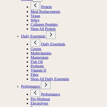
Protein
Meal Replacements
Vegan
Whey
Collagen Peptides
Shop All Protein
Daily Essentials
Daily Essentials
Greens
Multivitamins
Magnesium
Fish Oil
Probiotic
Vitamin D
Fiber
Shop All Daily Essentials
Performance
Performance
Pre-Workout
Electrolytes