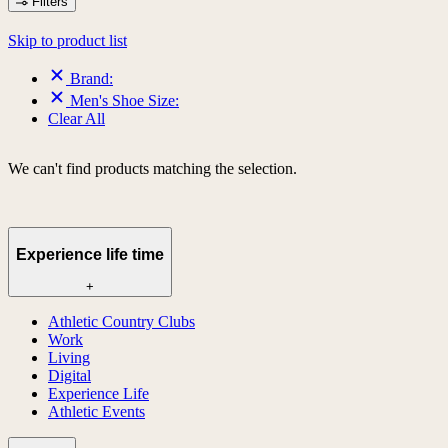
Filters
Skip to product list
Brand:
Men's Shoe Size:
Clear All
We can't find products matching the selection.
Experience life time
+
Athletic Country Clubs
Work
Living
Digital
Experience Life
Athletic Events