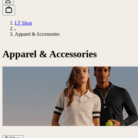
LT Shop
Apparel & Accessories
Apparel & Accessories