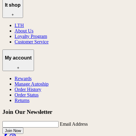
lt shop
+
LTH
About Us
Loyalty Program
Customer Service
My account
+
Rewards
Manage Autoship
Order History
Order Status
Returns
Join Our Newsletter
Email Address
Join Now