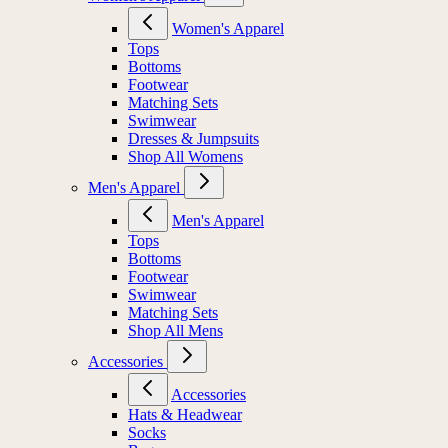
Women's Apparel
Tops
Bottoms
Footwear
Matching Sets
Swimwear
Dresses & Jumpsuits
Shop All Womens
Men's Apparel
Men's Apparel
Tops
Bottoms
Footwear
Swimwear
Matching Sets
Shop All Mens
Accessories
Accessories
Hats & Headwear
Socks