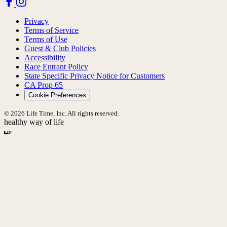
Privacy
Terms of Service
Terms of Use
Guest & Club Policies
Accessibility
Race Entrant Policy
State Specific Privacy Notice for Customers
CA Prop 65
Cookie Preferences
© 2026 Life Time, Inc. All rights reserved.
healthy way of life