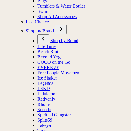
Bags
Tumblers & Water Bottles
Swim
Shop All Accessories
Last Chance
Shop by Brand
Shop by Brand
Life Time
Beach Riot
Beyond Yoga
COCO on the Go
EVEREVE
Free People Movement
Ice Shaker
Legends
LSKD
Lululemon
Redvanly
Rhone
Speedo
Spiritual Gangster
Splits59
Takeya
Tasc