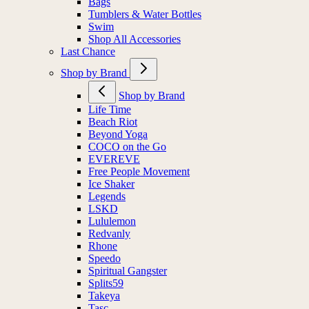
Bags
Tumblers & Water Bottles
Swim
Shop All Accessories
Last Chance
Shop by Brand
Shop by Brand
Life Time
Beach Riot
Beyond Yoga
COCO on the Go
EVEREVE
Free People Movement
Ice Shaker
Legends
LSKD
Lululemon
Redvanly
Rhone
Speedo
Spiritual Gangster
Splits59
Takeya
Tasc