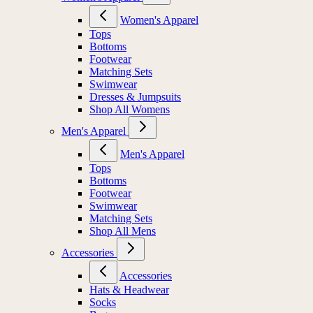
Women's Apparel
Tops
Bottoms
Footwear
Matching Sets
Swimwear
Dresses & Jumpsuits
Shop All Womens
Men's Apparel
Men's Apparel
Tops
Bottoms
Footwear
Swimwear
Matching Sets
Shop All Mens
Accessories
Accessories
Hats & Headwear
Socks