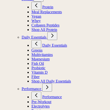
Protein
Meal Replacements
Vegan
Whey
Collagen Peptides
Shop All Protein
Daily Essentials
Daily Essentials
Greens
Multivitamins
Magnesium
Fish Oil
Probiotic
Vitamin D
Fiber
Shop All Daily Essentials
Performance
Performance
Pre-Workout
Electrolytes