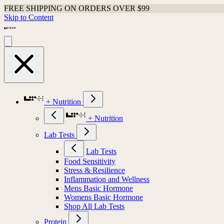
FREE SHIPPING ON ORDERS OVER $99
Skip to Content
+ Nutrition
+ Nutrition
Lab Tests
Lab Tests
Food Sensitivity
Stress & Resilience
Inflammation and Wellness
Mens Basic Hormone
Womens Basic Hormone
Shop All Lab Tests
Protein