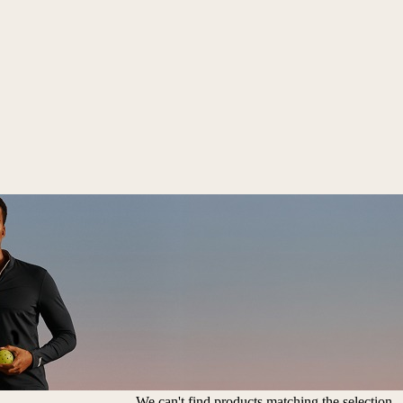
We can't find products matching the selection.