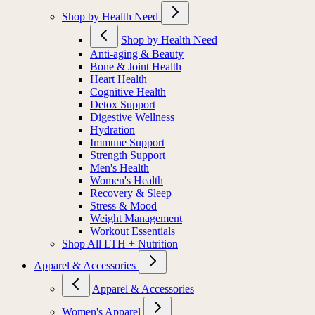
Shop by Health Need
Shop by Health Need
Anti-aging & Beauty
Bone & Joint Health
Heart Health
Cognitive Health
Detox Support
Digestive Wellness
Hydration
Immune Support
Strength Support
Men's Health
Women's Health
Recovery & Sleep
Stress & Mood
Weight Management
Workout Essentials
Shop All LTH + Nutrition
Apparel & Accessories
Apparel & Accessories
Women's Apparel