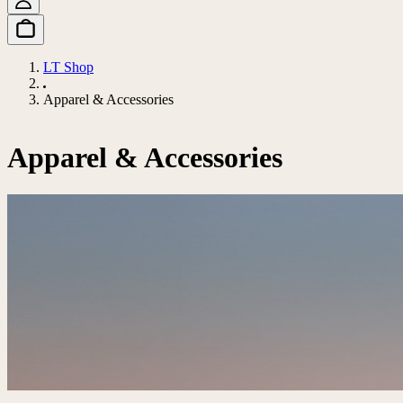
LT Shop
Apparel & Accessories
Apparel & Accessories