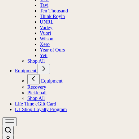
Tavi
Ten Thousand
Think Royln
UNRL
Varley
Vuori
Wilson
Xero
Year of Ours
Yeti
Shop All
Equipment
Equipment
Recovery
Pickleball
Shop All
Life Time eGift Card
LT Shop Loyalty Program