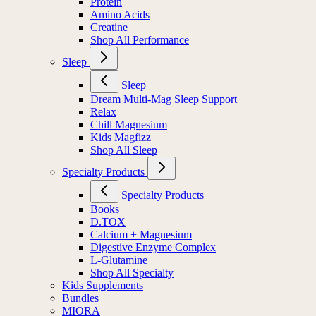
Protein
Amino Acids
Creatine
Shop All Performance
Sleep
Sleep
Dream Multi-Mag Sleep Support
Relax
Chill Magnesium
Kids Magfizz
Shop All Sleep
Specialty Products
Specialty Products
Books
D.TOX
Calcium + Magnesium
Digestive Enzyme Complex
L-Glutamine
Shop All Specialty
Kids Supplements
Bundles
MIORA