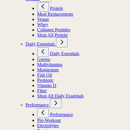
Protein
Meal Replacements
Vegan
Whey
Collagen Peptides
Shop All Protein
Daily Essentials
Daily Essentials
Greens
Multivitamins
Magnesium
Fish Oil
Probiotic
Vitamin D
Fiber
Shop All Daily Essentials
Performance
Performance
Pre-Workout
Electrolytes