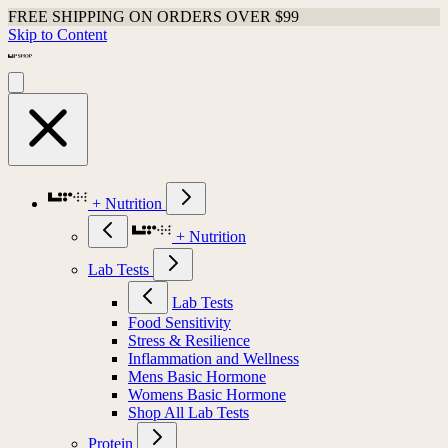
FREE SHIPPING ON ORDERS OVER $99
Skip to Content
+ Nutrition
+ Nutrition
Lab Tests
Lab Tests
Food Sensitivity
Stress & Resilience
Inflammation and Wellness
Mens Basic Hormone
Womens Basic Hormone
Shop All Lab Tests
Protein