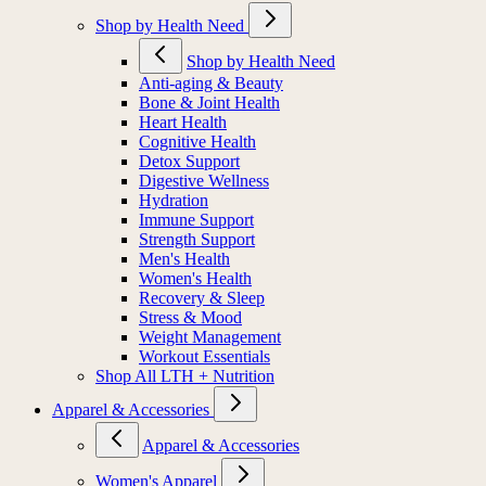
Shop by Health Need
Shop by Health Need
Anti-aging & Beauty
Bone & Joint Health
Heart Health
Cognitive Health
Detox Support
Digestive Wellness
Hydration
Immune Support
Strength Support
Men's Health
Women's Health
Recovery & Sleep
Stress & Mood
Weight Management
Workout Essentials
Shop All LTH + Nutrition
Apparel & Accessories
Apparel & Accessories
Women's Apparel