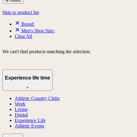
Filters
Skip to product list
Brand:
Men's Shoe Size:
Clear All
We can't find products matching the selection.
Experience life time
+
Athletic Country Clubs
Work
Living
Digital
Experience Life
Athletic Events