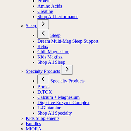
Protein
Amino Acids
Creatine
Shop All Performance
Sleep
Sleep
Dream Multi-Mag Sleep Support
Relax
Chill Magnesium
Kids Magfizz
Shop All Sleep
Specialty Products
Specialty Products
Books
D.TOX
Calcium + Magnesium
Digestive Enzyme Complex
L-Glutamine
Shop All Specialty
Kids Supplements
Bundles
MIORA