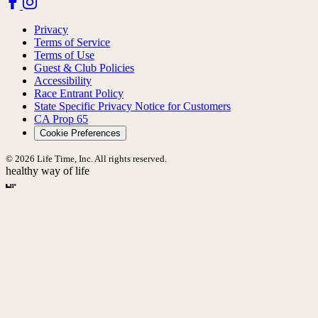
Privacy
Terms of Service
Terms of Use
Guest & Club Policies
Accessibility
Race Entrant Policy
State Specific Privacy Notice for Customers
CA Prop 65
Cookie Preferences
© 2026 Life Time, Inc. All rights reserved.
healthy way of life