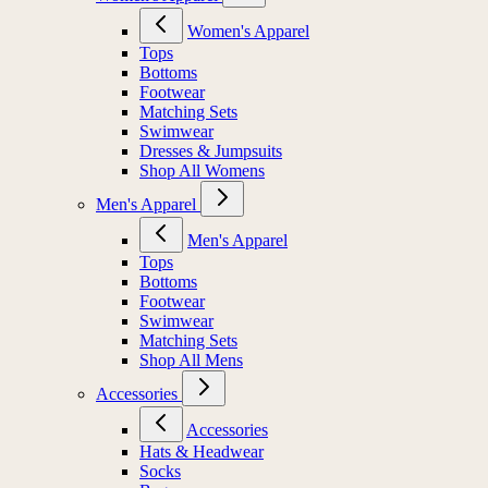
Women's Apparel
Tops
Bottoms
Footwear
Matching Sets
Swimwear
Dresses & Jumpsuits
Shop All Womens
Men's Apparel
Men's Apparel
Tops
Bottoms
Footwear
Swimwear
Matching Sets
Shop All Mens
Accessories
Accessories
Hats & Headwear
Socks