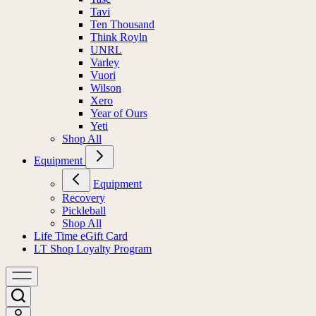
Tavi
Ten Thousand
Think Royln
UNRL
Varley
Vuori
Wilson
Xero
Year of Ours
Yeti
Shop All
Equipment
Equipment
Recovery
Pickleball
Shop All
Life Time eGift Card
LT Shop Loyalty Program