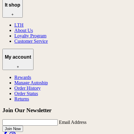
lt shop
+
LTH
About Us
Loyalty Program
Customer Service
My account
+
Rewards
Manage Autoship
Order History
Order Status
Returns
Join Our Newsletter
Email Address
Join Now