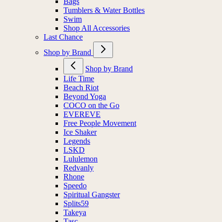
Bags
Tumblers & Water Bottles
Swim
Shop All Accessories
Last Chance
Shop by Brand
Shop by Brand
Life Time
Beach Riot
Beyond Yoga
COCO on the Go
EVEREVE
Free People Movement
Ice Shaker
Legends
LSKD
Lululemon
Redvanly
Rhone
Speedo
Spiritual Gangster
Splits59
Takeya
Tasc