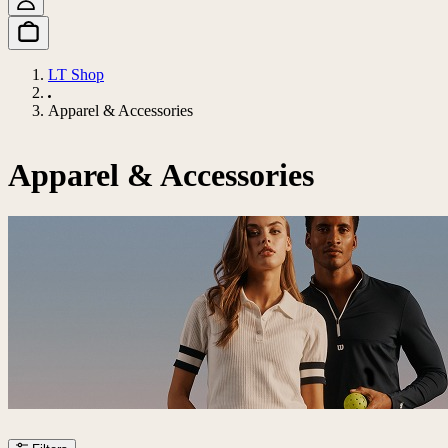
LT Shop
Apparel & Accessories
Apparel & Accessories