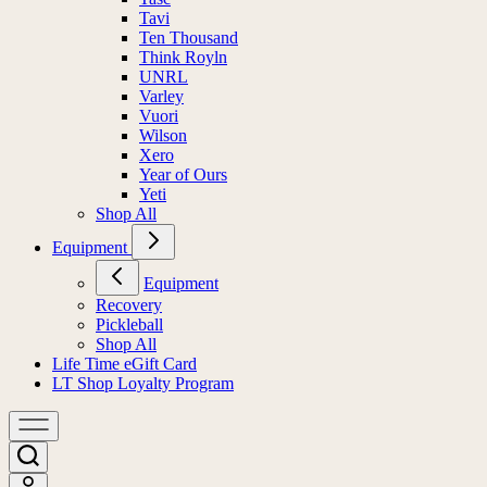
Tavi
Ten Thousand
Think Royln
UNRL
Varley
Vuori
Wilson
Xero
Year of Ours
Yeti
Shop All
Equipment
Equipment
Recovery
Pickleball
Shop All
Life Time eGift Card
LT Shop Loyalty Program