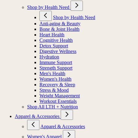
Shop by Health Need
Shop by Health Need
Anti-aging & Beauty
Bone & Joint Health
Heart Health
Cognitive Health
Detox Support
Digestive Wellness
Hydration
Immune Support
Strength Support
Men's Health
Women's Health
Recovery & Sleep
Stress & Mood
Weight Management
Workout Essentials
Shop All LTH + Nutrition
Apparel & Accessories
Apparel & Accessories
Women's Apparel