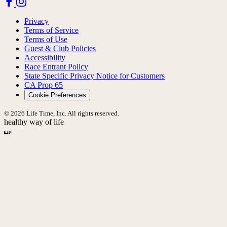
Privacy
Terms of Service
Terms of Use
Guest & Club Policies
Accessibility
Race Entrant Policy
State Specific Privacy Notice for Customers
CA Prop 65
Cookie Preferences
© 2026 Life Time, Inc. All rights reserved.
healthy way of life