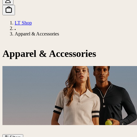
LT Shop
Apparel & Accessories
Apparel & Accessories