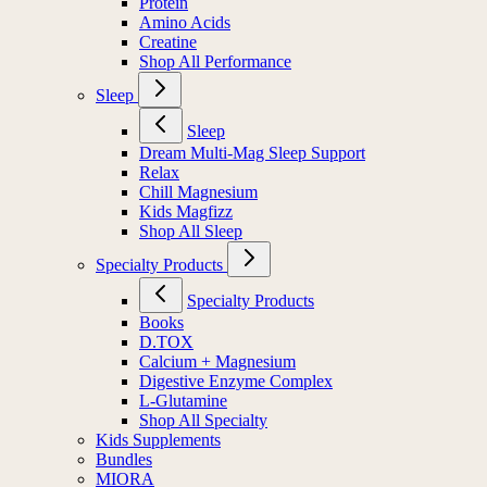
Protein
Amino Acids
Creatine
Shop All Performance
Sleep
Sleep
Dream Multi-Mag Sleep Support
Relax
Chill Magnesium
Kids Magfizz
Shop All Sleep
Specialty Products
Specialty Products
Books
D.TOX
Calcium + Magnesium
Digestive Enzyme Complex
L-Glutamine
Shop All Specialty
Kids Supplements
Bundles
MIORA