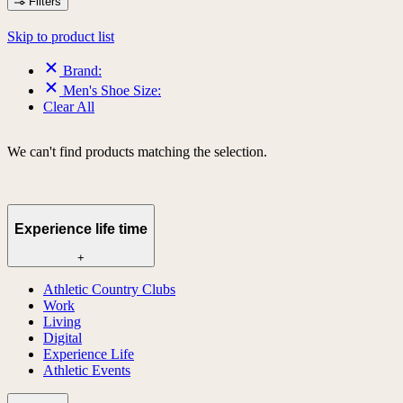
Filters
Skip to product list
Brand:
Men's Shoe Size:
Clear All
We can't find products matching the selection.
Experience life time
+
Athletic Country Clubs
Work
Living
Digital
Experience Life
Athletic Events