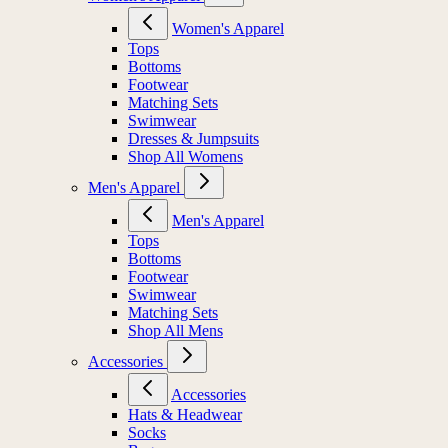
Women's Apparel
Tops
Bottoms
Footwear
Matching Sets
Swimwear
Dresses & Jumpsuits
Shop All Womens
Men's Apparel
Men's Apparel
Tops
Bottoms
Footwear
Swimwear
Matching Sets
Shop All Mens
Accessories
Accessories
Hats & Headwear
Socks