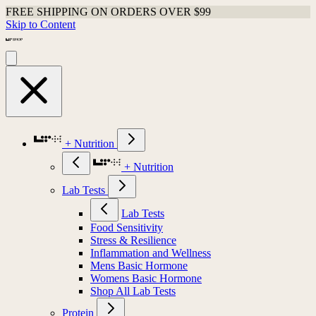
FREE SHIPPING ON ORDERS OVER $99
Skip to Content
+ Nutrition
+ Nutrition
Lab Tests
Lab Tests
Food Sensitivity
Stress & Resilience
Inflammation and Wellness
Mens Basic Hormone
Womens Basic Hormone
Shop All Lab Tests
Protein