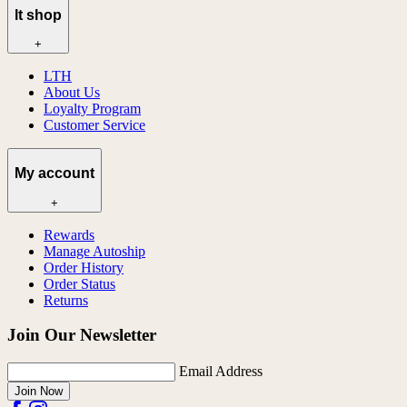
lt shop
+
LTH
About Us
Loyalty Program
Customer Service
My account
+
Rewards
Manage Autoship
Order History
Order Status
Returns
Join Our Newsletter
Email Address
Join Now