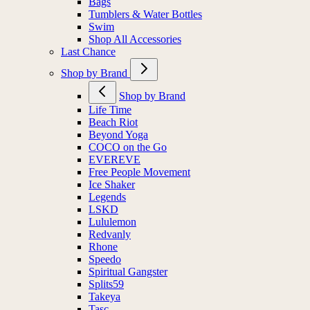
Bags
Tumblers & Water Bottles
Swim
Shop All Accessories
Last Chance
Shop by Brand
Shop by Brand
Life Time
Beach Riot
Beyond Yoga
COCO on the Go
EVEREVE
Free People Movement
Ice Shaker
Legends
LSKD
Lululemon
Redvanly
Rhone
Speedo
Spiritual Gangster
Splits59
Takeya
Tasc