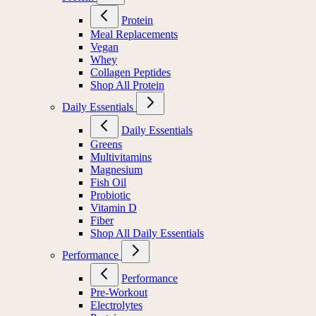
Protein
Meal Replacements
Vegan
Whey
Collagen Peptides
Shop All Protein
Daily Essentials
Daily Essentials
Greens
Multivitamins
Magnesium
Fish Oil
Probiotic
Vitamin D
Fiber
Shop All Daily Essentials
Performance
Performance
Pre-Workout
Electrolytes