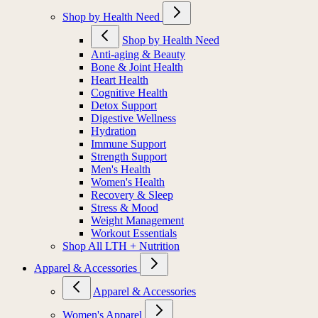
Shop by Health Need
Shop by Health Need
Anti-aging & Beauty
Bone & Joint Health
Heart Health
Cognitive Health
Detox Support
Digestive Wellness
Hydration
Immune Support
Strength Support
Men's Health
Women's Health
Recovery & Sleep
Stress & Mood
Weight Management
Workout Essentials
Shop All LTH + Nutrition
Apparel & Accessories
Apparel & Accessories
Women's Apparel