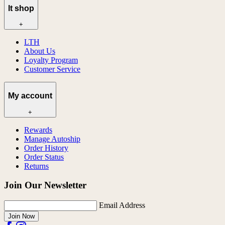
lt shop
+
LTH
About Us
Loyalty Program
Customer Service
My account
+
Rewards
Manage Autoship
Order History
Order Status
Returns
Join Our Newsletter
Email Address
Join Now