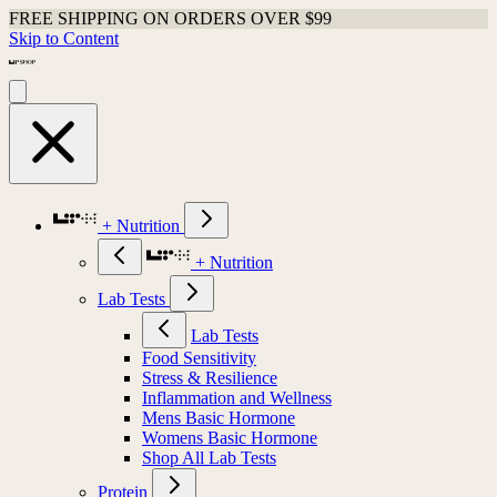
FREE SHIPPING ON ORDERS OVER $99
Skip to Content
+ Nutrition
+ Nutrition
Lab Tests
Lab Tests
Food Sensitivity
Stress & Resilience
Inflammation and Wellness
Mens Basic Hormone
Womens Basic Hormone
Shop All Lab Tests
Protein