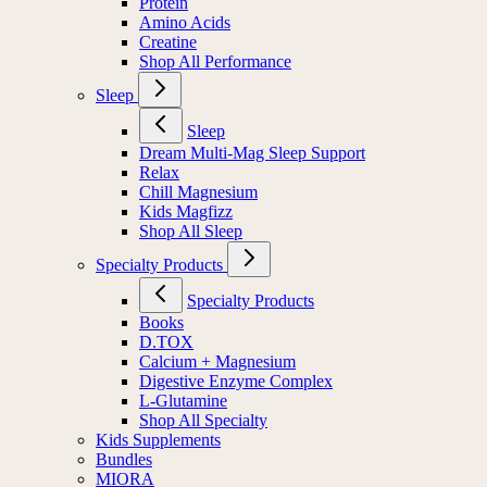
Protein
Amino Acids
Creatine
Shop All Performance
Sleep
Sleep
Dream Multi-Mag Sleep Support
Relax
Chill Magnesium
Kids Magfizz
Shop All Sleep
Specialty Products
Specialty Products
Books
D.TOX
Calcium + Magnesium
Digestive Enzyme Complex
L-Glutamine
Shop All Specialty
Kids Supplements
Bundles
MIORA