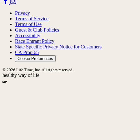
Privacy
Terms of Service
Terms of Use
Guest & Club Policies
Accessibility
Race Entrant Policy
State Specific Privacy Notice for Customers
CA Prop 65
Cookie Preferences
© 2026 Life Time, Inc. All rights reserved.
healthy way of life