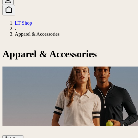
LT Shop
Apparel & Accessories
Apparel & Accessories