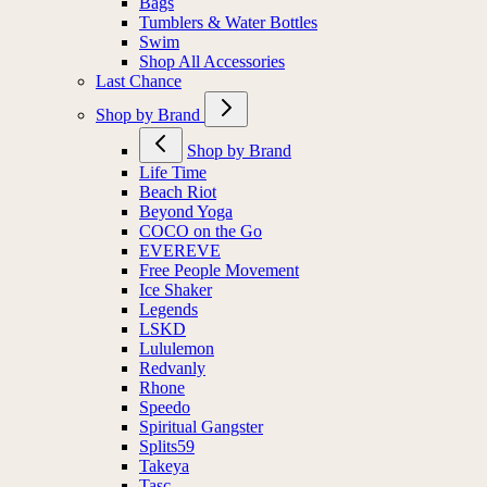
Bags
Tumblers & Water Bottles
Swim
Shop All Accessories
Last Chance
Shop by Brand
Shop by Brand
Life Time
Beach Riot
Beyond Yoga
COCO on the Go
EVEREVE
Free People Movement
Ice Shaker
Legends
LSKD
Lululemon
Redvanly
Rhone
Speedo
Spiritual Gangster
Splits59
Takeya
Tasc