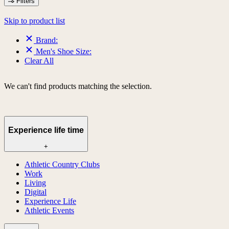
Filters
Skip to product list
Brand:
Men's Shoe Size:
Clear All
We can't find products matching the selection.
Experience life time
+
Athletic Country Clubs
Work
Living
Digital
Experience Life
Athletic Events