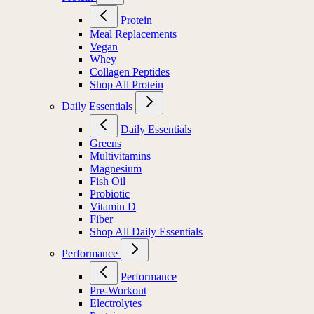
Protein
Meal Replacements
Vegan
Whey
Collagen Peptides
Shop All Protein
Daily Essentials
Daily Essentials
Greens
Multivitamins
Magnesium
Fish Oil
Probiotic
Vitamin D
Fiber
Shop All Daily Essentials
Performance
Performance
Pre-Workout
Electrolytes