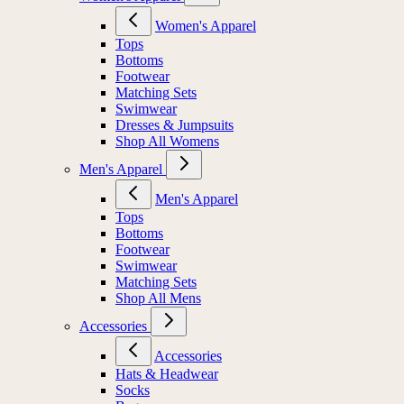
Women's Apparel
Tops
Bottoms
Footwear
Matching Sets
Swimwear
Dresses & Jumpsuits
Shop All Womens
Men's Apparel
Men's Apparel
Tops
Bottoms
Footwear
Swimwear
Matching Sets
Shop All Mens
Accessories
Accessories
Hats & Headwear
Socks