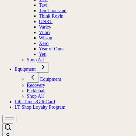
Tavi
Ten Thousand
Think Royln
UNRL
Varley
Vuori
Wilson
Xero
Year of Ours
Yeti
Shop All
Equipment
Equipment
Recovery
Pickleball
Shop All
Life Time eGift Card
LT Shop Loyalty Program