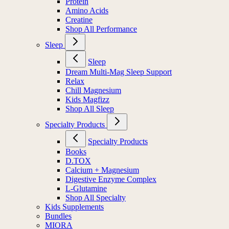
Protein
Amino Acids
Creatine
Shop All Performance
Sleep
Sleep
Dream Multi-Mag Sleep Support
Relax
Chill Magnesium
Kids Magfizz
Shop All Sleep
Specialty Products
Specialty Products
Books
D.TOX
Calcium + Magnesium
Digestive Enzyme Complex
L-Glutamine
Shop All Specialty
Kids Supplements
Bundles
MIORA