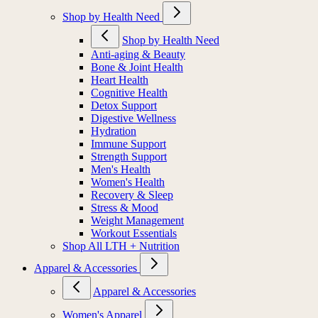
Shop by Health Need
Shop by Health Need
Anti-aging & Beauty
Bone & Joint Health
Heart Health
Cognitive Health
Detox Support
Digestive Wellness
Hydration
Immune Support
Strength Support
Men's Health
Women's Health
Recovery & Sleep
Stress & Mood
Weight Management
Workout Essentials
Shop All LTH + Nutrition
Apparel & Accessories
Apparel & Accessories
Women's Apparel