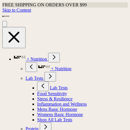
FREE SHIPPING ON ORDERS OVER $99
Skip to Content
+ Nutrition
+ Nutrition
Lab Tests
Lab Tests
Food Sensitivity
Stress & Resilience
Inflammation and Wellness
Mens Basic Hormone
Womens Basic Hormone
Shop All Lab Tests
Protein