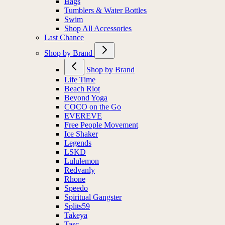
Bags
Tumblers & Water Bottles
Swim
Shop All Accessories
Last Chance
Shop by Brand
Shop by Brand
Life Time
Beach Riot
Beyond Yoga
COCO on the Go
EVEREVE
Free People Movement
Ice Shaker
Legends
LSKD
Lululemon
Redvanly
Rhone
Speedo
Spiritual Gangster
Splits59
Takeya
Tasc