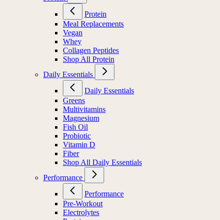
Protein
Meal Replacements
Vegan
Whey
Collagen Peptides
Shop All Protein
Daily Essentials
Daily Essentials
Greens
Multivitamins
Magnesium
Fish Oil
Probiotic
Vitamin D
Fiber
Shop All Daily Essentials
Performance
Performance
Pre-Workout
Electrolytes