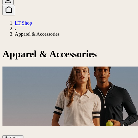
LT Shop
Apparel & Accessories
Apparel & Accessories