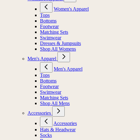
Women's Apparel
Tops
Bottoms
Footwear
Matching Sets
Swimwear
Dresses & Jumpsuits
Shop All Womens
Men's Apparel
Men's Apparel
Tops
Bottoms
Footwear
Swimwear
Matching Sets
Shop All Mens
Accessories
Accessories
Hats & Headwear
Socks