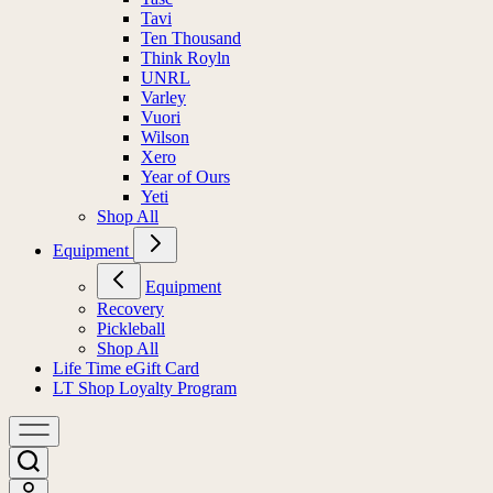
Tavi
Ten Thousand
Think Royln
UNRL
Varley
Vuori
Wilson
Xero
Year of Ours
Yeti
Shop All
Equipment
Equipment
Recovery
Pickleball
Shop All
Life Time eGift Card
LT Shop Loyalty Program