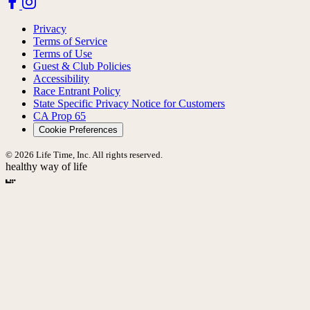
Privacy
Terms of Service
Terms of Use
Guest & Club Policies
Accessibility
Race Entrant Policy
State Specific Privacy Notice for Customers
CA Prop 65
Cookie Preferences
© 2026 Life Time, Inc. All rights reserved.
healthy way of life