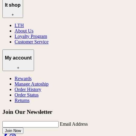
lt shop
+
LTH
About Us
Loyalty Program
Customer Service
My account
+
Rewards
Manage Autoship
Order History
Order Status
Returns
Join Our Newsletter
Email Address
Join Now