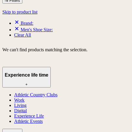
Filters
Skip to product list
Brand:
Men's Shoe Size:
Clear All
We can't find products matching the selection.
Experience life time
+
Athletic Country Clubs
Work
Living
Digital
Experience Life
Athletic Events