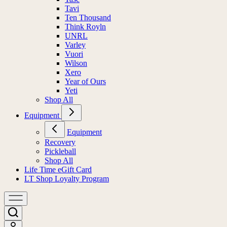
Tavi
Ten Thousand
Think Royln
UNRL
Varley
Vuori
Wilson
Xero
Year of Ours
Yeti
Shop All
Equipment
Equipment
Recovery
Pickleball
Shop All
Life Time eGift Card
LT Shop Loyalty Program