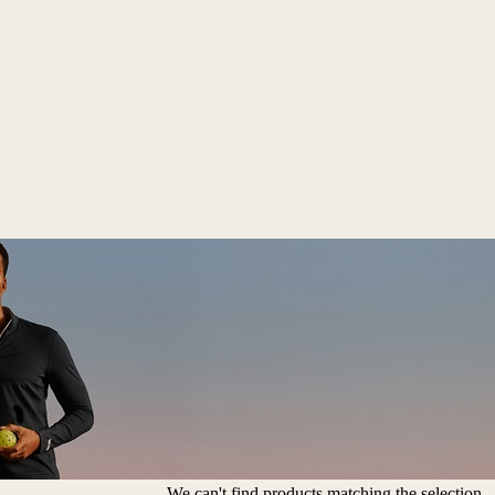
We can't find products matching the selection.