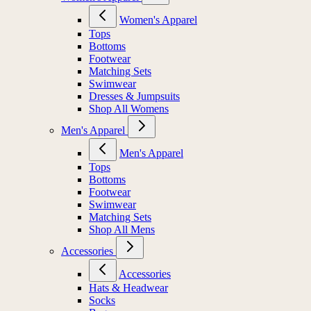
Women's Apparel
Tops
Bottoms
Footwear
Matching Sets
Swimwear
Dresses & Jumpsuits
Shop All Womens
Men's Apparel
Men's Apparel
Tops
Bottoms
Footwear
Swimwear
Matching Sets
Shop All Mens
Accessories
Accessories
Hats & Headwear
Socks