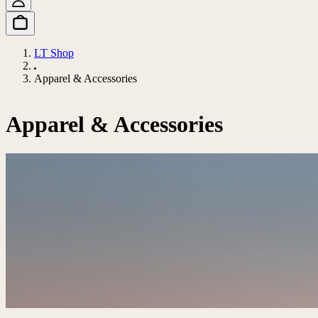
LT Shop
Apparel & Accessories
Apparel & Accessories