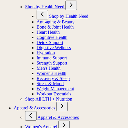
Shop by Health Need
Shop by Health Need
Anti-aging & Beauty
Bone & Joint Health
Heart Health
Cognitive Health
Detox Support
Digestive Wellness
Hydration
Immune Support
Strength Support
Men's Health
Women's Health
Recovery & Sleep
Stress & Mood
Weight Management
Workout Essentials
Shop All LTH + Nutrition
Apparel & Accessories
Apparel & Accessories
Women's Apparel