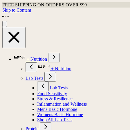
FREE SHIPPING ON ORDERS OVER $99
Skip to Content
+ Nutrition
+ Nutrition
Lab Tests
Lab Tests
Food Sensitivity
Stress & Resilience
Inflammation and Wellness
Mens Basic Hormone
Womens Basic Hormone
Shop All Lab Tests
Protein