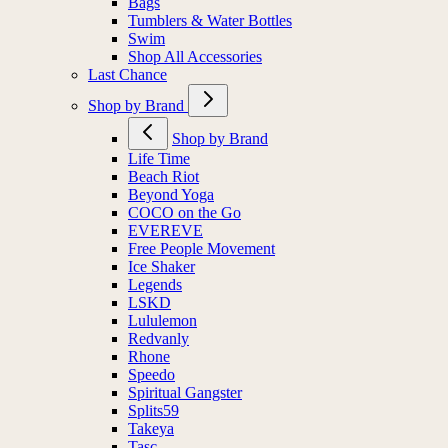
Bags
Tumblers & Water Bottles
Swim
Shop All Accessories
Last Chance
Shop by Brand
Shop by Brand
Life Time
Beach Riot
Beyond Yoga
COCO on the Go
EVEREVE
Free People Movement
Ice Shaker
Legends
LSKD
Lululemon
Redvanly
Rhone
Speedo
Spiritual Gangster
Splits59
Takeya
Tasc