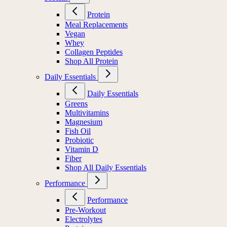
Protein
Meal Replacements
Vegan
Whey
Collagen Peptides
Shop All Protein
Daily Essentials
Daily Essentials
Greens
Multivitamins
Magnesium
Fish Oil
Probiotic
Vitamin D
Fiber
Shop All Daily Essentials
Performance
Performance
Pre-Workout
Electrolytes