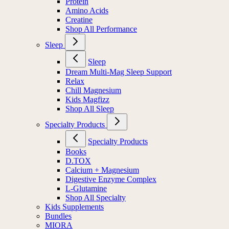
Protein
Amino Acids
Creatine
Shop All Performance
Sleep
Sleep
Dream Multi-Mag Sleep Support
Relax
Chill Magnesium
Kids Magfizz
Shop All Sleep
Specialty Products
Specialty Products
Books
D.TOX
Calcium + Magnesium
Digestive Enzyme Complex
L-Glutamine
Shop All Specialty
Kids Supplements
Bundles
MIORA