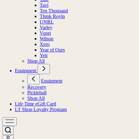
Tavi
Ten Thousand
Think Royln
UNRL
Varley
Vuori
Wilson
Xero
Year of Ours
Yeti
Shop All
Equipment
Equipment
Recovery
Pickleball
Shop All
Life Time eGift Card
LT Shop Loyalty Program