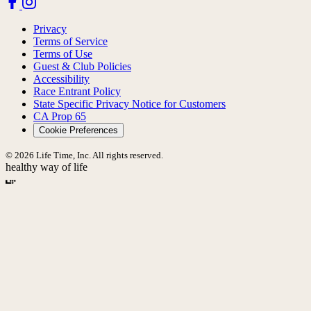
Privacy
Terms of Service
Terms of Use
Guest & Club Policies
Accessibility
Race Entrant Policy
State Specific Privacy Notice for Customers
CA Prop 65
Cookie Preferences
© 2026 Life Time, Inc. All rights reserved.
healthy way of life