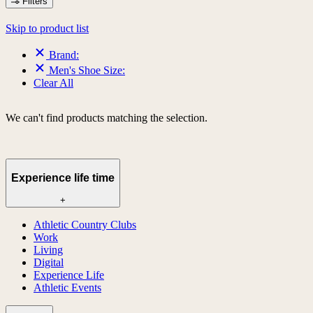
Filters
Skip to product list
Brand:
Men's Shoe Size:
Clear All
We can't find products matching the selection.
Experience life time
+
Athletic Country Clubs
Work
Living
Digital
Experience Life
Athletic Events