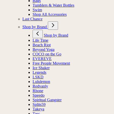
Bags
Tumblers & Water Bottles
Swim
Shop All Accessories
Last Chance
Shop by Brand
Shop by Brand
Life Time
Beach Riot
Beyond Yoga
COCO on the Go
EVEREVE
Free People Movement
Ice Shaker
Legends
LSKD
Lululemon
Redvanly
Rhone
Speedo
Spiritual Gangster
Splits59
Takeya
Tasc