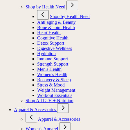
Shop by Health Need
Shop by Health Need
Anti-aging & Beauty
Bone & Joint Health
Heart Health
Cognitive Health
Detox Support
Digestive Wellness
Hydration
Immune Support
Strength Support
Men's Health
Women's Health
Recovery & Sleep
Stress & Mood
Weight Management
Workout Essentials
Shop All LTH + Nutrition
Apparel & Accessories
Apparel & Accessories
Women's Apparel