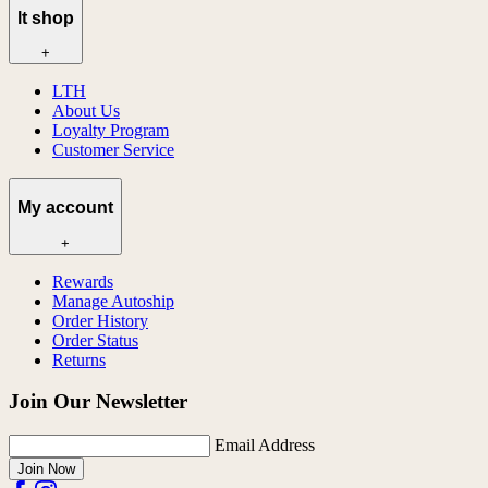
lt shop
+
LTH
About Us
Loyalty Program
Customer Service
My account
+
Rewards
Manage Autoship
Order History
Order Status
Returns
Join Our Newsletter
Email Address
Join Now