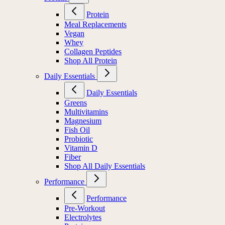
Protein
Meal Replacements
Vegan
Whey
Collagen Peptides
Shop All Protein
Daily Essentials
Daily Essentials
Greens
Multivitamins
Magnesium
Fish Oil
Probiotic
Vitamin D
Fiber
Shop All Daily Essentials
Performance
Performance
Pre-Workout
Electrolytes