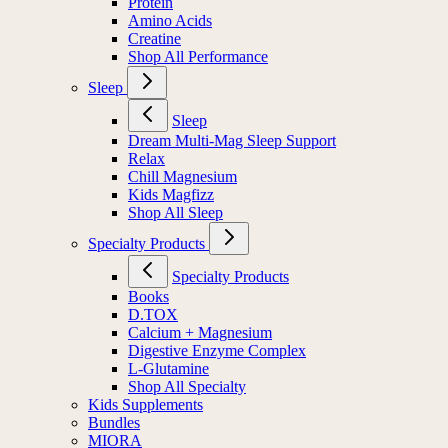
Protein
Amino Acids
Creatine
Shop All Performance
Sleep
Sleep
Dream Multi-Mag Sleep Support
Relax
Chill Magnesium
Kids Magfizz
Shop All Sleep
Specialty Products
Specialty Products
Books
D.TOX
Calcium + Magnesium
Digestive Enzyme Complex
L-Glutamine
Shop All Specialty
Kids Supplements
Bundles
MIORA