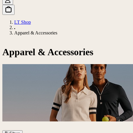
LT Shop
Apparel & Accessories
Apparel & Accessories