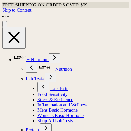
FREE SHIPPING ON ORDERS OVER $99
Skip to Content
+ Nutrition
+ Nutrition
Lab Tests
Lab Tests
Food Sensitivity
Stress & Resilience
Inflammation and Wellness
Mens Basic Hormone
Womens Basic Hormone
Shop All Lab Tests
Protein