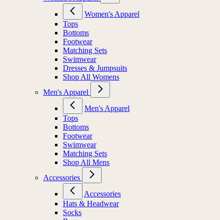
Women's Apparel
Tops
Bottoms
Footwear
Matching Sets
Swimwear
Dresses & Jumpsuits
Shop All Womens
Men's Apparel
Men's Apparel
Tops
Bottoms
Footwear
Swimwear
Matching Sets
Shop All Mens
Accessories
Accessories
Hats & Headwear
Socks