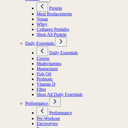
Protein
Meal Replacements
Vegan
Whey
Collagen Peptides
Shop All Protein
Daily Essentials
Daily Essentials
Greens
Multivitamins
Magnesium
Fish Oil
Probiotic
Vitamin D
Fiber
Shop All Daily Essentials
Performance
Performance
Pre-Workout
Electrolytes