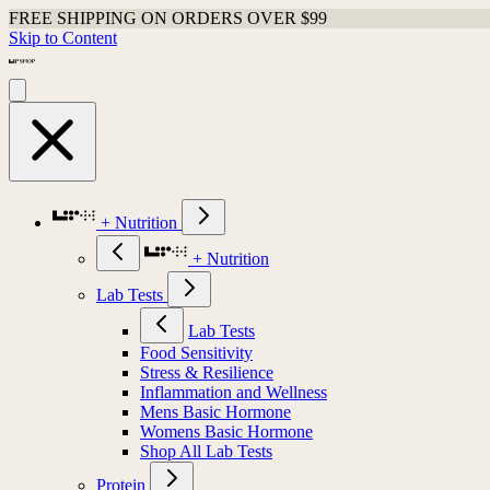
FREE SHIPPING ON ORDERS OVER $99
Skip to Content
+ Nutrition
+ Nutrition
Lab Tests
Lab Tests
Food Sensitivity
Stress & Resilience
Inflammation and Wellness
Mens Basic Hormone
Womens Basic Hormone
Shop All Lab Tests
Protein