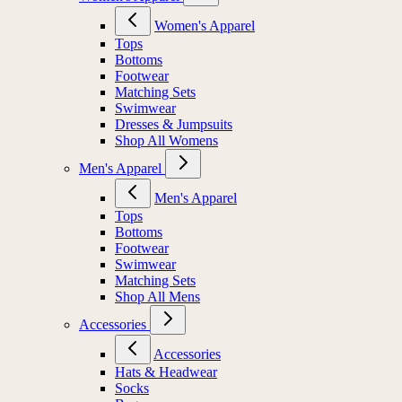
Women's Apparel
Tops
Bottoms
Footwear
Matching Sets
Swimwear
Dresses & Jumpsuits
Shop All Womens
Men's Apparel
Men's Apparel
Tops
Bottoms
Footwear
Swimwear
Matching Sets
Shop All Mens
Accessories
Accessories
Hats & Headwear
Socks