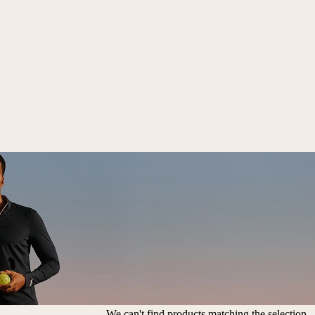
We can't find products matching the selection.