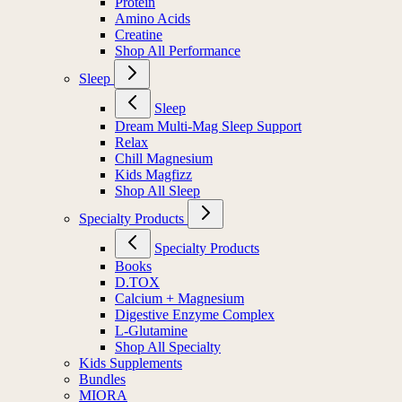
Protein
Amino Acids
Creatine
Shop All Performance
Sleep
Sleep
Dream Multi-Mag Sleep Support
Relax
Chill Magnesium
Kids Magfizz
Shop All Sleep
Specialty Products
Specialty Products
Books
D.TOX
Calcium + Magnesium
Digestive Enzyme Complex
L-Glutamine
Shop All Specialty
Kids Supplements
Bundles
MIORA