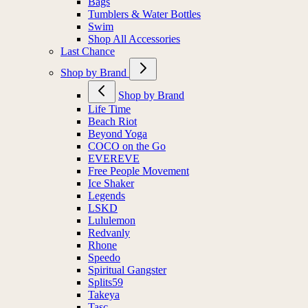
Bags
Tumblers & Water Bottles
Swim
Shop All Accessories
Last Chance
Shop by Brand
Shop by Brand
Life Time
Beach Riot
Beyond Yoga
COCO on the Go
EVEREVE
Free People Movement
Ice Shaker
Legends
LSKD
Lululemon
Redvanly
Rhone
Speedo
Spiritual Gangster
Splits59
Takeya
Tasc