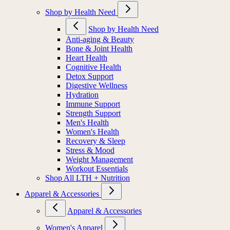
Shop by Health Need
Shop by Health Need
Anti-aging & Beauty
Bone & Joint Health
Heart Health
Cognitive Health
Detox Support
Digestive Wellness
Hydration
Immune Support
Strength Support
Men's Health
Women's Health
Recovery & Sleep
Stress & Mood
Weight Management
Workout Essentials
Shop All LTH + Nutrition
Apparel & Accessories
Apparel & Accessories
Women's Apparel