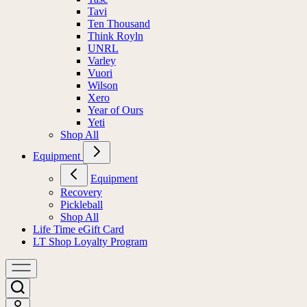
Tavi
Ten Thousand
Think Royln
UNRL
Varley
Vuori
Wilson
Xero
Year of Ours
Yeti
Shop All
Equipment
Equipment
Recovery
Pickleball
Shop All
Life Time eGift Card
LT Shop Loyalty Program