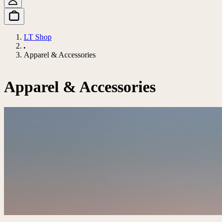
LT Shop
Apparel & Accessories
Apparel & Accessories