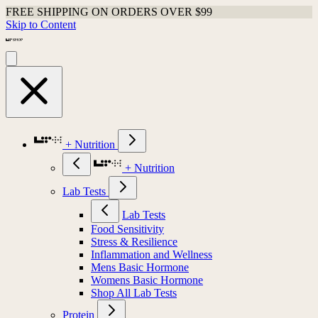
FREE SHIPPING ON ORDERS OVER $99
Skip to Content
+ Nutrition
+ Nutrition
Lab Tests
Lab Tests
Food Sensitivity
Stress & Resilience
Inflammation and Wellness
Mens Basic Hormone
Womens Basic Hormone
Shop All Lab Tests
Protein