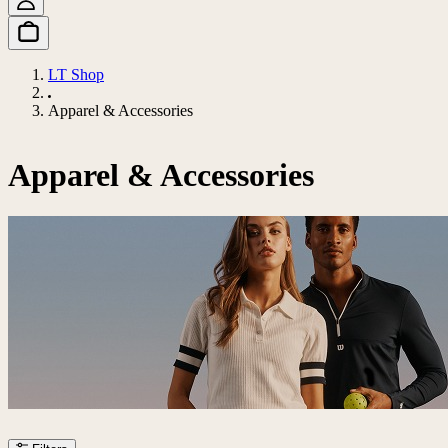
LT Shop
Apparel & Accessories
Apparel & Accessories