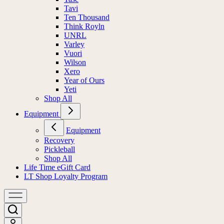
Tavi
Ten Thousand
Think Royln
UNRL
Varley
Vuori
Wilson
Xero
Year of Ours
Yeti
Shop All
Equipment
Equipment
Recovery
Pickleball
Shop All
Life Time eGift Card
LT Shop Loyalty Program