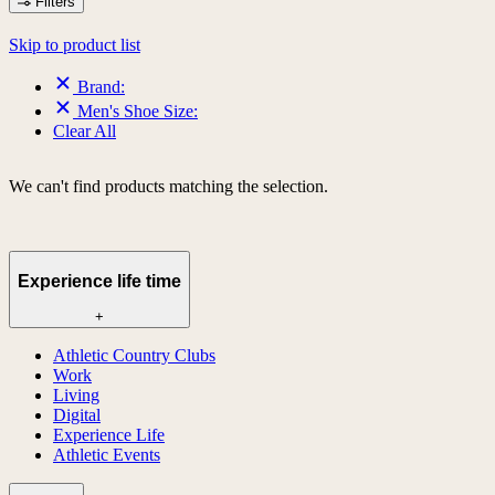
Filters
Skip to product list
Brand:
Men's Shoe Size:
Clear All
We can't find products matching the selection.
Experience life time
+
Athletic Country Clubs
Work
Living
Digital
Experience Life
Athletic Events