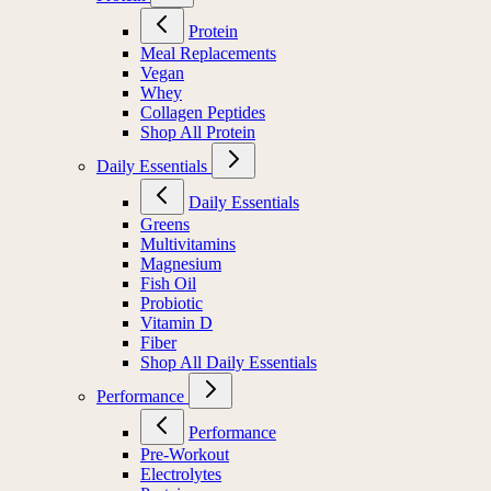
Protein
Meal Replacements
Vegan
Whey
Collagen Peptides
Shop All Protein
Daily Essentials
Daily Essentials
Greens
Multivitamins
Magnesium
Fish Oil
Probiotic
Vitamin D
Fiber
Shop All Daily Essentials
Performance
Performance
Pre-Workout
Electrolytes