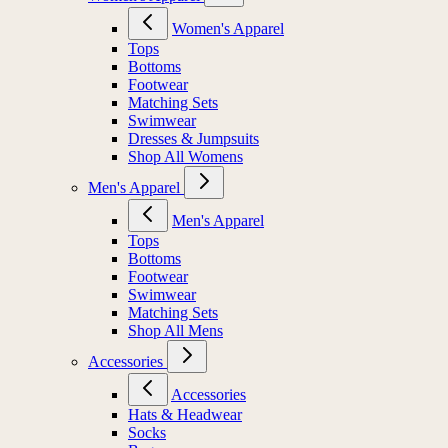
Women's Apparel
Tops
Bottoms
Footwear
Matching Sets
Swimwear
Dresses & Jumpsuits
Shop All Womens
Men's Apparel
Men's Apparel
Tops
Bottoms
Footwear
Swimwear
Matching Sets
Shop All Mens
Accessories
Accessories
Hats & Headwear
Socks