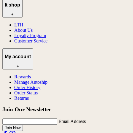
lt shop
+
LTH
About Us
Loyalty Program
Customer Service
My account
+
Rewards
Manage Autoship
Order History
Order Status
Returns
Join Our Newsletter
Email Address
Join Now