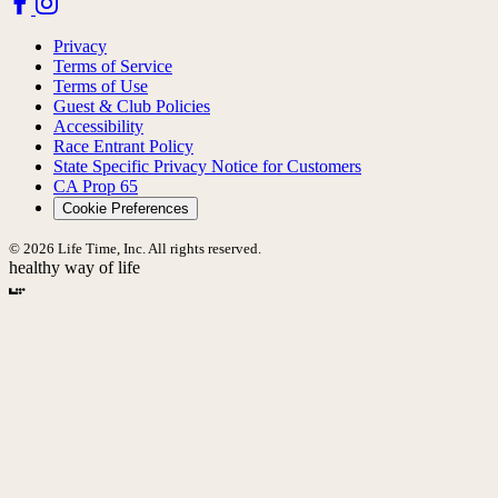
Privacy
Terms of Service
Terms of Use
Guest & Club Policies
Accessibility
Race Entrant Policy
State Specific Privacy Notice for Customers
CA Prop 65
Cookie Preferences
© 2026 Life Time, Inc. All rights reserved.
healthy way of life