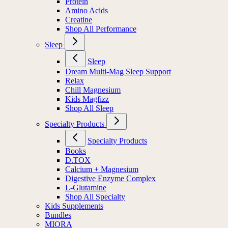
Protein
Amino Acids
Creatine
Shop All Performance
Sleep
Sleep
Dream Multi-Mag Sleep Support
Relax
Chill Magnesium
Kids Magfizz
Shop All Sleep
Specialty Products
Specialty Products
Books
D.TOX
Calcium + Magnesium
Digestive Enzyme Complex
L-Glutamine
Shop All Specialty
Kids Supplements
Bundles
MIORA