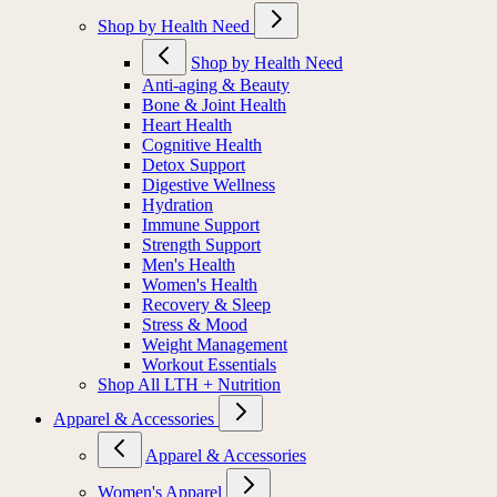
Shop by Health Need
Shop by Health Need
Anti-aging & Beauty
Bone & Joint Health
Heart Health
Cognitive Health
Detox Support
Digestive Wellness
Hydration
Immune Support
Strength Support
Men's Health
Women's Health
Recovery & Sleep
Stress & Mood
Weight Management
Workout Essentials
Shop All LTH + Nutrition
Apparel & Accessories
Apparel & Accessories
Women's Apparel