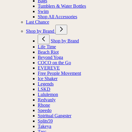
Bags
Tumblers & Water Bottles
Swim
Shop All Accessories
Last Chance
Shop by Brand
Shop by Brand
Life Time
Beach Riot
Beyond Yoga
COCO on the Go
EVEREVE
Free People Movement
Ice Shaker
Legends
LSKD
Lululemon
Redvanly
Rhone
Speedo
Spiritual Gangster
Splits59
Takeya
Tasc