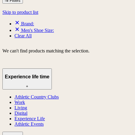
Filters
Skip to product list
Brand:
Men's Shoe Size:
Clear All
We can't find products matching the selection.
Experience life time
+
Athletic Country Clubs
Work
Living
Digital
Experience Life
Athletic Events