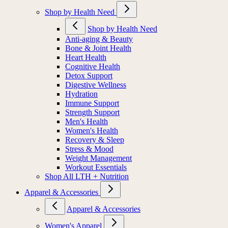
Shop by Health Need
Shop by Health Need
Anti-aging & Beauty
Bone & Joint Health
Heart Health
Cognitive Health
Detox Support
Digestive Wellness
Hydration
Immune Support
Strength Support
Men's Health
Women's Health
Recovery & Sleep
Stress & Mood
Weight Management
Workout Essentials
Shop All LTH + Nutrition
Apparel & Accessories
Apparel & Accessories
Women's Apparel