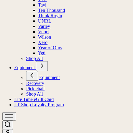
Tavi
Ten Thousand
Think Royln
UNRL
Varley
Vuori
Wilson
Xero
Year of Ours
Yeti
Shop All
Equipment
Equipment
Recovery
Pickleball
Shop All
Life Time eGift Card
LT Shop Loyalty Program