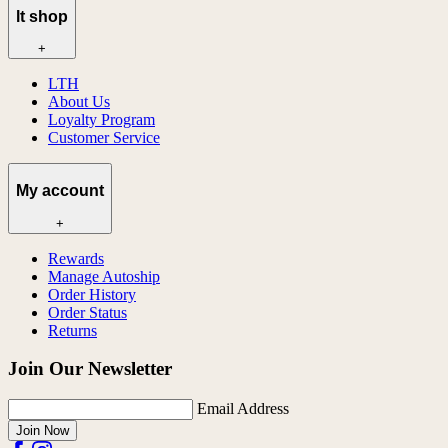
lt shop
+
LTH
About Us
Loyalty Program
Customer Service
My account
+
Rewards
Manage Autoship
Order History
Order Status
Returns
Join Our Newsletter
Email Address
Join Now