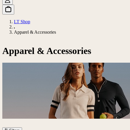
LT Shop
Apparel & Accessories
Apparel & Accessories