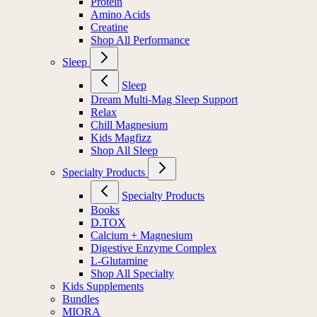
Protein
Amino Acids
Creatine
Shop All Performance
Sleep
Sleep
Dream Multi-Mag Sleep Support
Relax
Chill Magnesium
Kids Magfizz
Shop All Sleep
Specialty Products
Specialty Products
Books
D.TOX
Calcium + Magnesium
Digestive Enzyme Complex
L-Glutamine
Shop All Specialty
Kids Supplements
Bundles
MIORA