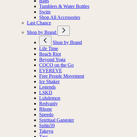
Bags
Tumblers & Water Bottles
Swim
Shop All Accessories
Last Chance
Shop by Brand
Shop by Brand
Life Time
Beach Riot
Beyond Yoga
COCO on the Go
EVEREVE
Free People Movement
Ice Shaker
Legends
LSKD
Lululemon
Redvanly
Rhone
Speedo
Spiritual Gangster
Splits59
Takeya
Tasc