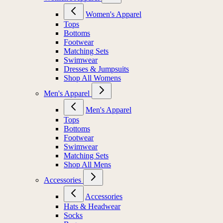
Women's Apparel
Tops
Bottoms
Footwear
Matching Sets
Swimwear
Dresses & Jumpsuits
Shop All Womens
Men's Apparel
Men's Apparel
Tops
Bottoms
Footwear
Swimwear
Matching Sets
Shop All Mens
Accessories
Accessories
Hats & Headwear
Socks