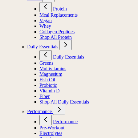
Protein
Meal Replacements
Vegan
Whey
Collagen Peptides
Shop All Protein
Daily Essentials
Daily Essentials
Greens
Multivitamins
Magnesium
Fish Oil
Probiotic
Vitamin D
Fiber
Shop All Daily Essentials
Performance
Performance
Pre-Workout
Electrolytes