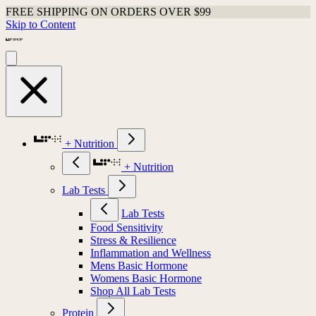
FREE SHIPPING ON ORDERS OVER $99
Skip to Content
+ Nutrition
+ Nutrition
Lab Tests
Lab Tests
Food Sensitivity
Stress & Resilience
Inflammation and Wellness
Mens Basic Hormone
Womens Basic Hormone
Shop All Lab Tests
Protein