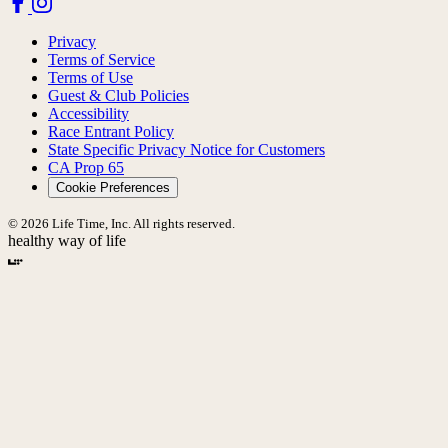
Privacy
Terms of Service
Terms of Use
Guest & Club Policies
Accessibility
Race Entrant Policy
State Specific Privacy Notice for Customers
CA Prop 65
Cookie Preferences
© 2026 Life Time, Inc. All rights reserved.
healthy way of life