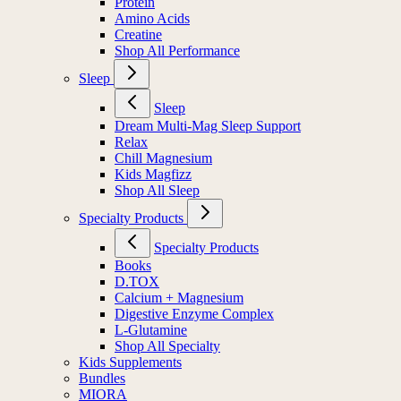
Protein
Amino Acids
Creatine
Shop All Performance
Sleep
Sleep
Dream Multi-Mag Sleep Support
Relax
Chill Magnesium
Kids Magfizz
Shop All Sleep
Specialty Products
Specialty Products
Books
D.TOX
Calcium + Magnesium
Digestive Enzyme Complex
L-Glutamine
Shop All Specialty
Kids Supplements
Bundles
MIORA