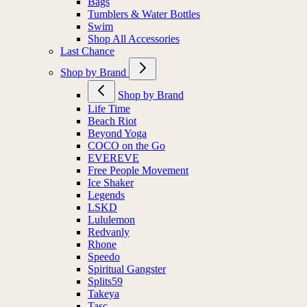
Bags
Tumblers & Water Bottles
Swim
Shop All Accessories
Last Chance
Shop by Brand
Shop by Brand
Life Time
Beach Riot
Beyond Yoga
COCO on the Go
EVEREVE
Free People Movement
Ice Shaker
Legends
LSKD
Lululemon
Redvanly
Rhone
Speedo
Spiritual Gangster
Splits59
Takeya
Tasc