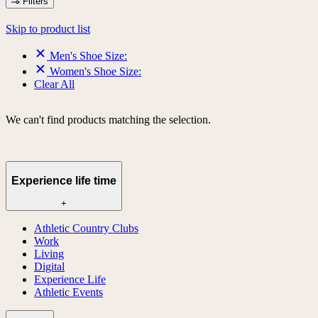
Filters
Skip to product list
Men's Shoe Size:
Women's Shoe Size:
Clear All
We can't find products matching the selection.
Experience life time
+
Athletic Country Clubs
Work
Living
Digital
Experience Life
Athletic Events