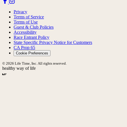
Privacy
Terms of Service
Terms of Use
Guest & Club Policies
Accessibility
Race Entrant Policy
State Specific Privacy Notice for Customers
CA Prop 65
Cookie Preferences
© 2026 Life Time, Inc. All rights reserved.
healthy way of life