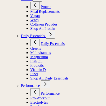
Protein
Meal Replacements
Vegan
Whey
Collagen Peptides
Shop All Protein
Daily Essentials
Daily Essentials
Greens
Multivitamins
Magnesium
Fish Oil
Probiotic
Vitamin D
Fiber
Shop All Daily Essentials
Performance
Performance
Pre-Workout
Electrolytes