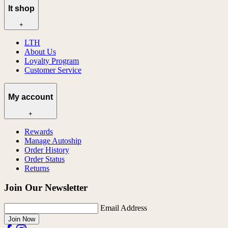
lt shop
+
LTH
About Us
Loyalty Program
Customer Service
My account
+
Rewards
Manage Autoship
Order History
Order Status
Returns
Join Our Newsletter
Email Address
Join Now