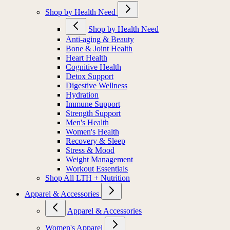
Shop by Health Need
Shop by Health Need
Anti-aging & Beauty
Bone & Joint Health
Heart Health
Cognitive Health
Detox Support
Digestive Wellness
Hydration
Immune Support
Strength Support
Men's Health
Women's Health
Recovery & Sleep
Stress & Mood
Weight Management
Workout Essentials
Shop All LTH + Nutrition
Apparel & Accessories
Apparel & Accessories
Women's Apparel