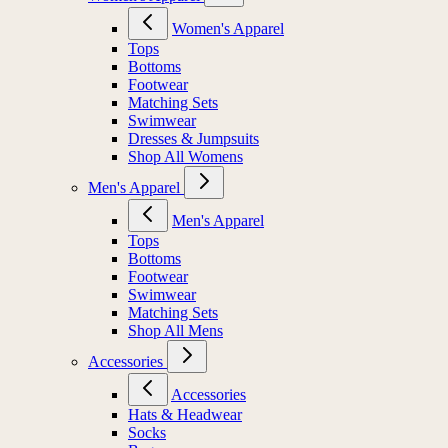
Women's Apparel
Tops
Bottoms
Footwear
Matching Sets
Swimwear
Dresses & Jumpsuits
Shop All Womens
Men's Apparel
Men's Apparel
Tops
Bottoms
Footwear
Swimwear
Matching Sets
Shop All Mens
Accessories
Accessories
Hats & Headwear
Socks