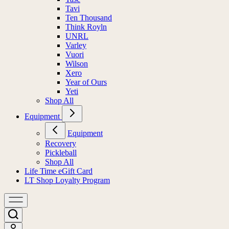
Tavi
Ten Thousand
Think Royln
UNRL
Varley
Vuori
Wilson
Xero
Year of Ours
Yeti
Shop All
Equipment
Equipment
Recovery
Pickleball
Shop All
Life Time eGift Card
LT Shop Loyalty Program