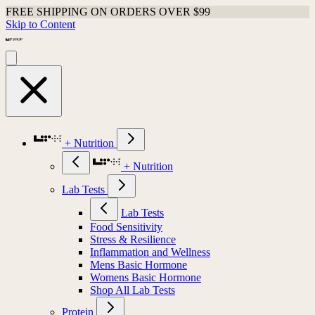
FREE SHIPPING ON ORDERS OVER $99
Skip to Content
+ Nutrition
+ Nutrition
Lab Tests
Lab Tests
Food Sensitivity
Stress & Resilience
Inflammation and Wellness
Mens Basic Hormone
Womens Basic Hormone
Shop All Lab Tests
Protein