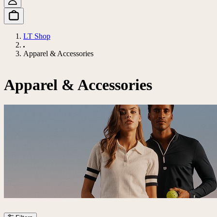
LT Shop
Apparel & Accessories
Apparel & Accessories