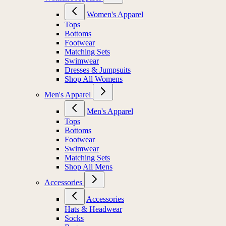
Women's Apparel
Tops
Bottoms
Footwear
Matching Sets
Swimwear
Dresses & Jumpsuits
Shop All Womens
Men's Apparel
Men's Apparel
Tops
Bottoms
Footwear
Swimwear
Matching Sets
Shop All Mens
Accessories
Accessories
Hats & Headwear
Socks