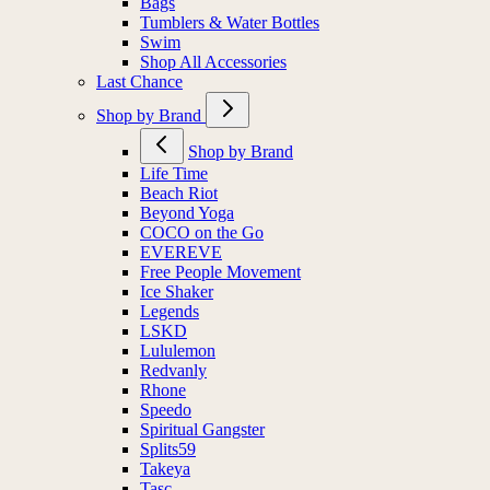
Bags
Tumblers & Water Bottles
Swim
Shop All Accessories
Last Chance
Shop by Brand
Shop by Brand
Life Time
Beach Riot
Beyond Yoga
COCO on the Go
EVEREVE
Free People Movement
Ice Shaker
Legends
LSKD
Lululemon
Redvanly
Rhone
Speedo
Spiritual Gangster
Splits59
Takeya
Tasc