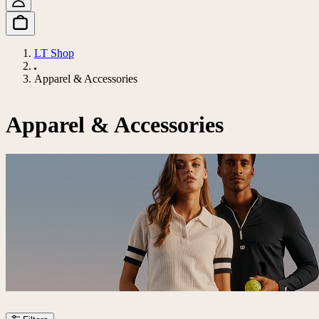
LT Shop
Apparel & Accessories
Apparel & Accessories