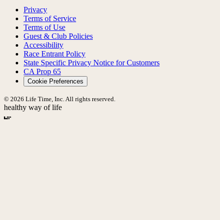
Privacy
Terms of Service
Terms of Use
Guest & Club Policies
Accessibility
Race Entrant Policy
State Specific Privacy Notice for Customers
CA Prop 65
Cookie Preferences
© 2026 Life Time, Inc. All rights reserved.
healthy way of life