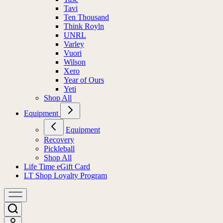
Tavi
Ten Thousand
Think Royln
UNRL
Varley
Vuori
Wilson
Xero
Year of Ours
Yeti
Shop All
Equipment
Equipment
Recovery
Pickleball
Shop All
Life Time eGift Card
LT Shop Loyalty Program