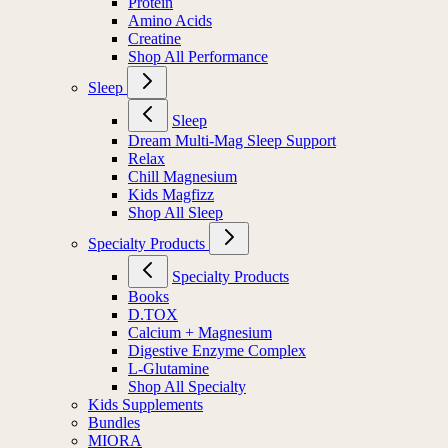
Protein
Amino Acids
Creatine
Shop All Performance
Sleep
Sleep
Dream Multi-Mag Sleep Support
Relax
Chill Magnesium
Kids Magfizz
Shop All Sleep
Specialty Products
Specialty Products
Books
D.TOX
Calcium + Magnesium
Digestive Enzyme Complex
L-Glutamine
Shop All Specialty
Kids Supplements
Bundles
MIORA