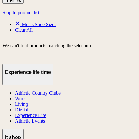
Filters
Skip to product list
Men's Shoe Size:
Clear All
We can't find products matching the selection.
Experience life time
+
Athletic Country Clubs
Work
Living
Digital
Experience Life
Athletic Events
lt shop