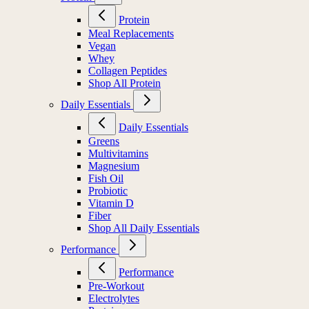
Protein
Meal Replacements
Vegan
Whey
Collagen Peptides
Shop All Protein
Daily Essentials
Daily Essentials
Greens
Multivitamins
Magnesium
Fish Oil
Probiotic
Vitamin D
Fiber
Shop All Daily Essentials
Performance
Performance
Pre-Workout
Electrolytes