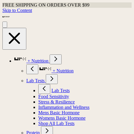
FREE SHIPPING ON ORDERS OVER $99
Skip to Content
+ Nutrition
+ Nutrition
Lab Tests
Lab Tests
Food Sensitivity
Stress & Resilience
Inflammation and Wellness
Mens Basic Hormone
Womens Basic Hormone
Shop All Lab Tests
Protein