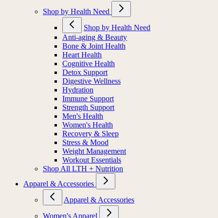
Shop by Health Need
Shop by Health Need
Anti-aging & Beauty
Bone & Joint Health
Heart Health
Cognitive Health
Detox Support
Digestive Wellness
Hydration
Immune Support
Strength Support
Men's Health
Women's Health
Recovery & Sleep
Stress & Mood
Weight Management
Workout Essentials
Shop All LTH + Nutrition
Apparel & Accessories
Apparel & Accessories
Women's Apparel