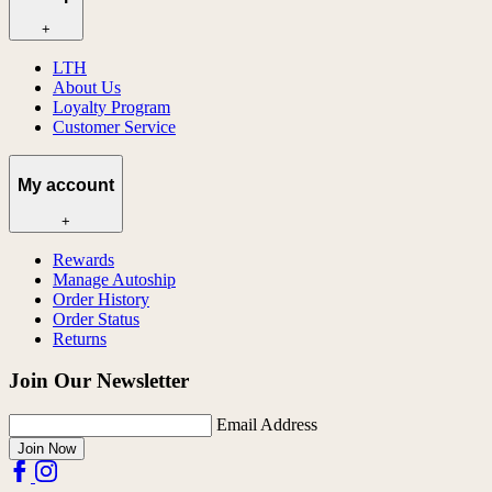
+
LTH
About Us
Loyalty Program
Customer Service
My account
+
Rewards
Manage Autoship
Order History
Order Status
Returns
Join Our Newsletter
Email Address
Join Now