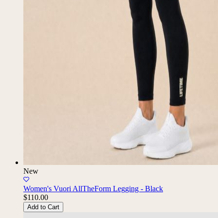
New
Women's Vuori AllTheForm Legging - Black
$110.00
Add to Cart