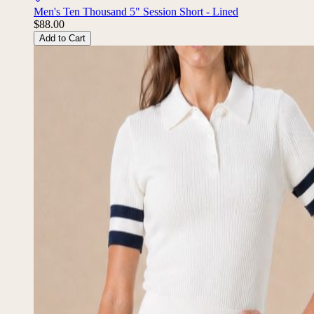
Men's Ten Thousand 5" Session Short - Lined
$88.00
Add to Cart