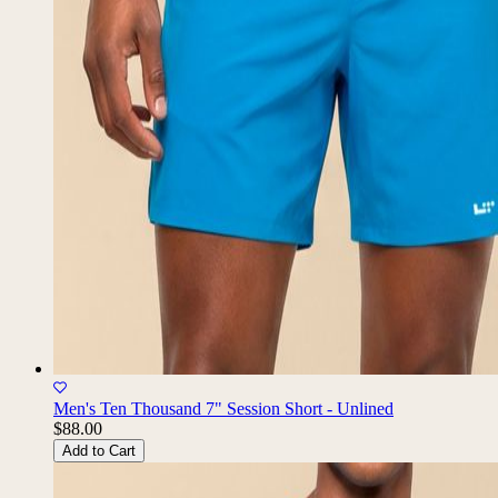
Men's Ten Thousand 7" Session Short - Unlined
$88.00
Add to Cart