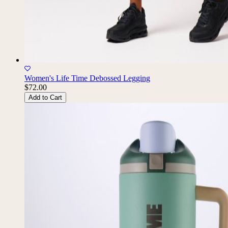
Women's Life Time Debossed Legging
$72.00
Add to Cart