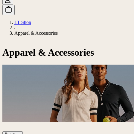
LT Shop
Apparel & Accessories
Apparel & Accessories