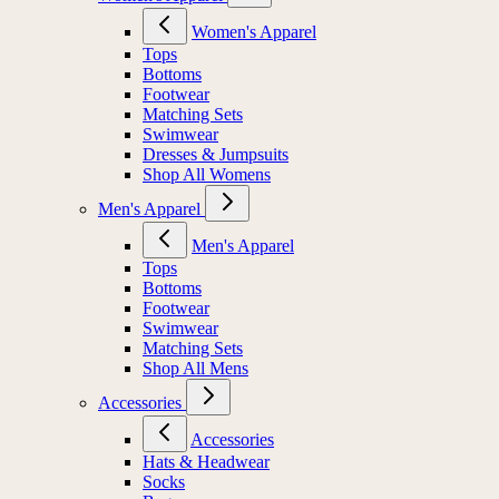
Women's Apparel
Women's Apparel
Tops
Bottoms
Footwear
Matching Sets
Swimwear
Dresses & Jumpsuits
Shop All Womens
Men's Apparel
Men's Apparel
Tops
Bottoms
Footwear
Swimwear
Matching Sets
Shop All Mens
Accessories
Accessories
Hats & Headwear