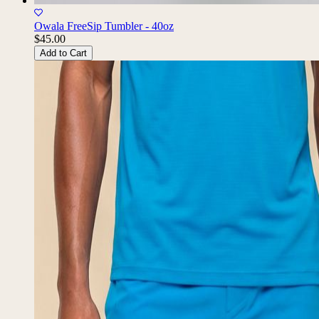
Owala FreeSip Tumbler - 40oz
$45.00
Add to Cart