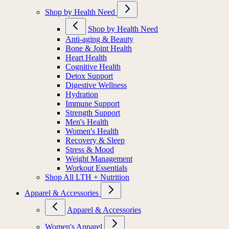
Shop by Health Need
Shop by Health Need
Anti-aging & Beauty
Bone & Joint Health
Heart Health
Cognitive Health
Detox Support
Digestive Wellness
Hydration
Immune Support
Strength Support
Men's Health
Women's Health
Recovery & Sleep
Stress & Mood
Weight Management
Workout Essentials
Shop All LTH + Nutrition
Apparel & Accessories
Apparel & Accessories
Women's Apparel