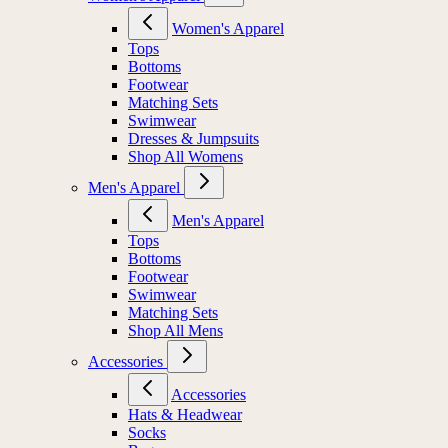
Women's Apparel
Tops
Bottoms
Footwear
Matching Sets
Swimwear
Dresses & Jumpsuits
Shop All Womens
Men's Apparel
Men's Apparel
Tops
Bottoms
Footwear
Swimwear
Matching Sets
Shop All Mens
Accessories
Accessories
Hats & Headwear
Socks