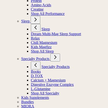
Protein
Amino Acids
Creatine
Shop All Performance
Sleep
Sleep
Dream Multi-Mag Sleep Support
Relax
Chill Magnesium
Kids Magfizz
Shop All Sleep
Specialty Products
Specialty Products
Books
D.TOX
Calcium + Magnesium
Digestive Enzyme Complex
L-Glutamine
Shop All Specialty
Kids Supplements
Bundles
MIORA