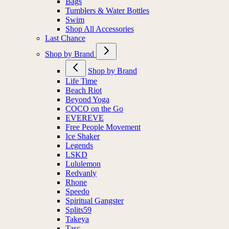
Bags
Tumblers & Water Bottles
Swim
Shop All Accessories
Last Chance
Shop by Brand
Shop by Brand
Life Time
Beach Riot
Beyond Yoga
COCO on the Go
EVEREVE
Free People Movement
Ice Shaker
Legends
LSKD
Lululemon
Redvanly
Rhone
Speedo
Spiritual Gangster
Splits59
Takeya
Tasc