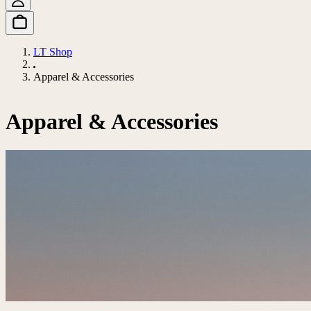
LT Shop
Apparel & Accessories
Apparel & Accessories