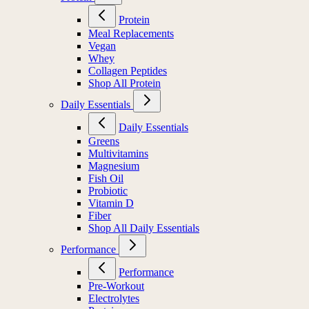
Protein
Meal Replacements
Vegan
Whey
Collagen Peptides
Shop All Protein
Daily Essentials
Daily Essentials
Greens
Multivitamins
Magnesium
Fish Oil
Probiotic
Vitamin D
Fiber
Shop All Daily Essentials
Performance
Performance
Pre-Workout
Electrolytes