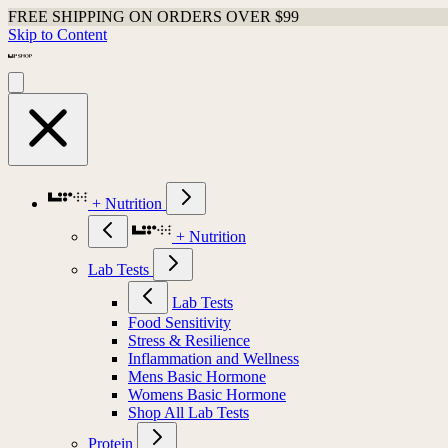
FREE SHIPPING ON ORDERS OVER $99
Skip to Content
+ Nutrition
+ Nutrition
Lab Tests
Lab Tests
Food Sensitivity
Stress & Resilience
Inflammation and Wellness
Mens Basic Hormone
Womens Basic Hormone
Shop All Lab Tests
Protein