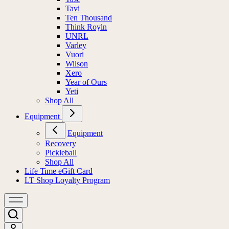
Tavi
Ten Thousand
Think Royln
UNRL
Varley
Vuori
Wilson
Xero
Year of Ours
Yeti
Shop All
Equipment
Equipment
Recovery
Pickleball
Shop All
Life Time eGift Card
LT Shop Loyalty Program