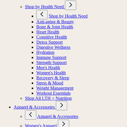
Shop by Health Need
Shop by Health Need
Anti-aging & Beauty
Bone & Joint Health
Heart Health
Cognitive Health
Detox Support
Digestive Wellness
Hydration
Immune Support
Strength Support
Men's Health
Women's Health
Recovery & Sleep
Stress & Mood
Weight Management
Workout Essentials
Shop All LTH + Nutrition
Apparel & Accessories
Apparel & Accessories
Women's Apparel