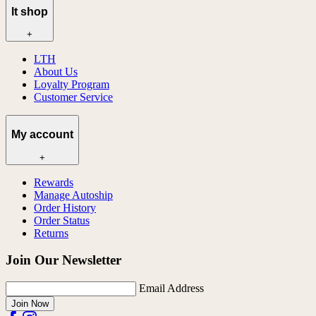
lt shop
+
LTH
About Us
Loyalty Program
Customer Service
My account
+
Rewards
Manage Autoship
Order History
Order Status
Returns
Join Our Newsletter
Email Address
Join Now