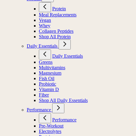
Protein
Meal Replacements
Vegan
Whey
Collagen Peptides
Shop All Protein
Daily Essentials
Daily Essentials
Greens
Multivitamins
Magnesium
Fish Oil
Probiotic
Vitamin D
Fiber
Shop All Daily Essentials
Performance
Performance
Pre-Workout
Electrolytes