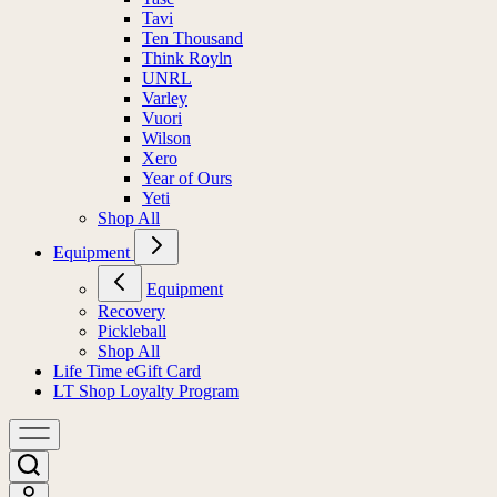
Tavi
Ten Thousand
Think Royln
UNRL
Varley
Vuori
Wilson
Xero
Year of Ours
Yeti
Shop All
Equipment
Equipment
Recovery
Pickleball
Shop All
Life Time eGift Card
LT Shop Loyalty Program