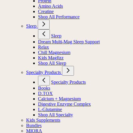
Protein
Amino Acids
Creatine
Shop All Performance
Sleep
Sleep
Dream Multi-Mag Sleep Support
Relax
Chill Magnesium
Kids Magfizz
Shop All Sleep
Specialty Products
Specialty Products
Books
D.TOX
Calcium + Magnesium
Digestive Enzyme Complex
L-Glutamine
Shop All Specialty
Kids Supplements
Bundles
MIORA