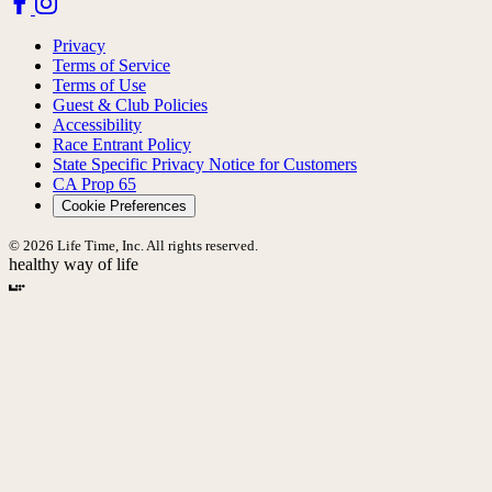
Privacy
Terms of Service
Terms of Use
Guest & Club Policies
Accessibility
Race Entrant Policy
State Specific Privacy Notice for Customers
CA Prop 65
Cookie Preferences
© 2026 Life Time, Inc. All rights reserved.
healthy way of life