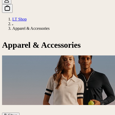
LT Shop
Apparel & Accessories
Apparel & Accessories