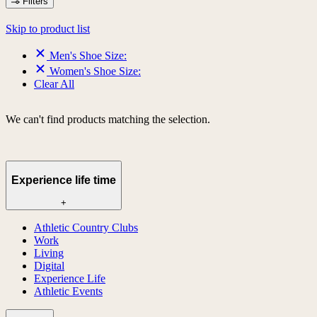
Filters
Skip to product list
Men's Shoe Size:
Women's Shoe Size:
Clear All
We can't find products matching the selection.
Experience life time
+
Athletic Country Clubs
Work
Living
Digital
Experience Life
Athletic Events