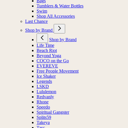
Bags
Tumblers & Water Bottles
Swim
Shop All Accessories
Last Chance
Shop by Brand
Shop by Brand
Life Time
Beach Riot
Beyond Yoga
COCO on the Go
EVEREVE
Free People Movement
Ice Shaker
Legends
LSKD
Lululemon
Redvanly
Rhone
Speedo
Spiritual Gangster
Splits59
Takeya
Tasc