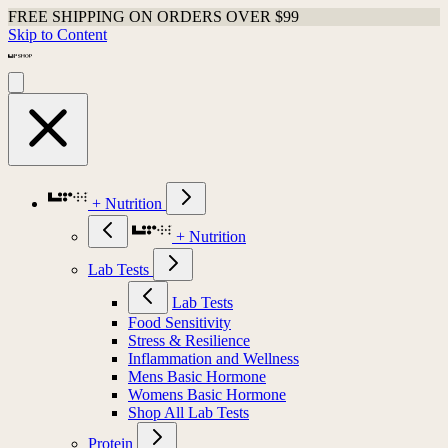
FREE SHIPPING ON ORDERS OVER $99
Skip to Content
+ Nutrition
+ Nutrition
Lab Tests
Lab Tests
Food Sensitivity
Stress & Resilience
Inflammation and Wellness
Mens Basic Hormone
Womens Basic Hormone
Shop All Lab Tests
Protein