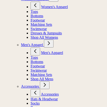
Women's Apparel
Tops
Bottoms
Footwear
Matching Sets
Swimwear
Dresses & Jumpsuits
Shop All Womens
Men's Apparel
Men's Apparel
Tops
Bottoms
Footwear
Swimwear
Matching Sets
Shop All Mens
Accessories
Accessories
Hats & Headwear
Socks