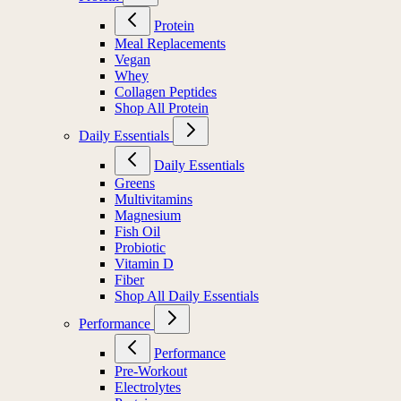
Protein
Meal Replacements
Vegan
Whey
Collagen Peptides
Shop All Protein
Daily Essentials
Daily Essentials
Greens
Multivitamins
Magnesium
Fish Oil
Probiotic
Vitamin D
Fiber
Shop All Daily Essentials
Performance
Performance
Pre-Workout
Electrolytes