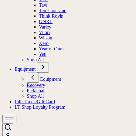
Tavi
Ten Thousand
Think Royln
UNRL
Varley
Vuori
Wilson
Xero
Year of Ours
Yeti
Shop All
Equipment
Equipment
Recovery
Pickleball
Shop All
Life Time eGift Card
LT Shop Loyalty Program