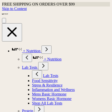
FREE SHIPPING ON ORDERS OVER $99
Skip to Content
+ Nutrition
+ Nutrition
Lab Tests
Lab Tests
Food Sensitivity
Stress & Resilience
Inflammation and Wellness
Mens Basic Hormone
Womens Basic Hormone
Shop All Lab Tests
Protein