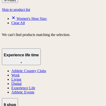
Filters
Skip to product list
Women's Shoe Size:
Clear All
We can't find products matching the selection.
Experience life time
+
Athletic Country Clubs
Work
Living
Digital
Experience Life
Athletic Events
lt shop