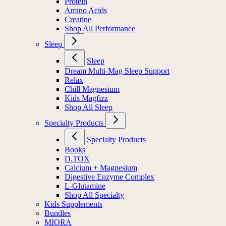
Protein
Amino Acids
Creatine
Shop All Performance
Sleep
Sleep
Dream Multi-Mag Sleep Support
Relax
Chill Magnesium
Kids Magfizz
Shop All Sleep
Specialty Products
Specialty Products
Books
D.TOX
Calcium + Magnesium
Digestive Enzyme Complex
L-Glutamine
Shop All Specialty
Kids Supplements
Bundles
MIORA