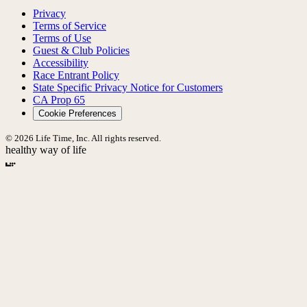
Privacy
Terms of Service
Terms of Use
Guest & Club Policies
Accessibility
Race Entrant Policy
State Specific Privacy Notice for Customers
CA Prop 65
Cookie Preferences
© 2026 Life Time, Inc. All rights reserved.
healthy way of life