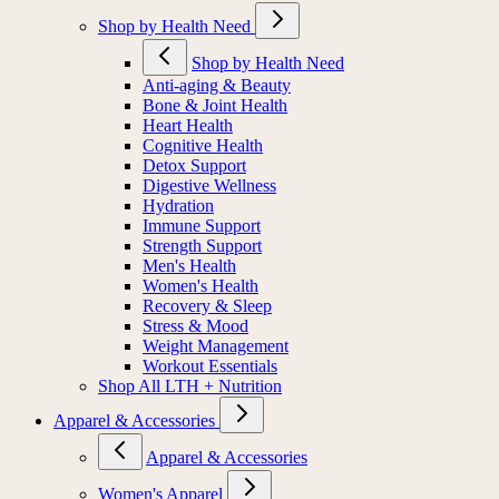
Shop by Health Need
Shop by Health Need
Anti-aging & Beauty
Bone & Joint Health
Heart Health
Cognitive Health
Detox Support
Digestive Wellness
Hydration
Immune Support
Strength Support
Men's Health
Women's Health
Recovery & Sleep
Stress & Mood
Weight Management
Workout Essentials
Shop All LTH + Nutrition
Apparel & Accessories
Apparel & Accessories
Women's Apparel