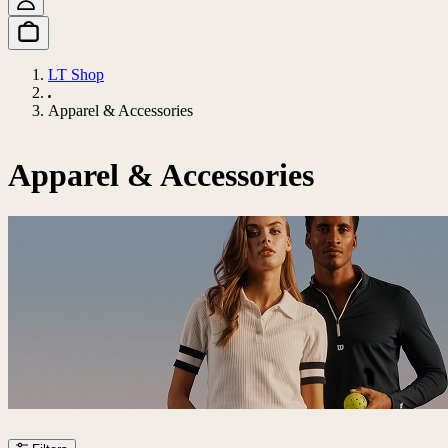
LT Shop
Apparel & Accessories
Apparel & Accessories