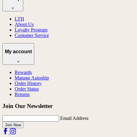
+
LTH
About Us
Loyalty Program
Customer Service
My account
+
Rewards
Manage Autoship
Order History
Order Status
Returns
Join Our Newsletter
Email Address
Join Now