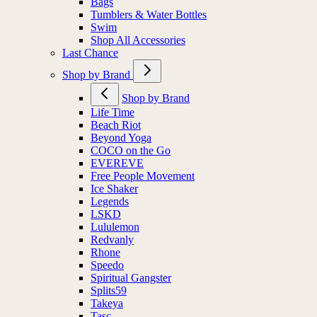
Bags
Tumblers & Water Bottles
Swim
Shop All Accessories
Last Chance
Shop by Brand
Shop by Brand
Life Time
Beach Riot
Beyond Yoga
COCO on the Go
EVEREVE
Free People Movement
Ice Shaker
Legends
LSKD
Lululemon
Redvanly
Rhone
Speedo
Spiritual Gangster
Splits59
Takeya
Tasc