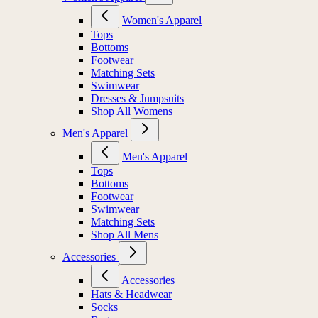
Women's Apparel
Tops
Bottoms
Footwear
Matching Sets
Swimwear
Dresses & Jumpsuits
Shop All Womens
Men's Apparel
Men's Apparel
Tops
Bottoms
Footwear
Swimwear
Matching Sets
Shop All Mens
Accessories
Accessories
Hats & Headwear
Socks