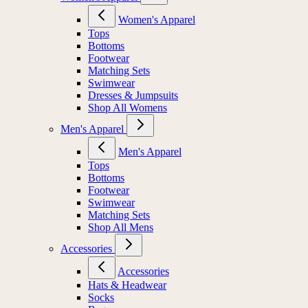
Women's Apparel
Tops
Bottoms
Footwear
Matching Sets
Swimwear
Dresses & Jumpsuits
Shop All Womens
Men's Apparel
Men's Apparel
Tops
Bottoms
Footwear
Swimwear
Matching Sets
Shop All Mens
Accessories
Accessories
Hats & Headwear
Socks