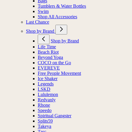
Bags
Tumblers & Water Bottles
Swim
Shop All Accessories
Last Chance
Shop by Brand
Shop by Brand
Life Time
Beach Riot
Beyond Yoga
COCO on the Go
EVEREVE
Free People Movement
Ice Shaker
Legends
LSKD
Lululemon
Redvanly
Rhone
Speedo
Spiritual Gangster
Splits59
Takeya
Tasc