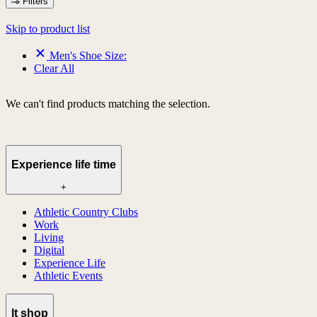
Filters
Skip to product list
Men's Shoe Size:
Clear All
We can't find products matching the selection.
Experience life time
+
Athletic Country Clubs
Work
Living
Digital
Experience Life
Athletic Events
lt shop