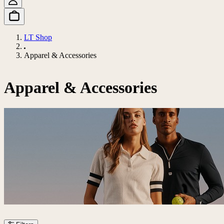
LT Shop
Apparel & Accessories
Apparel & Accessories