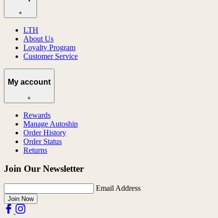
+
LTH
About Us
Loyalty Program
Customer Service
My account
+
Rewards
Manage Autoship
Order History
Order Status
Returns
Join Our Newsletter
Email Address
Join Now