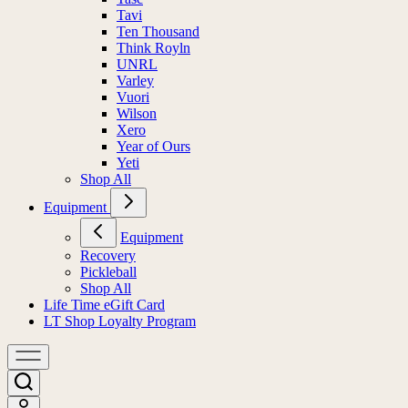
Tavi
Ten Thousand
Think Royln
UNRL
Varley
Vuori
Wilson
Xero
Year of Ours
Yeti
Shop All
Equipment
Equipment
Recovery
Pickleball
Shop All
Life Time eGift Card
LT Shop Loyalty Program