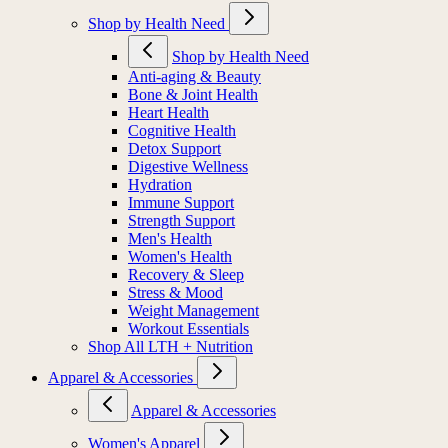
Shop by Health Need
Shop by Health Need
Anti-aging & Beauty
Bone & Joint Health
Heart Health
Cognitive Health
Detox Support
Digestive Wellness
Hydration
Immune Support
Strength Support
Men's Health
Women's Health
Recovery & Sleep
Stress & Mood
Weight Management
Workout Essentials
Shop All LTH + Nutrition
Apparel & Accessories
Apparel & Accessories
Women's Apparel