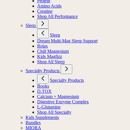
Protein
Amino Acids
Creatine
Shop All Performance
Sleep
Sleep
Dream Multi-Mag Sleep Support
Relax
Chill Magnesium
Kids Magfizz
Shop All Sleep
Specialty Products
Specialty Products
Books
D.TOX
Calcium + Magnesium
Digestive Enzyme Complex
L-Glutamine
Shop All Specialty
Kids Supplements
Bundles
MIORA