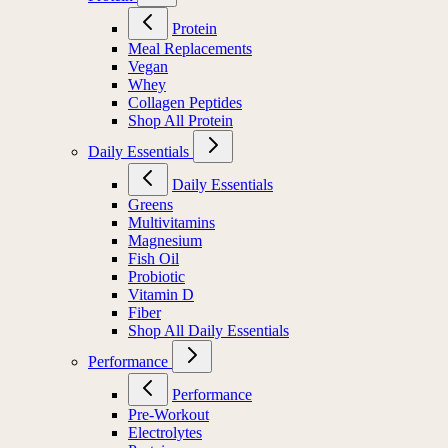
Protein
Meal Replacements
Vegan
Whey
Collagen Peptides
Shop All Protein
Daily Essentials
Daily Essentials
Greens
Multivitamins
Magnesium
Fish Oil
Probiotic
Vitamin D
Fiber
Shop All Daily Essentials
Performance
Performance
Pre-Workout
Electrolytes