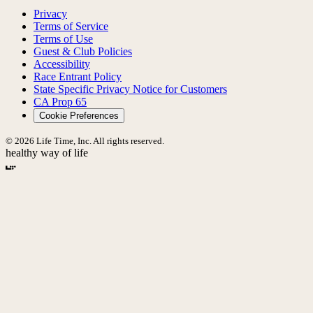
Privacy
Terms of Service
Terms of Use
Guest & Club Policies
Accessibility
Race Entrant Policy
State Specific Privacy Notice for Customers
CA Prop 65
Cookie Preferences
© 2026 Life Time, Inc. All rights reserved.
healthy way of life