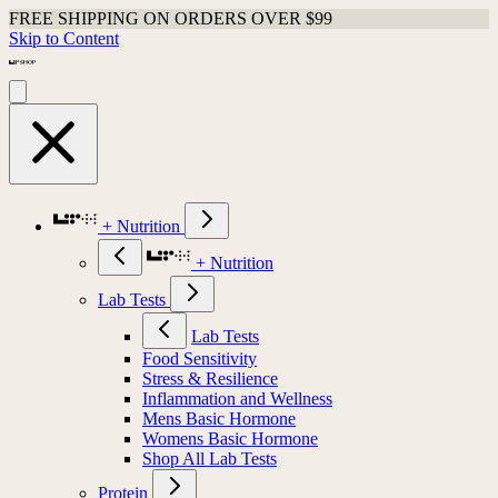
FREE SHIPPING ON ORDERS OVER $99
Skip to Content
+ Nutrition
+ Nutrition
Lab Tests
Lab Tests
Food Sensitivity
Stress & Resilience
Inflammation and Wellness
Mens Basic Hormone
Womens Basic Hormone
Shop All Lab Tests
Protein