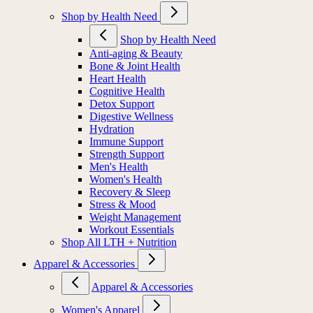
Shop by Health Need
Shop by Health Need
Anti-aging & Beauty
Bone & Joint Health
Heart Health
Cognitive Health
Detox Support
Digestive Wellness
Hydration
Immune Support
Strength Support
Men's Health
Women's Health
Recovery & Sleep
Stress & Mood
Weight Management
Workout Essentials
Shop All LTH + Nutrition
Apparel & Accessories
Apparel & Accessories
Women's Apparel