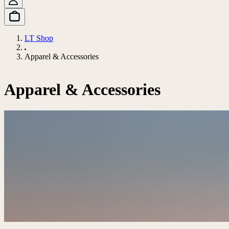
LT Shop
Apparel & Accessories
Apparel & Accessories