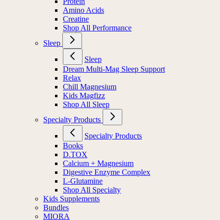
Protein
Amino Acids
Creatine
Shop All Performance
Sleep
Sleep
Dream Multi-Mag Sleep Support
Relax
Chill Magnesium
Kids Magfizz
Shop All Sleep
Specialty Products
Specialty Products
Books
D.TOX
Calcium + Magnesium
Digestive Enzyme Complex
L-Glutamine
Shop All Specialty
Kids Supplements
Bundles
MIORA