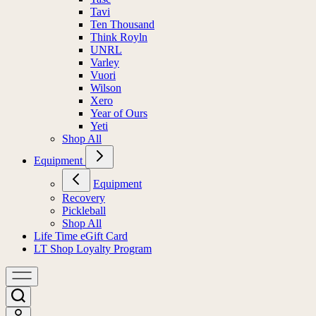
Tavi
Ten Thousand
Think Royln
UNRL
Varley
Vuori
Wilson
Xero
Year of Ours
Yeti
Shop All
Equipment
Equipment
Recovery
Pickleball
Shop All
Life Time eGift Card
LT Shop Loyalty Program