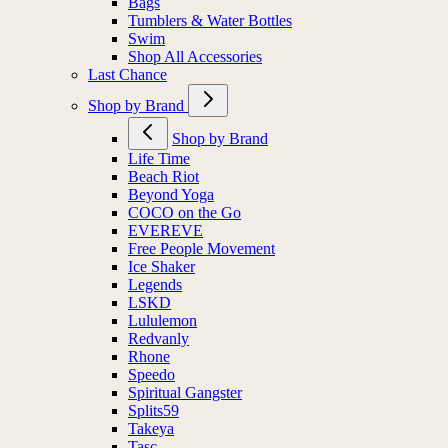
Bags
Tumblers & Water Bottles
Swim
Shop All Accessories
Last Chance
Shop by Brand
Shop by Brand
Life Time
Beach Riot
Beyond Yoga
COCO on the Go
EVEREVE
Free People Movement
Ice Shaker
Legends
LSKD
Lululemon
Redvanly
Rhone
Speedo
Spiritual Gangster
Splits59
Takeya
Tasc