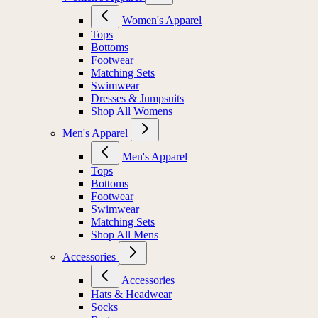
Women's Apparel
Tops
Bottoms
Footwear
Matching Sets
Swimwear
Dresses & Jumpsuits
Shop All Womens
Men's Apparel
Men's Apparel
Tops
Bottoms
Footwear
Swimwear
Matching Sets
Shop All Mens
Accessories
Accessories
Hats & Headwear
Socks