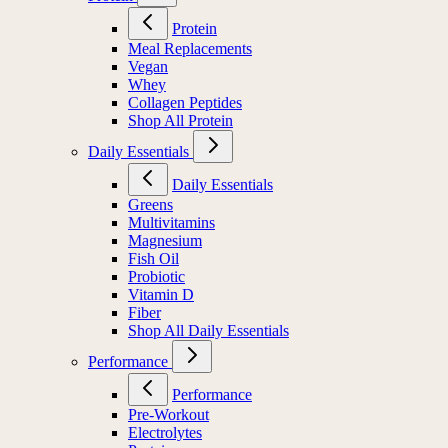
Protein
Meal Replacements
Vegan
Whey
Collagen Peptides
Shop All Protein
Daily Essentials
Daily Essentials
Greens
Multivitamins
Magnesium
Fish Oil
Probiotic
Vitamin D
Fiber
Shop All Daily Essentials
Performance
Performance
Pre-Workout
Electrolytes