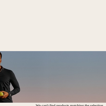
We can't find products matching the selection.