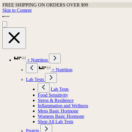
FREE SHIPPING ON ORDERS OVER $99
Skip to Content
+ Nutrition
+ Nutrition
Lab Tests
Lab Tests
Food Sensitivity
Stress & Resilience
Inflammation and Wellness
Mens Basic Hormone
Womens Basic Hormone
Shop All Lab Tests
Protein