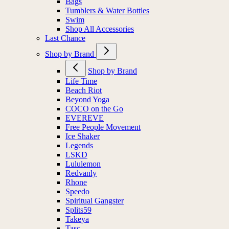
Bags
Tumblers & Water Bottles
Swim
Shop All Accessories
Last Chance
Shop by Brand
Shop by Brand
Life Time
Beach Riot
Beyond Yoga
COCO on the Go
EVEREVE
Free People Movement
Ice Shaker
Legends
LSKD
Lululemon
Redvanly
Rhone
Speedo
Spiritual Gangster
Splits59
Takeya
Tasc