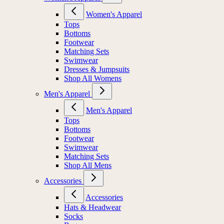
Women's Apparel
Tops
Bottoms
Footwear
Matching Sets
Swimwear
Dresses & Jumpsuits
Shop All Womens
Men's Apparel
Men's Apparel
Tops
Bottoms
Footwear
Swimwear
Matching Sets
Shop All Mens
Accessories
Accessories
Hats & Headwear
Socks