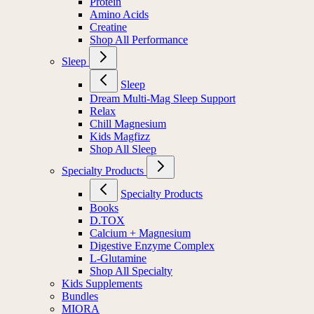
Protein
Amino Acids
Creatine
Shop All Performance
Sleep
Sleep
Dream Multi-Mag Sleep Support
Relax
Chill Magnesium
Kids Magfizz
Shop All Sleep
Specialty Products
Specialty Products
Books
D.TOX
Calcium + Magnesium
Digestive Enzyme Complex
L-Glutamine
Shop All Specialty
Kids Supplements
Bundles
MIORA