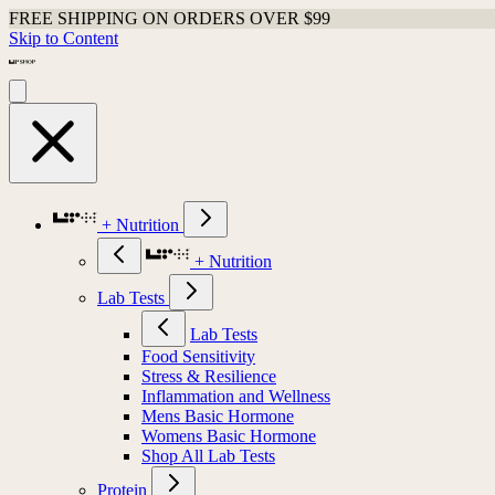
FREE SHIPPING ON ORDERS OVER $99
Skip to Content
+ Nutrition
+ Nutrition
Lab Tests
Lab Tests
Food Sensitivity
Stress & Resilience
Inflammation and Wellness
Mens Basic Hormone
Womens Basic Hormone
Shop All Lab Tests
Protein