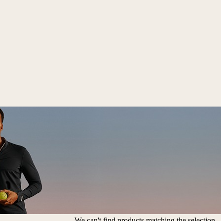
We can't find products matching the selection.