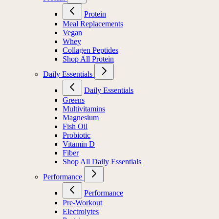
Protein
Meal Replacements
Vegan
Whey
Collagen Peptides
Shop All Protein
Daily Essentials
Daily Essentials
Greens
Multivitamins
Magnesium
Fish Oil
Probiotic
Vitamin D
Fiber
Shop All Daily Essentials
Performance
Performance
Pre-Workout
Electrolytes