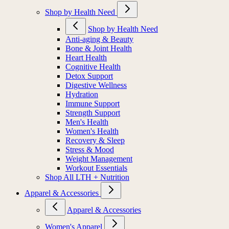
Shop by Health Need
Shop by Health Need
Anti-aging & Beauty
Bone & Joint Health
Heart Health
Cognitive Health
Detox Support
Digestive Wellness
Hydration
Immune Support
Strength Support
Men's Health
Women's Health
Recovery & Sleep
Stress & Mood
Weight Management
Workout Essentials
Shop All LTH + Nutrition
Apparel & Accessories
Apparel & Accessories
Women's Apparel