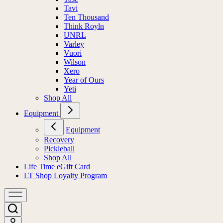
Tavi
Ten Thousand
Think Royln
UNRL
Varley
Vuori
Wilson
Xero
Year of Ours
Yeti
Shop All
Equipment
Equipment
Recovery
Pickleball
Shop All
Life Time eGift Card
LT Shop Loyalty Program