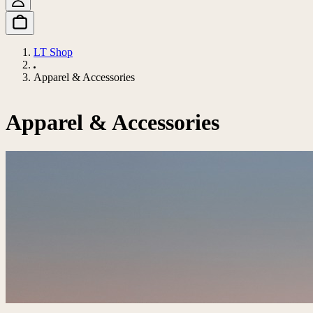
LT Shop
Apparel & Accessories
Apparel & Accessories